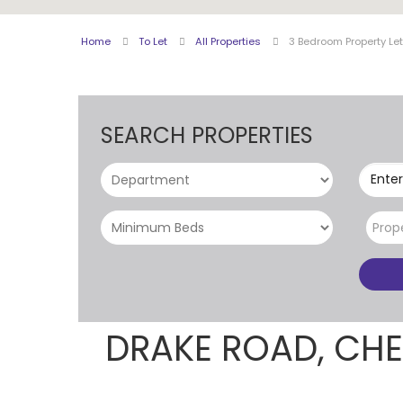
Home
To Let
All Properties
3 Bedroom Property Le
SEARCH PROPERTIES
Enter
Prop
DRAKE ROAD, CH