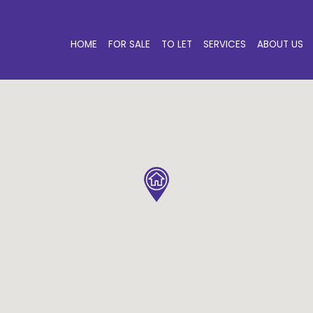
HOME
FOR SALE
TO LET
SERVICES
ABOUT US