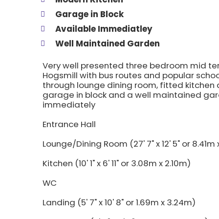
Garage in Block
Available Immediatley
Well Maintained Garden
Very well presented three bedroom mid terr
Hogsmill with bus routes and popular schoo
through lounge dining room, fitted kitchen
garage in block and a well maintained ga
immediately
Entrance Hall
Lounge/Dining Room (27' 7" x 12' 5" or 8.41m
Kitchen (10' 1" x 6' 11" or 3.08m x 2.10m)
WC
Landing (5' 7" x 10' 8" or 1.69m x 3.24m)