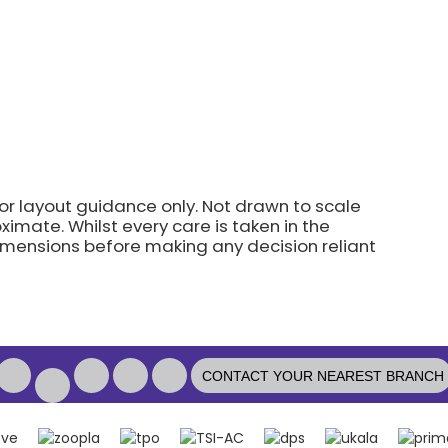
for layout guidance only. Not drawn to scale
imate. Whilst every care is taken in the
dimensions before making any decision reliant
CONTACT YOUR NEAREST BRANCH