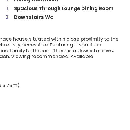
Spacious Through Lounge Dining Room
Downstairs Wc
ace house situated within close proximity to the
ls easily accessible. Featuring a spacious
 and family bathroom. There is a downstairs wc,
rden. Viewing recommended. Available
 x 3.78m)