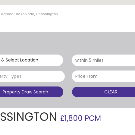
t Agreed Drake Road, Chessington
 & Select Location
erty Types
CLEAR
Property Draw Search
ESSINGTON
£1,800 PCM