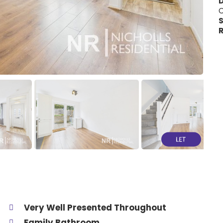
C
S
R
Very Well Presented Throughout
Family Bathroom