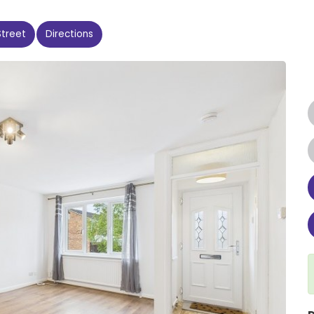
Street
Directions