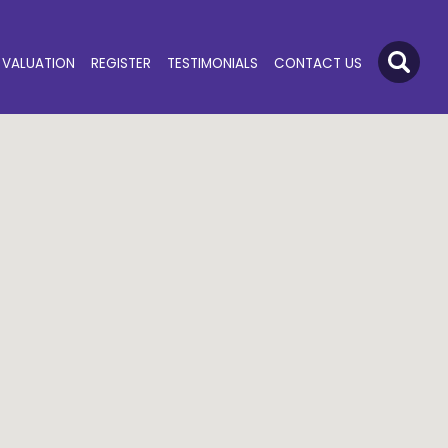
VALUATION
REGISTER
TESTIMONIALS
CONTACT US