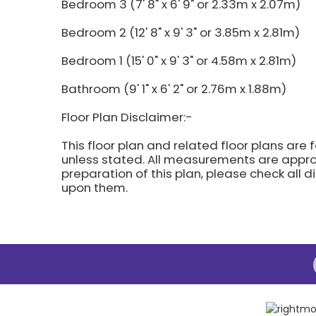
Bedroom 3 (7' 8" x 6' 9" or 2.33m x 2.07m)
Bedroom 2 (12' 8" x 9' 3" or 3.85m x 2.81m)
Bedroom 1 (15' 0" x 9' 3" or 4.58m x 2.81m)
Bathroom (9' 1" x 6' 2" or 2.76m x 1.88m)
Floor Plan Disclaimer:-
This floor plan and related floor plans are 
unless stated. All measurements are approx
preparation of this plan, please check all 
upon them.