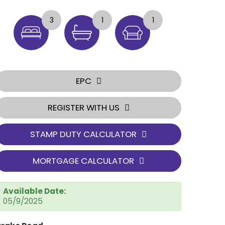
3
1
1
EPC
REGISTER WITH US
STAMP DUTY CALCULATOR
MORTGAGE CALCULATOR
Available Date:
05/9/2025