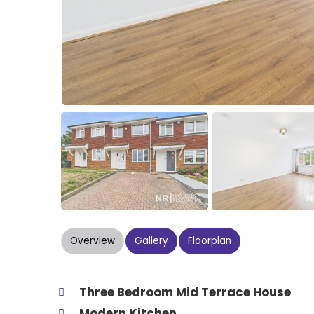
Overview
Gallery
Floorplan
Three Bedroom Mid Terrace House
Modern Kitchen