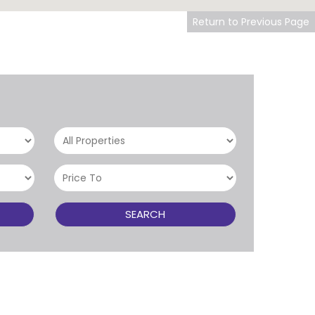
Return to Previous Page
SEARCH