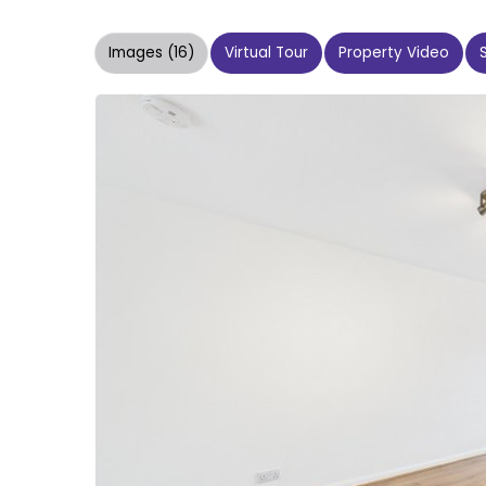
Images (16)
Virtual Tour
Property Video