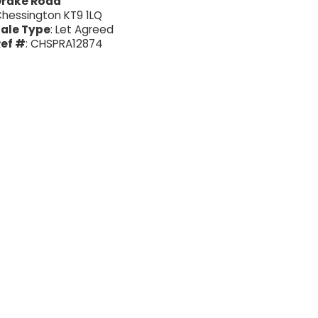
Drake Road
hessington KT9 1LQ
ale Type
: Let Agreed
ef #
: CHSPRA12874