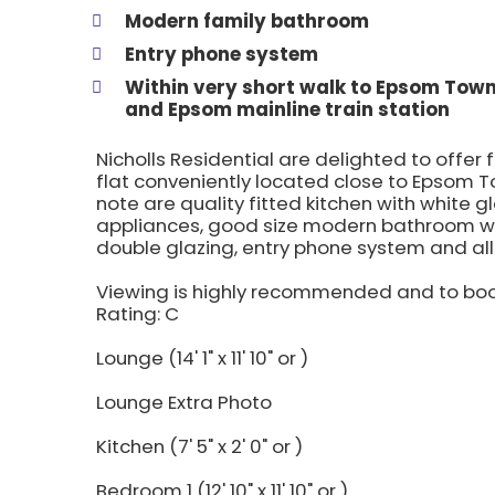
Modern family bathroom
Entry phone system
Within very short walk to Epsom Tow
and Epsom mainline train station
Nicholls Residential are delighted to offer 
flat conveniently located close to Epsom T
note are quality fitted kitchen with white 
appliances, good size modern bathroom wi
double glazing, entry phone system and al
Viewing is highly recommended and to boo
Rating: C
Lounge (14' 1" x 11' 10" or )
Lounge Extra Photo
Kitchen (7' 5" x 2' 0" or )
Bedroom 1 (12' 10" x 11' 10" or )