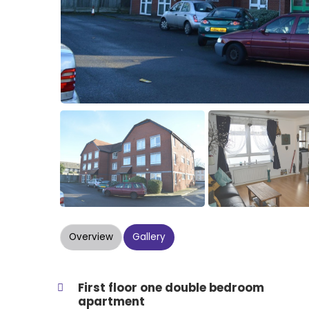
Overview
Gallery
First floor one double bedroom
apartment