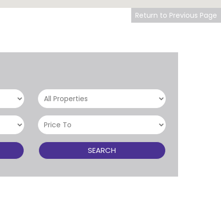
Return to Previous Page
SEARCH