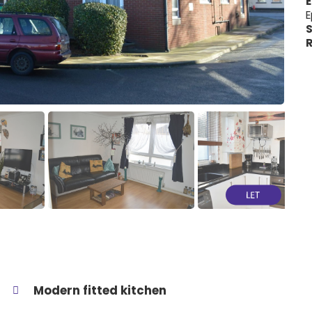
E
E
S
R
Modern fitted kitchen