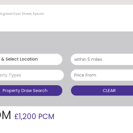
 Agreed East Street, Epsom
 & Select Location
erty Types
CLEAR
Property Draw Search
SOM
£1,200 PCM