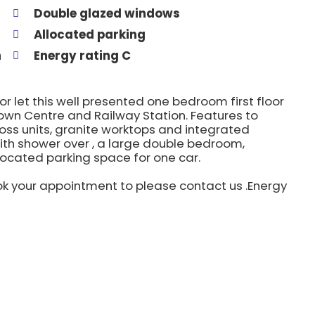
Double glazed windows
Allocated parking
n
Energy rating C
for let this well presented one bedroom first floor
own Centre and Railway Station. Features to
gloss units, granite worktops and integrated
th shower over , a large double bedroom,
located parking space for one car.
k your appointment to please contact us .Energy