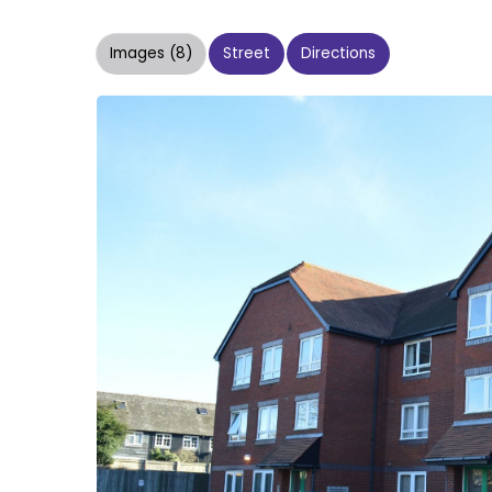
Images (8)
Street
Directions