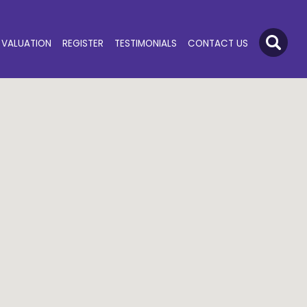
VALUATION
REGISTER
TESTIMONIALS
CONTACT US