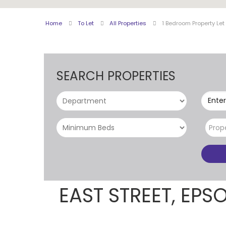
Home
To Let
All Properties
1 Bedroom Property Let
SEARCH PROPERTIES
Enter
Prop
EAST STREET, EP