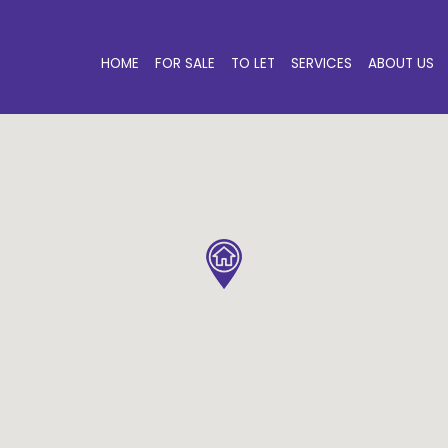
HOME
FOR SALE
TO LET
SERVICES
ABOUT US