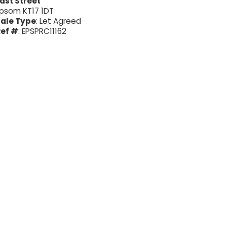
ast Street
psom KT17 1DT
ale Type
: Let Agreed
ef #
: EPSPRC11162