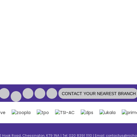
CONTACT YOUR NEAREST BRANCH
2 Hook Road, Chessington, KT9 1NA | Tel: 020 8391 1110 | Email:
contactus@nicholl