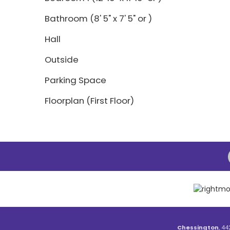
Bathroom (8' 5" x 7' 5" or )
Hall
Outside
Parking Space
Floorplan (First Floor)
Chessington
, 44