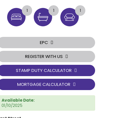
1
1
1
EPC
REGISTER WITH US
STAMP DUTY CALCULATOR
MORTGAGE CALCULATOR
Available Date:
01/10/2025