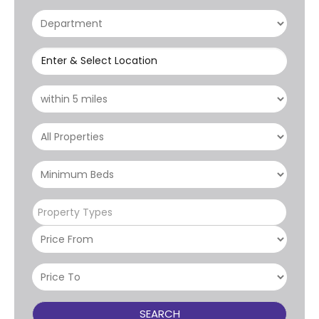
Enter & Select Location
Property Types
SEARCH