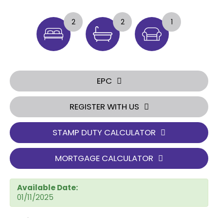
2
2
1
EPC
REGISTER WITH US
STAMP DUTY CALCULATOR
MORTGAGE CALCULATOR
Available Date:
01/11/2025