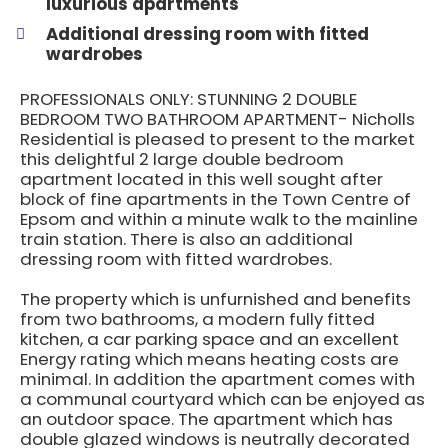
luxurious apartments
Additional dressing room with fitted
wardrobes
PROFESSIONALS ONLY: STUNNING 2 DOUBLE
BEDROOM TWO BATHROOM APARTMENT- Nicholls
Residential is pleased to present to the market
this delightful 2 large double bedroom
apartment located in this well sought after
block of fine apartments in the Town Centre of
Epsom and within a minute walk to the mainline
train station. There is also an additional
dressing room with fitted wardrobes.
The property which is unfurnished and benefits
from two bathrooms, a modern fully fitted
kitchen, a car parking space and an excellent
Energy rating which means heating costs are
minimal. In addition the apartment comes with
a communal courtyard which can be enjoyed as
an outdoor space. The apartment which has
double glazed windows is neutrally decorated