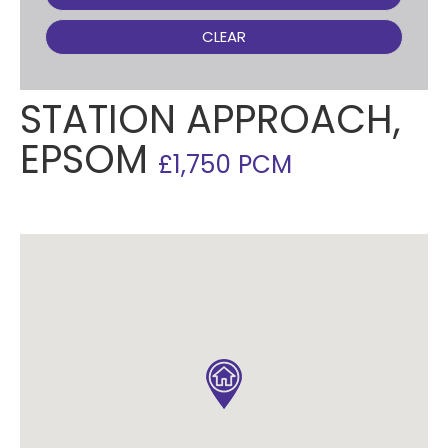
CLEAR
STATION APPROACH,
EPSOM
£1,750 PCM