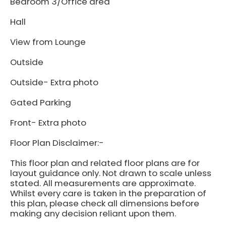
Bedroom 3/Office area
Hall
View from Lounge
Outside
Outside- Extra photo
Gated Parking
Front- Extra photo
Floor Plan Disclaimer:-
This floor plan and related floor plans are for
layout guidance only. Not drawn to scale unless
stated. All measurements are approximate.
Whilst every care is taken in the preparation of
this plan, please check all dimensions before
making any decision reliant upon them.