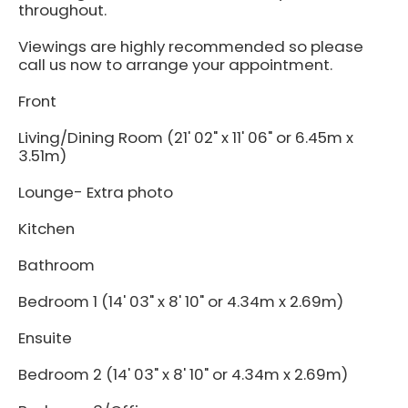
throughout.
Viewings are highly recommended so please
call us now to arrange your appointment.
Front
Living/Dining Room (21' 02" x 11' 06" or 6.45m x
3.51m)
Lounge- Extra photo
Kitchen
Bathroom
Bedroom 1 (14' 03" x 8' 10" or 4.34m x 2.69m)
Ensuite
Bedroom 2 (14' 03" x 8' 10" or 4.34m x 2.69m)