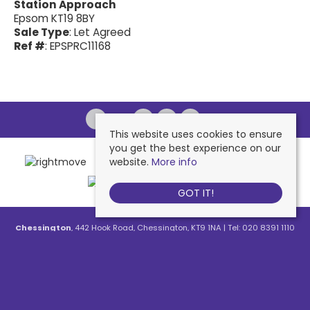
Station Approach
Epsom KT19 8BY
Sale Type
: Let Agreed
Ref #
: EPSPRC11168
This website uses cookies to ensure
you get the best experience on our
website.
More info
GOT IT!
Chessington
, 442 Hook Road, Chessington, KT9 1NA | Tel: 020 8391 1110
| Email:
contactus@nichollsresidential.co.uk
West Ewell
, 216 Chessington Road, West Ewell, KT19 1XA | Tel: 020 8786
7879 | Email:
contactus@nichollsresidential.co.uk
Epsom
, 216 Chessington Road, West Ewell, KT19 1XA | Tel: 01372 730 111 |
Email:
contactus@nichollsresidential.co.uk