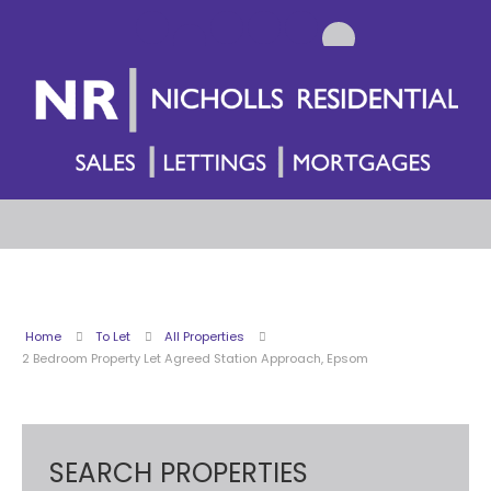
Home
To Let
All Properties
2 Bedroom Property Let Agreed Station Approach, Epsom
SEARCH PROPERTIES