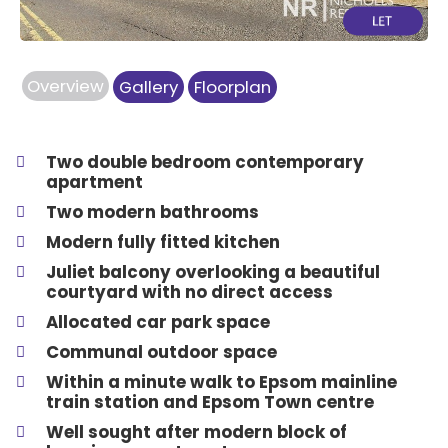
Overview
Gallery
Floorplan
Two double bedroom contemporary
apartment
Two modern bathrooms
Modern fully fitted kitchen
Juliet balcony overlooking a beautiful
courtyard with no direct access
Allocated car park space
Communal outdoor space
Within a minute walk to Epsom mainline
train station and Epsom Town centre
Well sought after modern block of