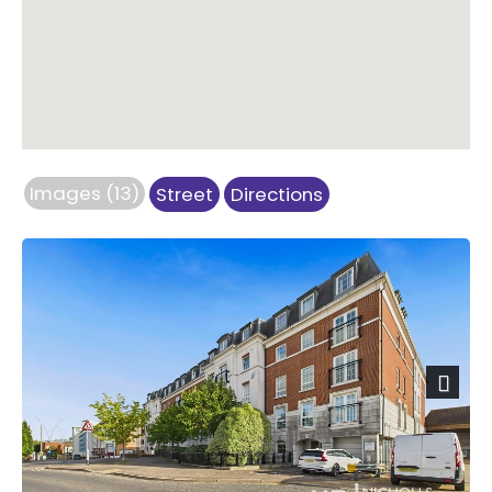
Images (13)
Street
Directions
Next