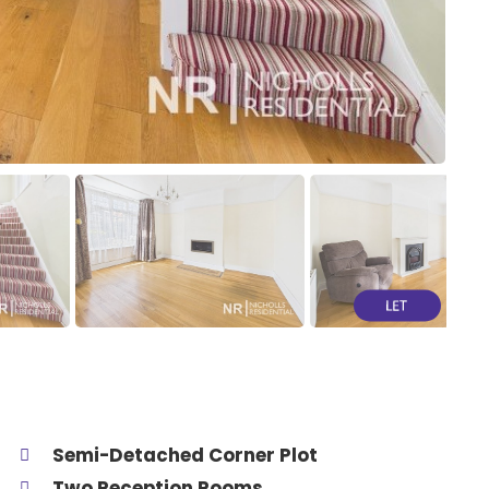
Semi-Detached Corner Plot
Two Reception Rooms