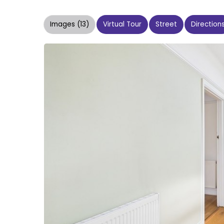
Images (13)
Virtual Tour
Street
Direction