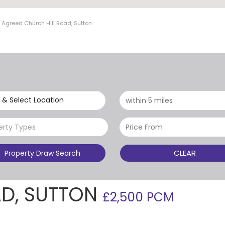
 Agreed Church Hill Road, Sutton
 & Select Location
erty Types
CLEAR
Property Draw Search
AD, SUTTON
£2,500 PCM