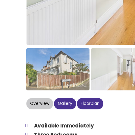
Overview
Gallery
Floorplan
Available Immediately
Three Bedrooms