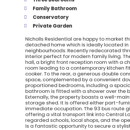
Family Bathroom
Conservatory
Private Garden
Nicholls Residential are happy to market 
detached home which is ideally located in
neighbourhoods. Recently redecorated thro
interior perfect for modern family living. 
hall, a bright front reception room with a 
room leading to a contemporary kitchen fi
cooker. To the rear, a generous double cons
space, complemented by a convenient downs
proportioned bedrooms, including a spaciou
bathroom is fitted with a shower over the 
Externally, the property boasts a well-mai
storage shed. It is offered either part-furn
immediate occupation. The 93 bus route g
offering a vital transport link into Central 
regarded schools, local shops, and the ope
is a fantastic opportunity to secure a styli