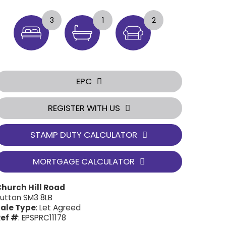
3
1
2
EPC
REGISTER WITH US
STAMP DUTY CALCULATOR
MORTGAGE CALCULATOR
hurch Hill Road
utton SM3 8LB
ale Type
: Let Agreed
ef #
: EPSPRC11178