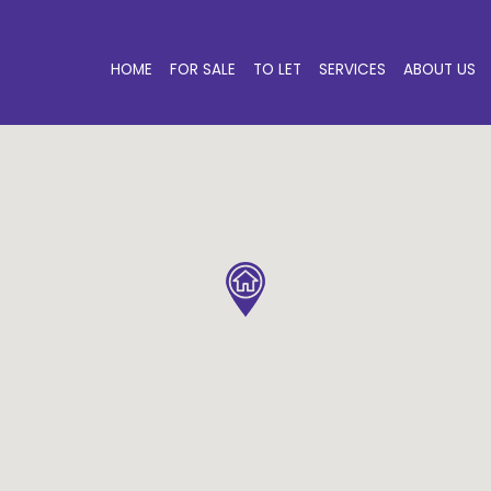
HOME
FOR SALE
TO LET
SERVICES
ABOUT US