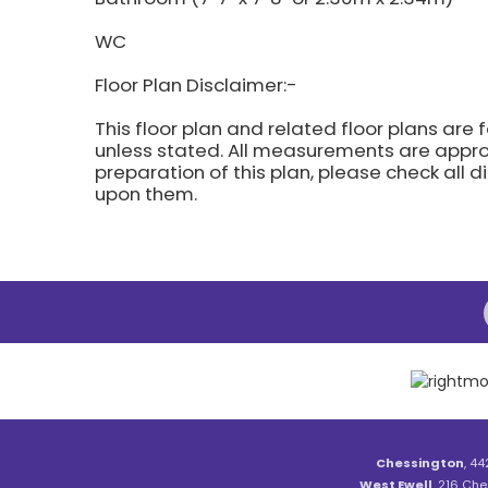
WC
Floor Plan Disclaimer:-
This floor plan and related floor plans are 
unless stated. All measurements are approx
preparation of this plan, please check all 
upon them.
Chessington
, 44
West Ewell
, 216 Che