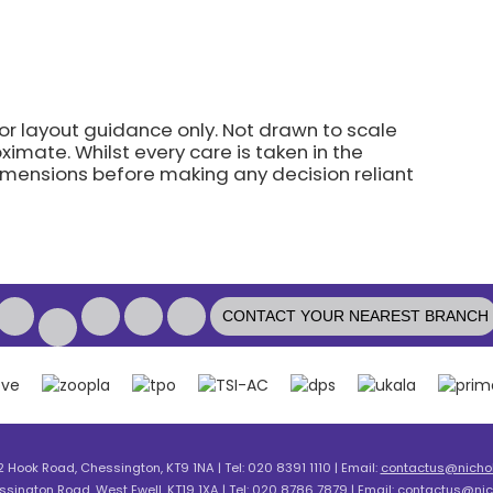
for layout guidance only. Not drawn to scale
imate. Whilst every care is taken in the
dimensions before making any decision reliant
CONTACT YOUR NEAREST BRANCH
2 Hook Road, Chessington, KT9 1NA | Tel: 020 8391 1110 | Email:
contactus@nicholl
ssington Road, West Ewell, KT19 1XA | Tel: 020 8786 7879 | Email:
contactus@nich