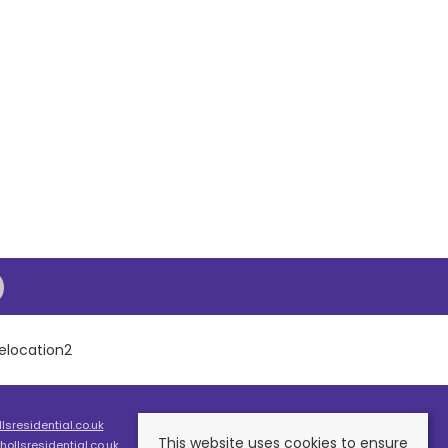
sresidential.co.uk
This website uses cookies to ensure
ollsresidential.co.uk