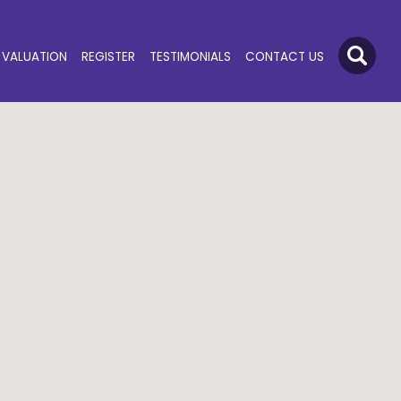
VALUATION
REGISTER
TESTIMONIALS
CONTACT US