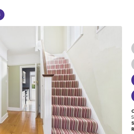
s
C
S
S
R