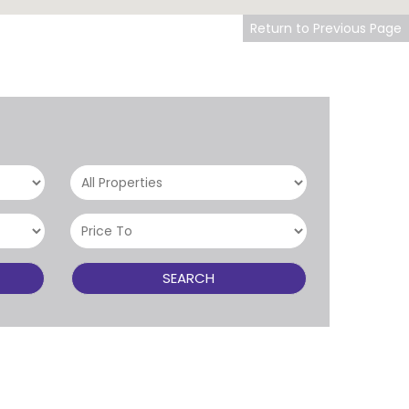
Return to Previous Page
SEARCH