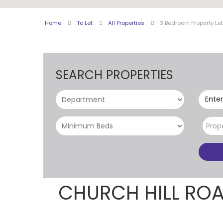
Home
To Let
All Properties
3 Bedroom Property Let
SEARCH PROPERTIES
Enter
Prop
CHURCH HILL RO