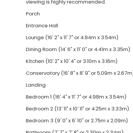
viewing is highly recommended.
Porch
Entrance Hall
Lounge (16' 2" x 11' 7" or 4.94m x 3.54m)
Dining Room (14' 6" x 11' 0" or 4.41m x 3.35m)
Kitchen (10' 2" x 10' 4" or 3.10m x 3.16m)
Conservatory (16' 8" x 8' 9" or 5.09m x 2.67m
Landing
Bedroom 1 (16' 4" x 11' 7" or 4.98m x 3.54m)
Bedroom 2 (13' 11" x 10' 11" or 4.25m x 3.33m)
Bedroom 3 (9' 0" x 6' 10" or 2.75m x 2.09m)
Bathroom (7' 7" x 7' 8" or 2.30m x 2.34m)