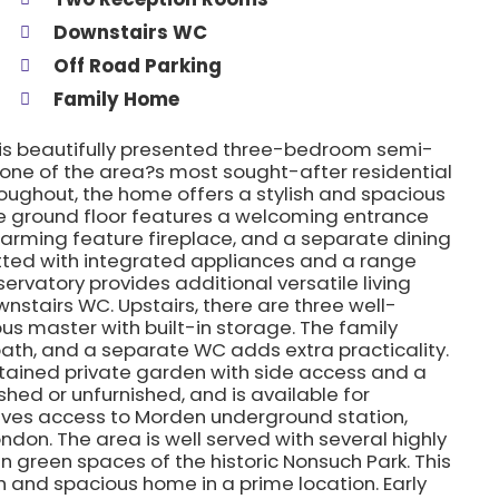
Downstairs WC
Off Road Parking
Family Home
this beautifully presented three-bedroom semi-
 one of the area?s most sought-after residential
ughout, the home offers a stylish and spacious
The ground floor features a welcoming entrance
charming feature fireplace, and a separate dining
tted with integrated appliances and a range
ervatory provides additional versatile living
tairs WC. Upstairs, there are three well-
s master with built-in storage. The family
bath, and a separate WC adds extra practicality.
ntained private garden with side access and a
ished or unfurnished, and is available for
ives access to Morden underground station,
London. The area is well served with several highly
n green spaces of the historic Nonsuch Park. This
sh and spacious home in a prime location. Early