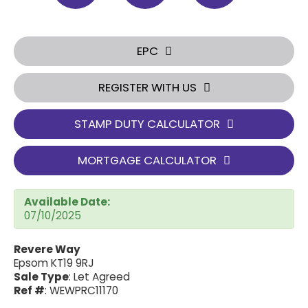
EPC
REGISTER WITH US
STAMP DUTY CALCULATOR
MORTGAGE CALCULATOR
Available Date:
07/10/2025
Revere Way
Epsom KT19 9RJ
Sale Type
: Let Agreed
Ref #
: WEWPRC11170