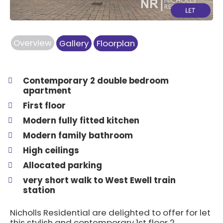
Overview
Gallery
Floorplan
Contemporary 2 double bedroom
apartment
First floor
Modern fully fitted kitchen
Modern family bathroom
High ceilings
Allocated parking
very short walk to West Ewell train
station
Nicholls Residential are delighted to offer for let
this stylish and contemporary 1st floor 2