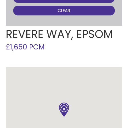
CLEAR
REVERE WAY, EPSOM
£1,650 PCM