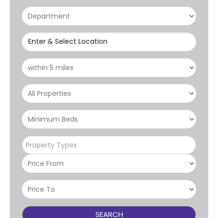
Enter & Select Location
Property Types
SEARCH