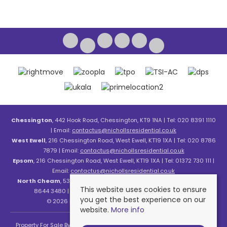
Chessington
, 442 Hook Road, Chessington, KT9 1NA | Tel: 020 8391 1110
| Email:
contactus@nichollsresidential.co.uk
West Ewell
, 216 Chessington Road, West Ewell, KT19 1XA | Tel: 020 8786
7879 | Email:
contactus@nichollsresidential.co.uk
Epsom
, 216 Chessington Road, West Ewell, KT19 1XA | Tel: 01372 730 111 |
Email:
contactus@nichollsresidential.co.uk
North Cheam
, 530 London Road, North Cheam, SM3 8HW | Tel: 020
This website uses cookies to ensure
8644 3480 | Email:
contactus@nichollsresidential.co.uk
you get the best experience on our
© 2026 Nicholls Residential All rights reserved.
website.
More info
Property For Sale By Region
Property To Let By Region
Cookie Policy