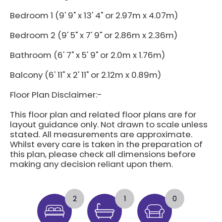
Bedroom 1 (9' 9" x 13' 4" or 2.97m x 4.07m)
Bedroom 2 (9' 5" x 7' 9" or 2.86m x 2.36m)
Bathroom (6' 7" x 5' 9" or 2.0m x 1.76m)
Balcony (6' 11" x 2' 11" or 2.12m x 0.89m)
Floor Plan Disclaimer:-
This floor plan and related floor plans are for
layout guidance only. Not drawn to scale unless
stated. All measurements are approximate.
Whilst every care is taken in the preparation of
this plan, please check all dimensions before
making any decision reliant upon them.
2
1
0