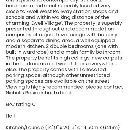
bedroom apartment superbly located very
close to Ewell West Railway station, shops and
schools and within walking distance of the
charming 'Ewell Village'. The property is superbly
presented throughout and accommodation
comprises of a good size lounge with balcony
and a separate dining area, a well equipped
modern kitchen, 2 double bedrooms (one with
built in wardrobe) and a main family bathroom.
The property benefits high ceilings, new carpets
in the bedrooms and wood floors everywhere
else. The property comes with 1 allocated
parking space, although other unrestricted
parking spaces are available on the street.
Viewing is highly recommended, please contact
Nicholls Residential to book.
EPC rating C
Hall
Kitchen/Lounge (14' 9" x 20' 6" or 4.50m x 6.25m)