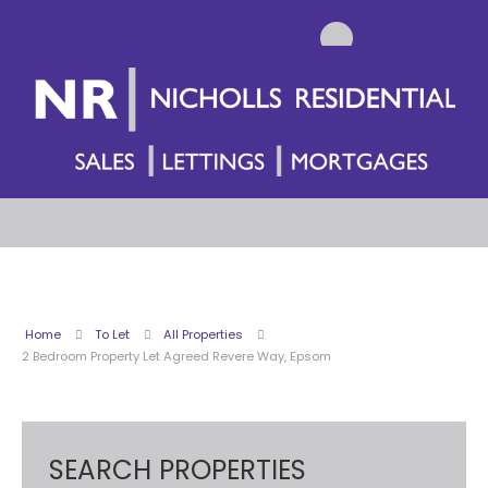
Home
To Let
All Properties
2 Bedroom Property Let Agreed Revere Way, Epsom
SEARCH PROPERTIES