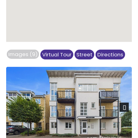
Images (9)
Virtual Tour
Street
Directions
Previous
Next