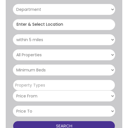
Enter & Select Location
Property Types
SEARCH