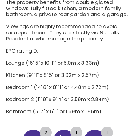
The property benefits from double glazed
windows, fully fitted kitchen, a modern family
bathroom, a private rear garden and a garage.
Viewings are highly recommended to avoid
disappointment. They are strictly via Nicholls
Residential who manage the property.
EPC rating D.
Lounge (16' 5" x 10' 11" or 5.0m x 3.33m)
Kitchen (9' 11" x 8' 5" or 3.02m x 2.57m)
Bedroom 1 (14' 8" x 8' 11" or 4.48m x 2.72m)
Bedroom 2 (11' 9" x 9' 4" or 3.59m x 2.84m)
Bathroom (5' 7" x 6' 1" or 1.69m x 1.86m)
2
1
1