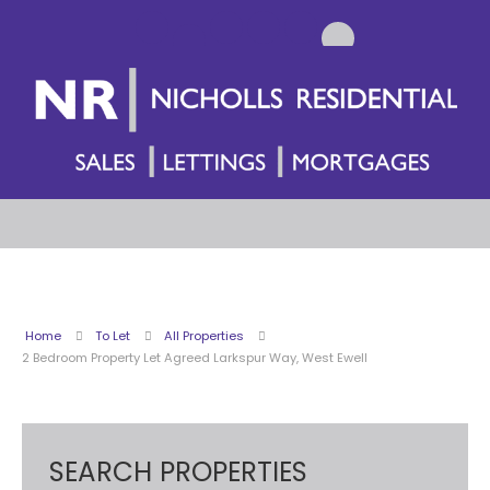
Home
To Let
All Properties
2 Bedroom Property Let Agreed Larkspur Way, West Ewell
SEARCH PROPERTIES