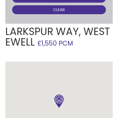
CLEAR
LARKSPUR WAY, WEST
EWELL
£1,550 PCM