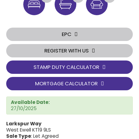
EPC
REGISTER WITH US
STAMP DUTY CALCULATOR
MORTGAGE CALCULATOR
Available Date:
27/10/2025
Larkspur Way
West Ewell KT19 9LS
Sale Type
: Let Agreed