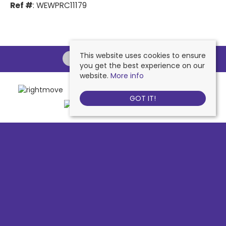
Ref #
: WEWPRC11179
This website uses cookies to ensure
you get the best experience on our
website.
More info
GOT IT!
Chessington
, 442 Hook Road, Chessington, KT9 1NA | Tel: 020 8391 1110
| Email:
contactus@nichollsresidential.co.uk
West Ewell
, 216 Chessington Road, West Ewell, KT19 1XA | Tel: 020 8786
7879 | Email:
contactus@nichollsresidential.co.uk
Epsom
, 216 Chessington Road, West Ewell, KT19 1XA | Tel: 01372 730 111 |
Email:
contactus@nichollsresidential.co.uk
North Cheam
, 530 London Road, North Cheam, SM3 8HW | Tel: 020
8644 3480 | Email:
contactus@nichollsresidential.co.uk
© 2026 Nicholls Residential All rights reserved.