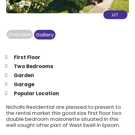
Overview
Gallery
First Floor
Two Bedrooms
Garden
Garage
Popular Location
Nicholls Residential are pleased to present to
the rental market this good size first floor two
double bedroom maisonette situated in this
well sought after part of West Ewell in Epsom.