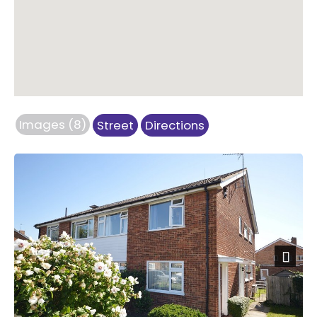
Images (8)
Street
Directions
Next