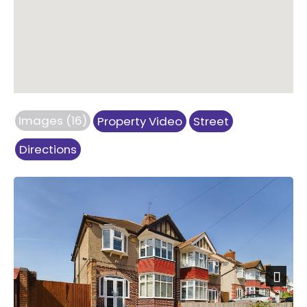
Images (16)
Property Video
Street
Directions
Previous
Next