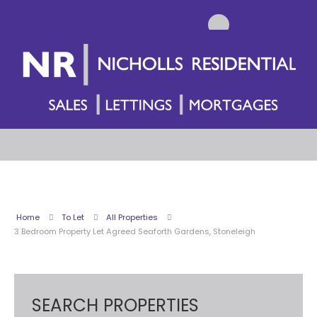
Home
To Let
All Properties
3 Bedroom Property Let Agreed Seaforth Gardens, Stoneleigh
SEARCH PROPERTIES