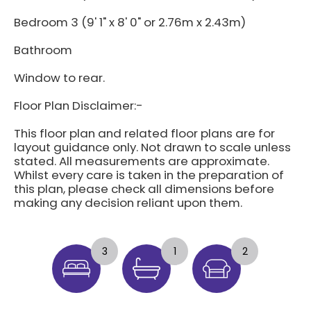
Bedroom 3 (9' 1" x 8' 0" or 2.76m x 2.43m)
Bathroom
Window to rear.
Floor Plan Disclaimer:-
This floor plan and related floor plans are for
layout guidance only. Not drawn to scale unless
stated. All measurements are approximate.
Whilst every care is taken in the preparation of
this plan, please check all dimensions before
making any decision reliant upon them.
3
1
2