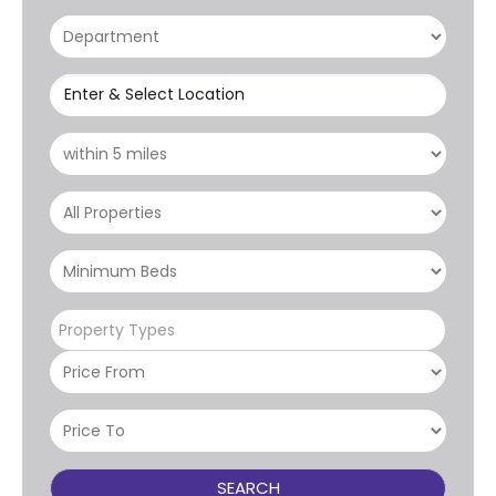
Enter & Select Location
Property Types
SEARCH