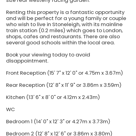
size rear westerly facing garden.
Renting this property is a fantastic opportunity
and will be perfect for a young family or couple
who wish to live in Stoneleigh, with its mainline
train station (0.2 miles) which goes to London,
shops, cafes and restaurants. There are also
several good schools within the local area.
Book your viewing today to avoid
disappointment.
Front Reception (15' 7" x 12' 0" or 4.75m x 3.67m)
Rear Reception (12' 8" x 11' 9" or 3.86m x 3.59m)
Kitchen (13' 6" x 8' 0" or 4.12m x 2.43m)
WC
Bedroom 1 (14' 0" x 12' 3" or 4.27m x 3.73m)
Bedroom 2 (12' 8" x 12' 6" or 3.86m x 3.80m)