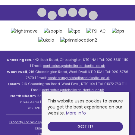
Chessington
, 442 Hook Road, Chessington, KT9 1NA | Tel: 020 8391 1110
| Email:
contactus@nichollsresidential.co.uk
West Ewell
, 216 Chessington Road, West Ewell, KT19 1XA | Tel: 020 8786
7879 | Email:
contactus@nichollsresidential.co.uk
Epsom
, 216 Chessington Road, West Ewell, KT19 1XA | Tel: 01372 730 111 |
Email:
contactus@nichollsresidential.co.uk
North Cheam
, 530 London Road, North Cheam, SM3 8HW | Tel: 020
This website uses cookies to ensure
8644 3480 | Email:
contactus@nichollsresidential.co.uk
you get the best experience on our
© 2026 Nicholls Residential All rights reserved.
website.
More info
Property For Sale By Region
Property To Let By Region
Cookie Policy
GOT IT!
Privacy Policy
Complaints Procedure
Client Money Protection Certificate