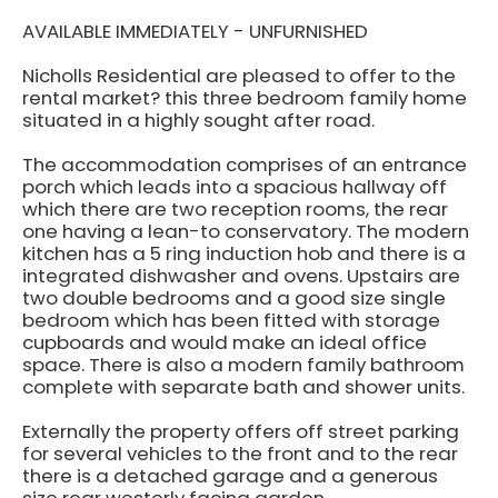
AVAILABLE IMMEDIATELY - UNFURNISHED
Nicholls Residential are pleased to offer to the
rental market? this three bedroom family home
situated in a highly sought after road.
The accommodation comprises of an entrance
porch which leads into a spacious hallway off
which there are two reception rooms, the rear
one having a lean-to conservatory. The modern
kitchen has a 5 ring induction hob and there is a
integrated dishwasher and ovens. Upstairs are
two double bedrooms and a good size single
bedroom which has been fitted with storage
cupboards and would make an ideal office
space. There is also a modern family bathroom
complete with separate bath and shower units.
Externally the property offers off street parking
for several vehicles to the front and to the rear
there is a detached garage and a generous