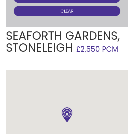
CLEAR
SEAFORTH GARDENS,
STONELEIGH
£2,550 PCM