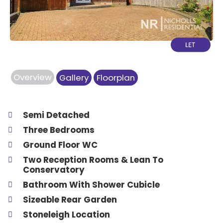
Overview
Gallery
Floorplan
Semi Detached
Three Bedrooms
Ground Floor WC
Two Reception Rooms & Lean To
Conservatory
Bathroom With Shower Cubicle
Sizeable Rear Garden
Stoneleigh Location