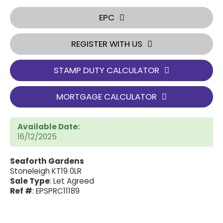
EPC
REGISTER WITH US
STAMP DUTY CALCULATOR
MORTGAGE CALCULATOR
Available Date:
16/12/2025
Seaforth Gardens
Stoneleigh KT19 0LR
Sale Type
: Let Agreed
Ref #
: EPSPRC11189