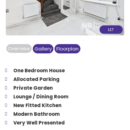
Previous
Next
Overview
Gallery
Floorplan
One Bedroom House
Allocated Parking
Private Garden
Lounge / Dining Room
New Fitted Kitchen
Modern Bathroom
Very Well Presented