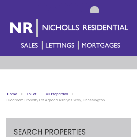
Home
To Let
All Properties
1 Bedroom Property Let Agreed Ashlyns Way, Chessington
SEARCH PROPERTIES