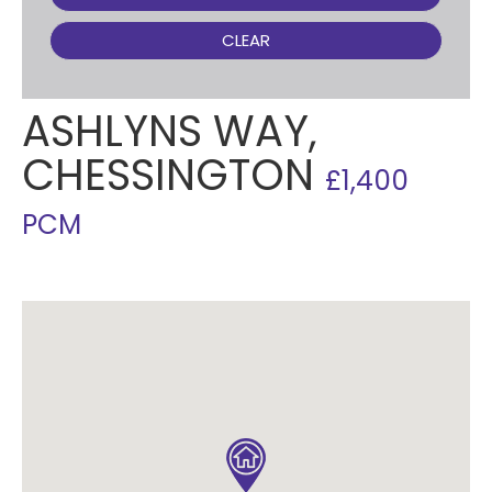
CLEAR
ASHLYNS WAY,
CHESSINGTON
£1,400
PCM