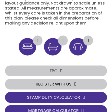
layout guidance only. Not drawn to scale unless
stated. All measurements are approximate.
Whilst every care is taken in the preparation of
this plan, please check all dimensions before
making any decision reliant upon them.
1
1
1
EPC
REGISTER WITH US
STAMP DUTY CALCULATOR
MORTGAGE CALCULATOR