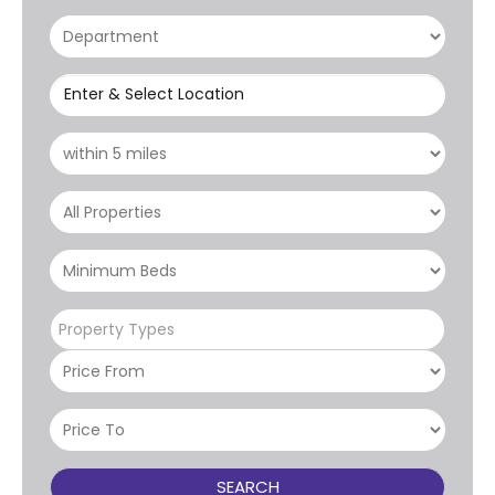
Enter & Select Location
Property Types
SEARCH