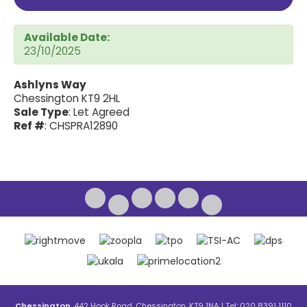
Available Date:
23/10/2025
Ashlyns Way
Chessington KT9 2HL
Sale Type
: Let Agreed
Ref #
: CHSPRA12890
Chessington
, 442 Hook Road, Chessington, KT9 1NA | Tel: 020 8391 1110