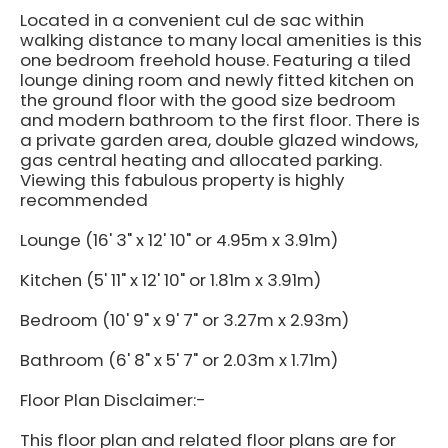
Located in a convenient cul de sac within
walking distance to many local amenities is this
one bedroom freehold house. Featuring a tiled
lounge dining room and newly fitted kitchen on
the ground floor with the good size bedroom
and modern bathroom to the first floor. There is
a private garden area, double glazed windows,
gas central heating and allocated parking.
Viewing this fabulous property is highly
recommended
Lounge (16' 3" x 12' 10" or 4.95m x 3.91m)
Kitchen (5' 11" x 12' 10" or 1.81m x 3.91m)
Bedroom (10' 9" x 9' 7" or 3.27m x 2.93m)
Bathroom (6' 8" x 5' 7" or 2.03m x 1.71m)
Floor Plan Disclaimer:-
This floor plan and related floor plans are for