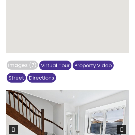
Images (7)
Virtual Tour
Property Video
Street
Directions