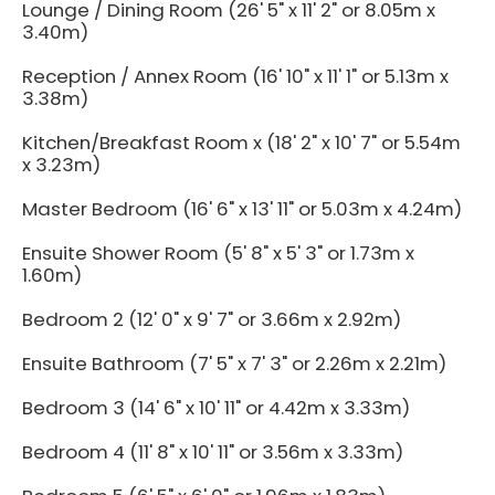
Lounge / Dining Room (26' 5" x 11' 2" or 8.05m x
3.40m)
Reception / Annex Room (16' 10" x 11' 1" or 5.13m x
3.38m)
Kitchen/Breakfast Room x (18' 2" x 10' 7" or 5.54m
x 3.23m)
Master Bedroom (16' 6" x 13' 11" or 5.03m x 4.24m)
Ensuite Shower Room (5' 8" x 5' 3" or 1.73m x
1.60m)
Bedroom 2 (12' 0" x 9' 7" or 3.66m x 2.92m)
Ensuite Bathroom (7' 5" x 7' 3" or 2.26m x 2.21m)
Bedroom 3 (14' 6" x 10' 11" or 4.42m x 3.33m)
Bedroom 4 (11' 8" x 10' 11" or 3.56m x 3.33m)