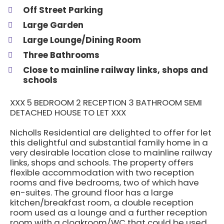
Off Street Parking
Large Garden
Large Lounge/Dining Room
Three Bathrooms
Close to mainline railway links, shops and
schools
XXX 5 BEDROOM 2 RECEPTION 3 BATHROOM SEMI
DETACHED HOUSE TO LET XXX
Nicholls Residential are delighted to offer for let
this delightful and substantial family home in a
very desirable location close to mainline railway
links, shops and schools. The property offers
flexible accommodation with two reception
rooms and five bedrooms, two of which have
en-suites. The ground floor has a large
kitchen/breakfast room, a double reception
room used as a lounge and a further reception
room with a cloakroom/WC that could be used