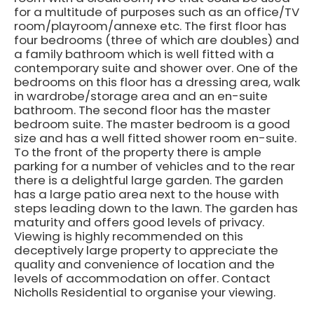
for a multitude of purposes such as an office/TV
room/playroom/annexe etc. The first floor has
four bedrooms (three of which are doubles) and
a family bathroom which is well fitted with a
contemporary suite and shower over. One of the
bedrooms on this floor has a dressing area, walk
in wardrobe/storage area and an en-suite
bathroom. The second floor has the master
bedroom suite. The master bedroom is a good
size and has a well fitted shower room en-suite.
To the front of the property there is ample
parking for a number of vehicles and to the rear
there is a delightful large garden. The garden
has a large patio area next to the house with
steps leading down to the lawn. The garden has
maturity and offers good levels of privacy.
Viewing is highly recommended on this
deceptively large property to appreciate the
quality and convenience of location and the
levels of accommodation on offer. Contact
Nicholls Residential to organise your viewing.