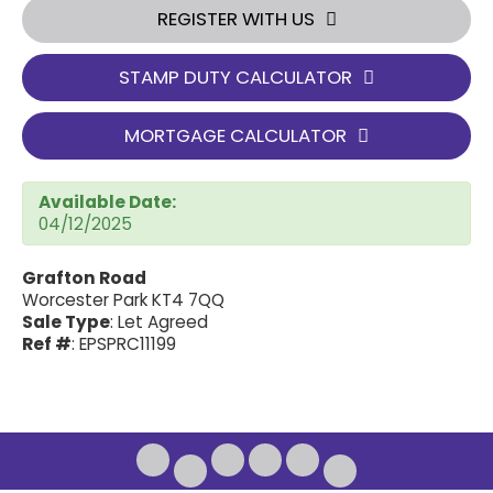
REGISTER WITH US
STAMP DUTY CALCULATOR
MORTGAGE CALCULATOR
Available Date:
04/12/2025
Grafton Road
Worcester Park KT4 7QQ
Sale Type
: Let Agreed
Ref #
: EPSPRC11199