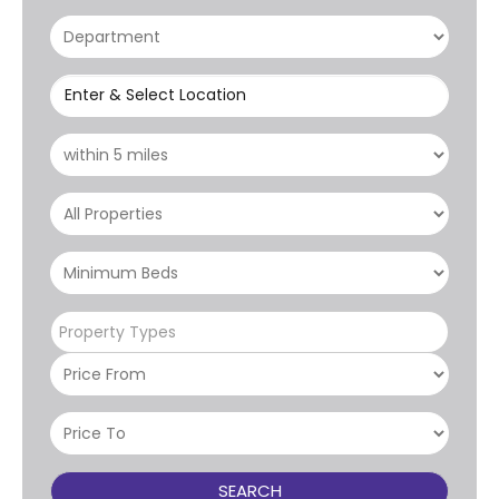
Enter & Select Location
Property Types
SEARCH