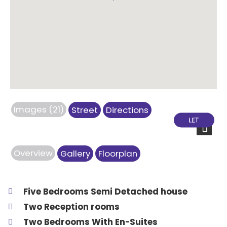
Images (21)
Street
Directions
Next
Overview
Gallery
Floorplan
Five Bedrooms Semi Detached house
Two Reception rooms
Two Bedrooms With En-Suites