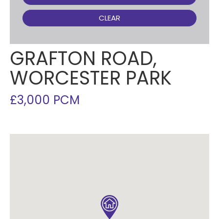
CLEAR
GRAFTON ROAD,
WORCESTER PARK
£3,000 PCM