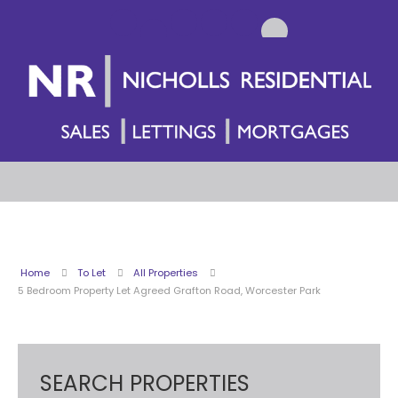
Home
To Let
All Properties
5 Bedroom Property Let Agreed Grafton Road, Worcester Park
SEARCH PROPERTIES