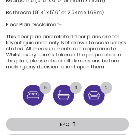
Bedroom 5 (6' 5" x 6' 0" or 1.96m x 1.83m)
Bathroom (8' 4" x 5' 6" or 2.54m x 1.68m)
Floor Plan Disclaimer:-
This floor plan and related floor plans are for
layout guidance only. Not drawn to scale unless
stated. All measurements are approximate.
Whilst every care is taken in the preparation of
this plan, please check all dimensions before
making any decision reliant upon them.
5
3
2
EPC