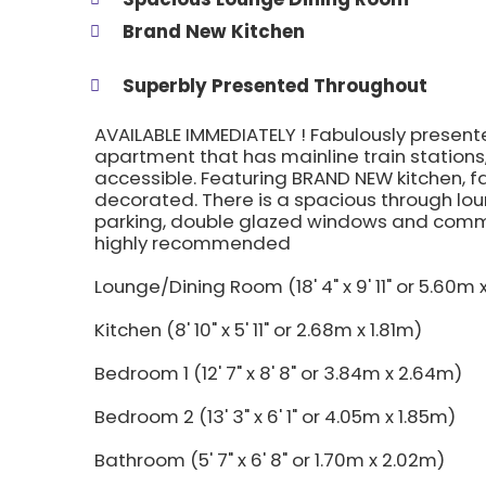
Brand New Kitchen
Superbly Presented Throughout
AVAILABLE IMMEDIATELY ! Fabulously presen
apartment that has mainline train stations,
accessible. Featuring BRAND NEW kitchen, 
decorated. There is a spacious through lou
parking, double glazed windows and commu
highly recommended
Lounge/Dining Room (18' 4" x 9' 11" or 5.60m
Kitchen (8' 10" x 5' 11" or 2.68m x 1.81m)
Bedroom 1 (12' 7" x 8' 8" or 3.84m x 2.64m)
Bedroom 2 (13' 3" x 6' 1" or 4.05m x 1.85m)
Bathroom (5' 7" x 6' 8" or 1.70m x 2.02m)