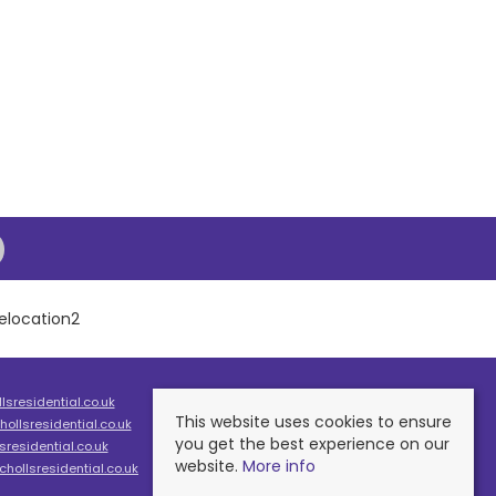
sresidential.co.uk
This website uses cookies to ensure
ollsresidential.co.uk
you get the best experience on our
residential.co.uk
website.
More info
hollsresidential.co.uk