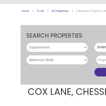
Home
To Let
All Properties
2 Bedroom Property Le
SEARCH PROPERTIES
Enter
Prop
COX LANE, CHES