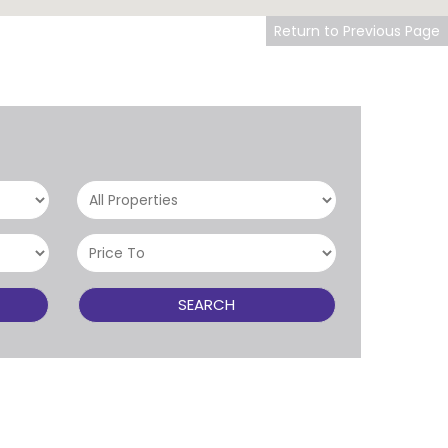
Return to Previous Page
SEARCH