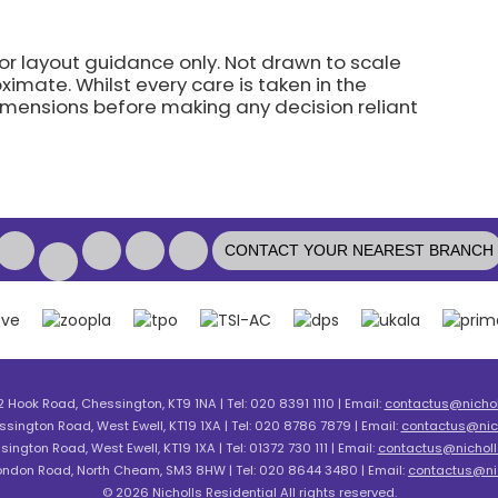
for layout guidance only. Not drawn to scale
imate. Whilst every care is taken in the
dimensions before making any decision reliant
CONTACT YOUR NEAREST BRANCH
2 Hook Road, Chessington, KT9 1NA | Tel: 020 8391 1110 | Email:
contactus@nicholl
ssington Road, West Ewell, KT19 1XA | Tel: 020 8786 7879 | Email:
contactus@nich
sington Road, West Ewell, KT19 1XA | Tel: 01372 730 111 | Email:
contactus@nicholls
London Road, North Cheam, SM3 8HW | Tel: 020 8644 3480 | Email:
contactus@nic
© 2026 Nicholls Residential All rights reserved.