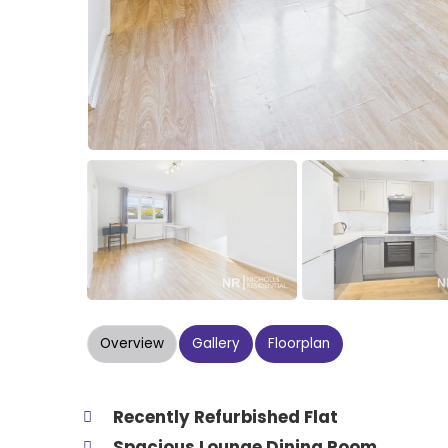
Overview
Gallery
Floorplan
Recently Refurbished Flat
Spacious Lounge Dining Room