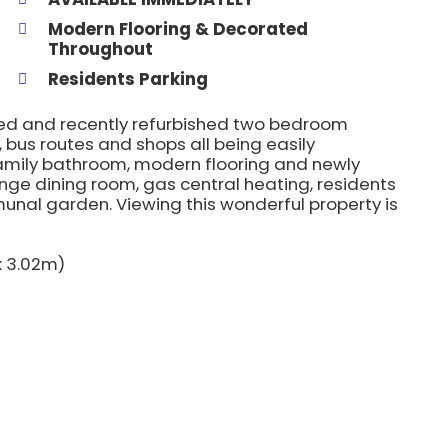
Modern Flooring & Decorated
Throughout
Residents Parking
ted and recently refurbished two bedroom
 bus routes and shops all being easily
family bathroom, modern flooring and newly
nge dining room, gas central heating, residents
nal garden. Viewing this wonderful property is
 x 3.02m)