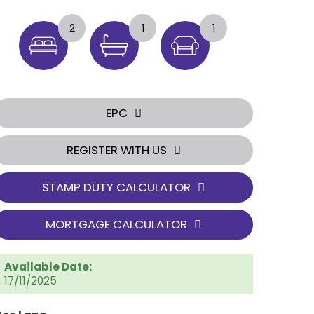
2
1
1
EPC
REGISTER WITH US
STAMP DUTY CALCULATOR
MORTGAGE CALCULATOR
Available Date:
17/11/2025