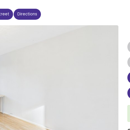
treet
Directions