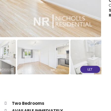
C
S
R
Two Bedrooms
AVAILABLE IMMEDIATELY