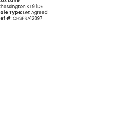
Cox Lane
hessington KT9 1DE
ale Type
: Let Agreed
ef #
: CHSPRA12897