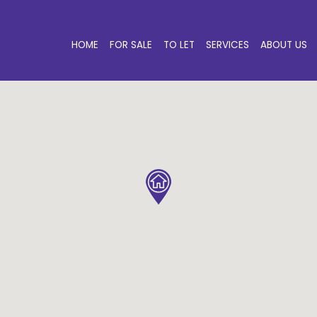
HOME
FOR SALE
TO LET
SERVICES
ABOUT US