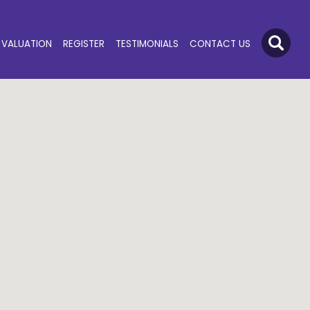
VALUATION
REGISTER
TESTIMONIALS
CONTACT US