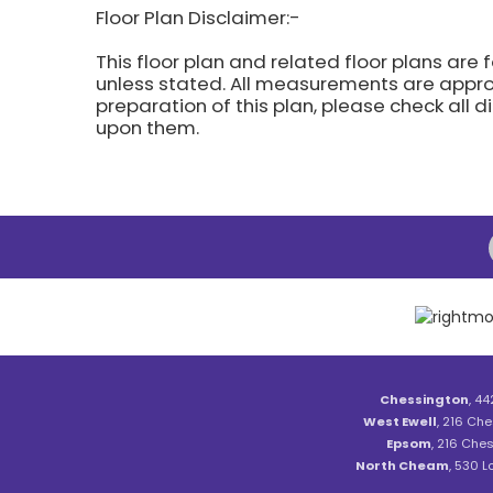
Floor Plan Disclaimer:-
This floor plan and related floor plans are 
unless stated. All measurements are approx
preparation of this plan, please check all 
upon them.
Chessington
, 44
West Ewell
, 216 Che
Epsom
, 216 Ches
North Cheam
, 530 