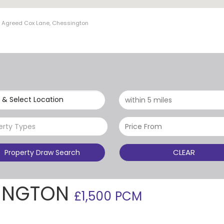
t Agreed Cox Lane, Chessington
 & Select Location
erty Types
CLEAR
Property Draw Search
SINGTON
£1,500 PCM