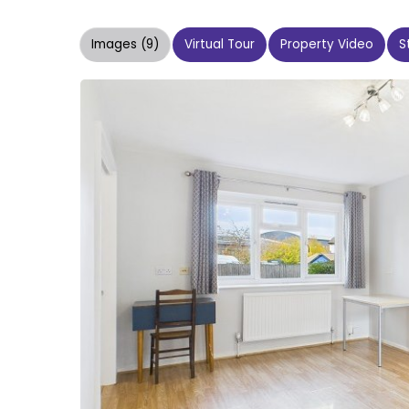
Images (9)
Virtual Tour
Property Video
S