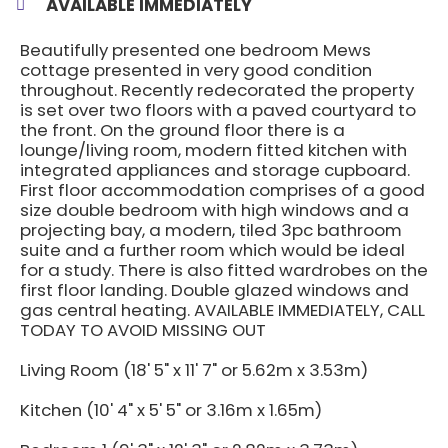
AVAILABLE IMMEDIATELY
Beautifully presented one bedroom Mews
cottage presented in very good condition
throughout. Recently redecorated the property
is set over two floors with a paved courtyard to
the front. On the ground floor there is a
lounge/living room, modern fitted kitchen with
integrated appliances and storage cupboard.
First floor accommodation comprises of a good
size double bedroom with high windows and a
projecting bay, a modern, tiled 3pc bathroom
suite and a further room which would be ideal
for a study. There is also fitted wardrobes on the
first floor landing. Double glazed windows and
gas central heating. AVAILABLE IMMEDIATELY, CALL
TODAY TO AVOID MISSING OUT
Living Room (18' 5" x 11' 7" or 5.62m x 3.53m)
Kitchen (10' 4" x 5' 5" or 3.16m x 1.65m)