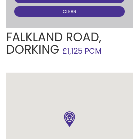
CLEAR
FALKLAND ROAD,
DORKING
£1,125 PCM