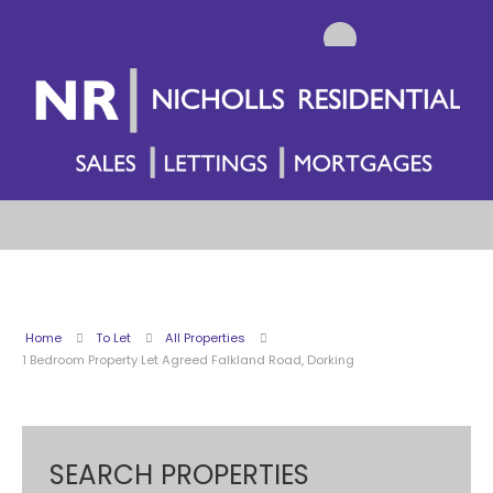
Home
To Let
All Properties
1 Bedroom Property Let Agreed Falkland Road, Dorking
SEARCH PROPERTIES