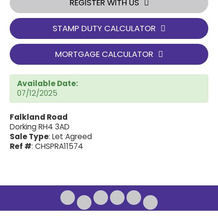
REGISTER WITH US
STAMP DUTY CALCULATOR
MORTGAGE CALCULATOR
Available Date:
07/12/2025
Falkland Road
Dorking RH4 3AD
Sale Type
: Let Agreed
Ref #
: CHSPRA11574