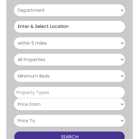
Enter & Select Location
Property Types
SEARCH