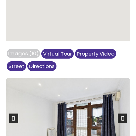
Images (10)
Virtual Tour
Property Video
Street
Directions
Previous
Next