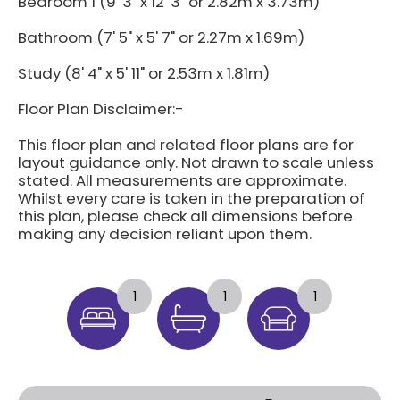
Bedroom 1 (9' 3" x 12' 3" or 2.82m x 3.73m)
Bathroom (7' 5" x 5' 7" or 2.27m x 1.69m)
Study (8' 4" x 5' 11" or 2.53m x 1.81m)
Floor Plan Disclaimer:-
This floor plan and related floor plans are for
layout guidance only. Not drawn to scale unless
stated. All measurements are approximate.
Whilst every care is taken in the preparation of
this plan, please check all dimensions before
making any decision reliant upon them.
1
1
1