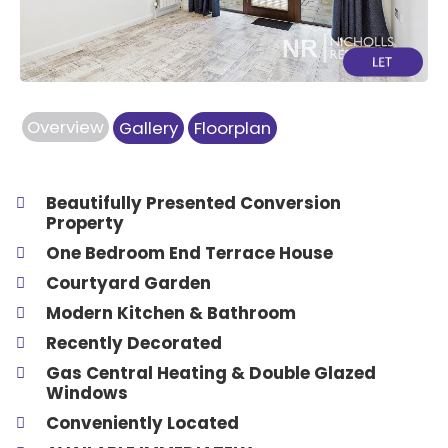
Overview
Gallery
Floorplan
Beautifully Presented Conversion
Property
One Bedroom End Terrace House
Courtyard Garden
Modern Kitchen & Bathroom
Recently Decorated
Gas Central Heating & Double Glazed
Windows
Conveniently Located