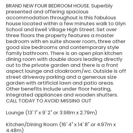
BRAND NEW FOUR BEDROOM HOUSE. Superbly
presented and offering spacious
accommodation throughout is this fabulous
house located within a few minutes walk to Glyn
School and Ewell Village High Street. Set over
three floors the property features a master
bedroom with en suite shower room, three other
good size bedrooms and contemporary style
family bathroom. There is an open plan kitchen
dining room with double doors leading directly
out to the private garden and there is a front
aspect lounge and cloakroom/wc. Outside is off
street driveway parking and a generous size
garden with artificial lawn and patio areas.
Other benefits include under floor heating,
integrated appliances and wooden shutters.
CALL TODAY TO AVOID MISSING OUT
Lounge (13' 1" x 9' 2" or 3.98m x 2.79m)
Kitchen/Dining Room (16' 4" x 14' 8" or 4.97m x
4.48m)