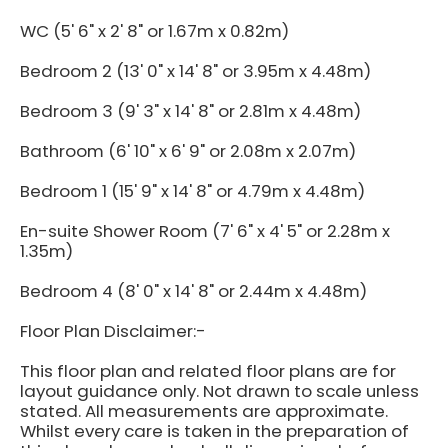
WC (5' 6" x 2' 8" or 1.67m x 0.82m)
Bedroom 2 (13' 0" x 14' 8" or 3.95m x 4.48m)
Bedroom 3 (9' 3" x 14' 8" or 2.81m x 4.48m)
Bathroom (6' 10" x 6' 9" or 2.08m x 2.07m)
Bedroom 1 (15' 9" x 14' 8" or 4.79m x 4.48m)
En-suite Shower Room (7' 6" x 4' 5" or 2.28m x
1.35m)
Bedroom 4 (8' 0" x 14' 8" or 2.44m x 4.48m)
Floor Plan Disclaimer:-
This floor plan and related floor plans are for
layout guidance only. Not drawn to scale unless
stated. All measurements are approximate.
Whilst every care is taken in the preparation of