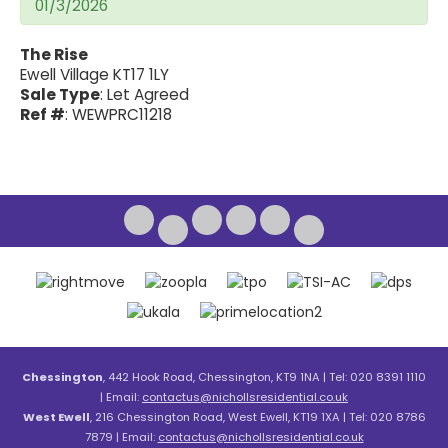
01/3/2026
The Rise
Ewell Village KT17 1LY
Sale Type
: Let Agreed
Ref #
: WEWPRC11218
Chessington
, 442 Hook Road, Chessington, KT9 1NA | Tel: 020 8391 1110
| Email:
contactus@nichollsresidential.co.uk
West Ewell
, 216 Chessington Road, West Ewell, KT19 1XA | Tel: 020 8786
7879 | Email:
contactus@nichollsresidential.co.uk