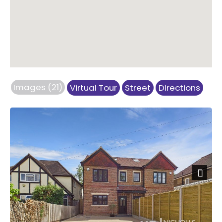
Images (21)
Virtual Tour
Street
Directions
Next