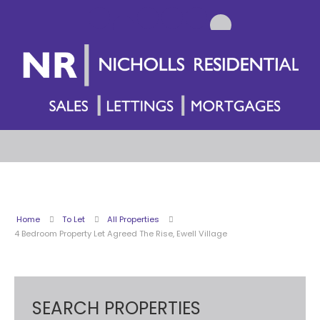
Home
To Let
All Properties
4 Bedroom Property Let Agreed The Rise, Ewell Village
SEARCH PROPERTIES