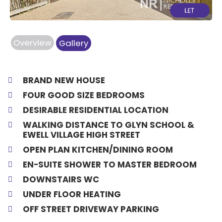
Overview
Gallery
BRAND NEW HOUSE
FOUR GOOD SIZE BEDROOMS
DESIRABLE RESIDENTIAL LOCATION
WALKING DISTANCE TO GLYN SCHOOL &
EWELL VILLAGE HIGH STREET
OPEN PLAN KITCHEN/DINING ROOM
EN-SUITE SHOWER TO MASTER BEDROOM
DOWNSTAIRS WC
UNDER FLOOR HEATING
OFF STREET DRIVEWAY PARKING