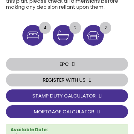
this plan, please check all dimensions before
making any decision reliant upon them.
4
2
2
EPC
REGISTER WITH US
STAMP DUTY CALCULATOR
MORTGAGE CALCULATOR
Available Date: