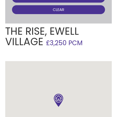
CLEAR
THE RISE, EWELL
VILLAGE
£3,250 PCM