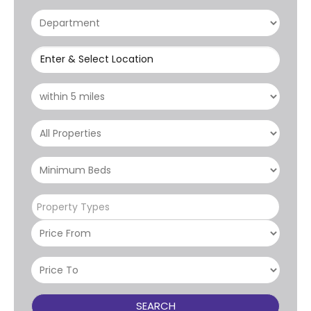
Enter & Select Location
Property Types
SEARCH