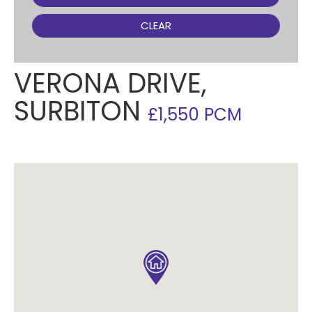
CLEAR
VERONA DRIVE,
SURBITON
£1,550 PCM