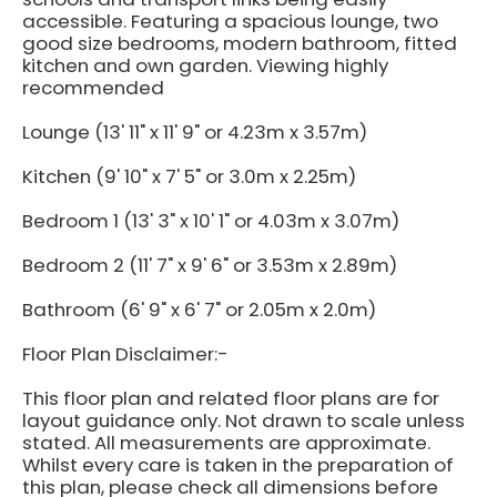
accessible. Featuring a spacious lounge, two
good size bedrooms, modern bathroom, fitted
kitchen and own garden. Viewing highly
recommended
Lounge (13' 11" x 11' 9" or 4.23m x 3.57m)
Kitchen (9' 10" x 7' 5" or 3.0m x 2.25m)
Bedroom 1 (13' 3" x 10' 1" or 4.03m x 3.07m)
Bedroom 2 (11' 7" x 9' 6" or 3.53m x 2.89m)
Bathroom (6' 9" x 6' 7" or 2.05m x 2.0m)
Floor Plan Disclaimer:-
This floor plan and related floor plans are for
layout guidance only. Not drawn to scale unless
stated. All measurements are approximate.
Whilst every care is taken in the preparation of
this plan, please check all dimensions before