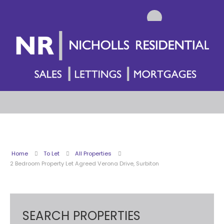
Home
To Let
All Properties
2 Bedroom Property Let Agreed Verona Drive, Surbiton
SEARCH PROPERTIES