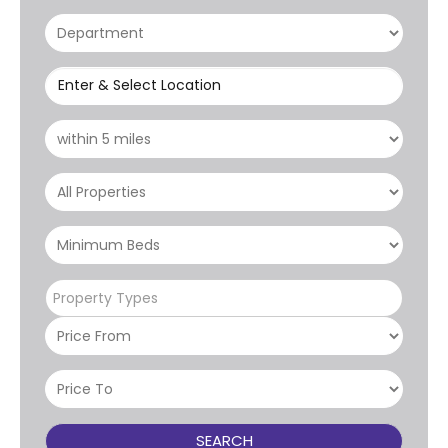
Enter & Select Location
Property Types
SEARCH