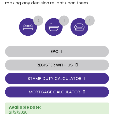
making any decision reliant upon them.
2
1
1
EPC
REGISTER WITH US
STAMP DUTY CALCULATOR
MORTGAGE CALCULATOR
Available Date:
21/2/2026