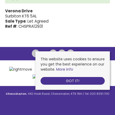
Verona Drive
Surbiton KT6 5AL
Sale Type
: Let Agreed
Ref #
: CHSPRA12931
This website uses cookies to ensure
you get the best experience on our
website.
More info
GOT IT!
Chessington
, 442 Hook Road, Chessington, KT9 1NA | Tel: 020 8391 1110
| Email:
contactus@nichollsresidential.co.uk
West Ewell
, 216 Chessington Road, West Ewell, KT19 1XA | Tel: 020 8786
7879 | Email:
contactus@nichollsresidential.co.uk
Epsom
, 216 Chessington Road, West Ewell, KT19 1XA | Tel: 01372 730 111 |