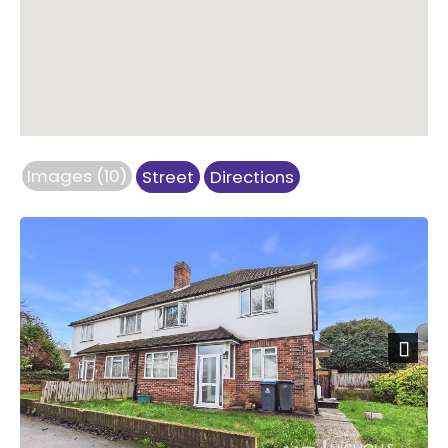
Images (10)
Street
Directions
Next