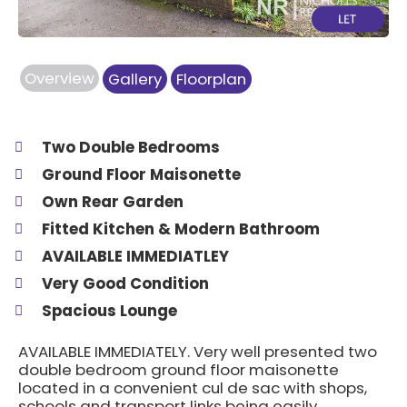
Overview
Gallery
Floorplan
Two Double Bedrooms
Ground Floor Maisonette
Own Rear Garden
Fitted Kitchen & Modern Bathroom
AVAILABLE IMMEDIATLEY
Very Good Condition
Spacious Lounge
AVAILABLE IMMEDIATELY. Very well presented two
double bedroom ground floor maisonette
located in a convenient cul de sac with shops,
schools and transport links being easily