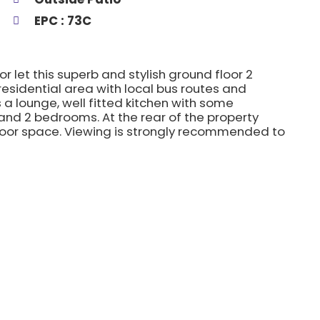
EPC : 73C
or let this superb and stylish ground floor 2
esidential area with local bus routes and
 lounge, well fitted kitchen with some
nd 2 bedrooms. At the rear of the property
tdoor space. Viewing is strongly recommended to