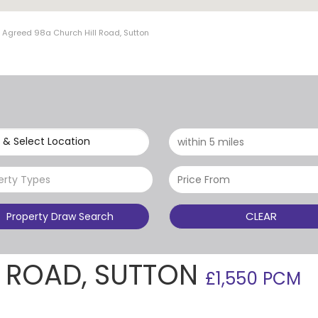
t Agreed 98a Church Hill Road, Sutton
 & Select Location
erty Types
CLEAR
Property Draw Search
L ROAD, SUTTON
£1,550 PCM