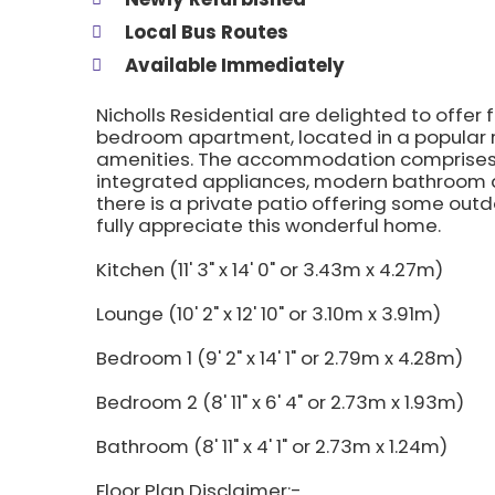
Local Bus Routes
Available Immediately
Nicholls Residential are delighted to offer f
bedroom apartment, located in a popular r
amenities. The accommodation comprises a
integrated appliances, modern bathroom a
there is a private patio offering some ou
fully appreciate this wonderful home.
Kitchen (11' 3" x 14' 0" or 3.43m x 4.27m)
Lounge (10' 2" x 12' 10" or 3.10m x 3.91m)
Bedroom 1 (9' 2" x 14' 1" or 2.79m x 4.28m)
Bedroom 2 (8' 11" x 6' 4" or 2.73m x 1.93m)
Bathroom (8' 11" x 4' 1" or 2.73m x 1.24m)
Floor Plan Disclaimer:-