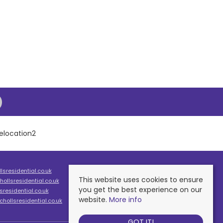
sresidential.co.uk
This website uses cookies to ensure
ollsresidential.co.uk
you get the best experience on our
residential.co.uk
website.
More info
hollsresidential.co.uk
GOT IT!