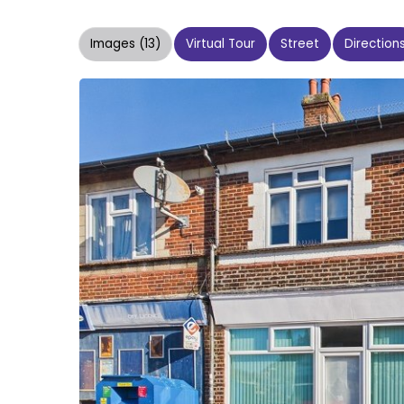
Images (13)
Virtual Tour
Street
Direction