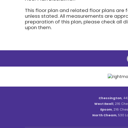
This floor plan and related floor plans are 
unless stated. All measurements are approx
preparation of this plan, please check all 
upon them.
Chessington
, 44
West Ewell
, 216 Che
Epsom
, 216 Ches
North Cheam
, 530 