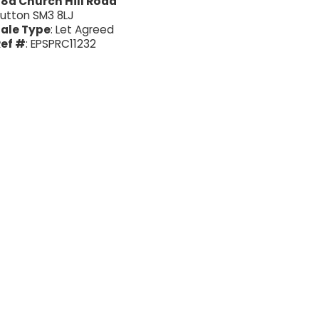
8a Church Hill Road
utton SM3 8LJ
ale Type
: Let Agreed
ef #
: EPSPRC11232