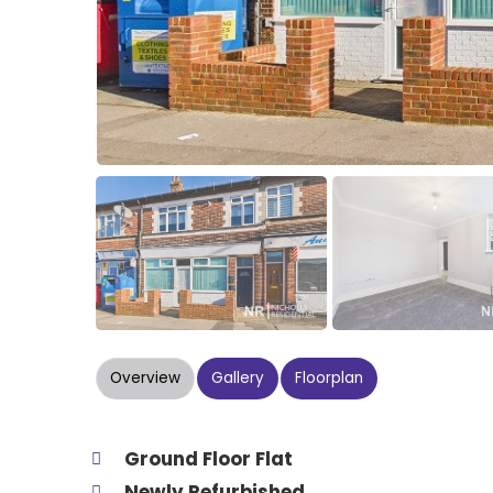
Overview
Gallery
Floorplan
Ground Floor Flat
Newly Refurbished