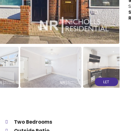
9
S
S
R
Two Bedrooms
Outside Patio