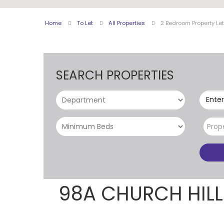
Home
To Let
All Properties
2 Bedroom Property Le
SEARCH PROPERTIES
Enter
Prop
98A CHURCH HIL