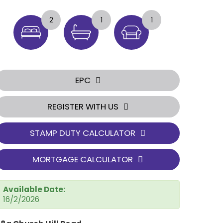
2
1
1
EPC
REGISTER WITH US
STAMP DUTY CALCULATOR
MORTGAGE CALCULATOR
Available Date:
16/2/2026