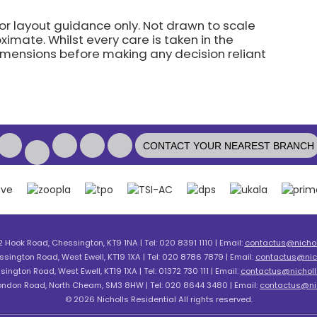
for layout guidance only. Not drawn to scale
imate. Whilst every care is taken in the
dimensions before making any decision reliant
CONTACT YOUR NEAREST BRANCH
2 Hook Road, Chessington, KT9 1NA | Tel: 020 8391 1110 | Email:
contactus@nicholl
ssington Road, West Ewell, KT19 1XA | Tel: 020 8786 7879 | Email:
contactus@nich
sington Road, West Ewell, KT19 1XA | Tel: 01372 730 111 | Email:
contactus@nicholls
London Road, North Cheam, SM3 8HW | Tel: 020 8644 3480 | Email:
contactus@nic
© 2026 Nicholls Residential All rights reserved.