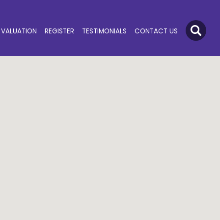
VALUATION
REGISTER
TESTIMONIALS
CONTACT US