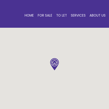
HOME
FOR SALE
TO LET
SERVICES
ABOUT US