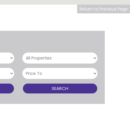
Return to Previous Page
SEARCH