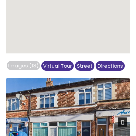
Images (13)
Virtual Tour
Street
Directions
Previous
Next