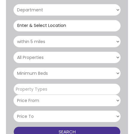
Enter & Select Location
Property Types
SEARCH