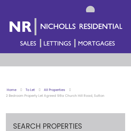
Home
To Let
All Properties
2 Bedroom Property Let Agreed 98a Church Hill Road, Sutton
SEARCH PROPERTIES