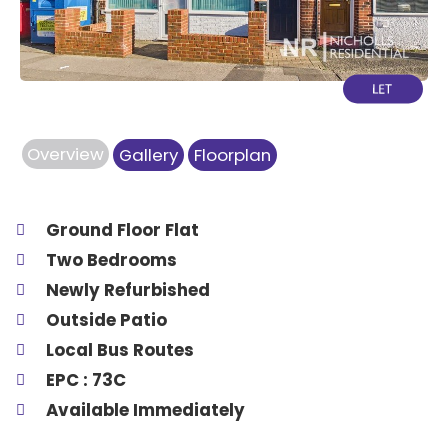
Overview
Gallery
Floorplan
Ground Floor Flat
Two Bedrooms
Newly Refurbished
Outside Patio
Local Bus Routes
EPC : 73C
Available Immediately