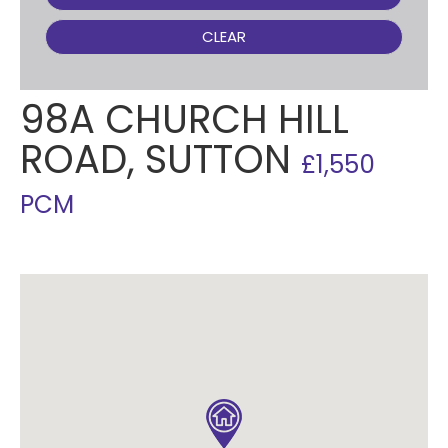
CLEAR
98A CHURCH HILL
ROAD, SUTTON
£1,550
PCM