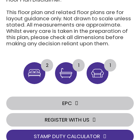
This floor plan and related floor plans are for
layout guidance only. Not drawn to scale unless
stated. All measurements are approximate.
Whilst every care is taken in the preparation of
this plan, please check all dimensions before
making any decision reliant upon them.
2
1
1
EPC
REGISTER WITH US
STAMP DUTY CALCULATOR