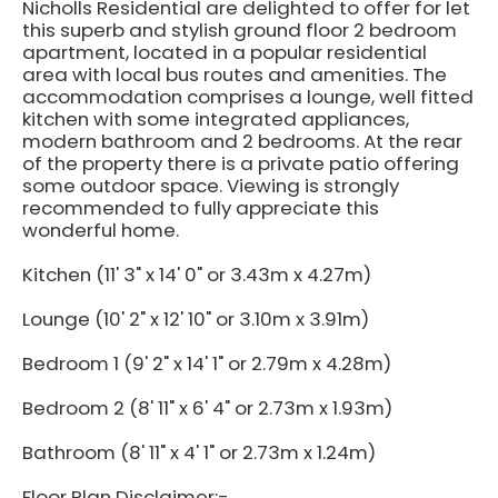
Nicholls Residential are delighted to offer for let
this superb and stylish ground floor 2 bedroom
apartment, located in a popular residential
area with local bus routes and amenities. The
accommodation comprises a lounge, well fitted
kitchen with some integrated appliances,
modern bathroom and 2 bedrooms. At the rear
of the property there is a private patio offering
some outdoor space. Viewing is strongly
recommended to fully appreciate this
wonderful home.
Kitchen (11' 3" x 14' 0" or 3.43m x 4.27m)
Lounge (10' 2" x 12' 10" or 3.10m x 3.91m)
Bedroom 1 (9' 2" x 14' 1" or 2.79m x 4.28m)
Bedroom 2 (8' 11" x 6' 4" or 2.73m x 1.93m)
Bathroom (8' 11" x 4' 1" or 2.73m x 1.24m)
Floor Plan Disclaimer:-