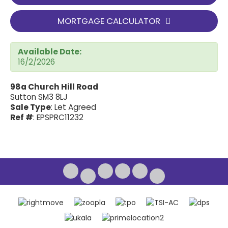
MORTGAGE CALCULATOR
Available Date:
16/2/2026
98a Church Hill Road
Sutton SM3 8LJ
Sale Type
: Let Agreed
Ref #
: EPSPRC11232