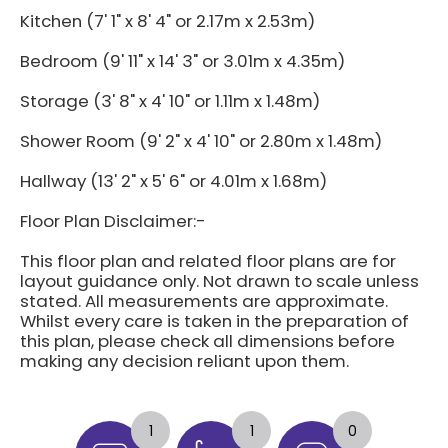
Kitchen (7' 1" x 8' 4" or 2.17m x 2.53m)
Bedroom (9' 11" x 14' 3" or 3.01m x 4.35m)
Storage (3' 8" x 4' 10" or 1.11m x 1.48m)
Shower Room (9' 2" x 4' 10" or 2.80m x 1.48m)
Hallway (13' 2" x 5' 6" or 4.01m x 1.68m)
Floor Plan Disclaimer:-
This floor plan and related floor plans are for
layout guidance only. Not drawn to scale unless
stated. All measurements are approximate.
Whilst every care is taken in the preparation of
this plan, please check all dimensions before
making any decision reliant upon them.
1
1
0