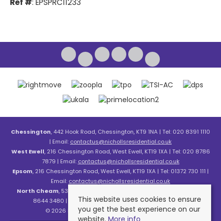
Ref #
: EPSPRC11233
Chessington
, 442 Hook Road, Chessington, KT9 1NA | Tel: 020 8391 1110
| Email:
contactus@nichollsresidential.co.uk
West Ewell
, 216 Chessington Road, West Ewell, KT19 1XA | Tel: 020 8786
7879 | Email:
contactus@nichollsresidential.co.uk
Epsom
, 216 Chessington Road, West Ewell, KT19 1XA | Tel: 01372 730 111 |
Email:
contactus@nichollsresidential.co.uk
North Cheam
, 530 London Road, North Cheam, SM3 8HW | Tel: 020
This website uses cookies to ensure
8644 3480 | Email:
contactus@nichollsresidential.co.uk
you get the best experience on our
© 2026 Nicholls Residential All rights reserved.
website.
More info