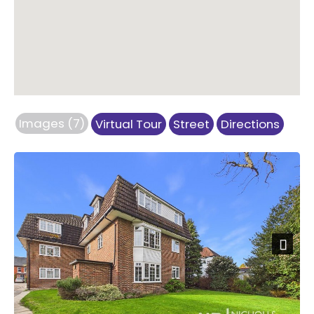
Images (7)
Virtual Tour
Street
Directions
Previous
Next