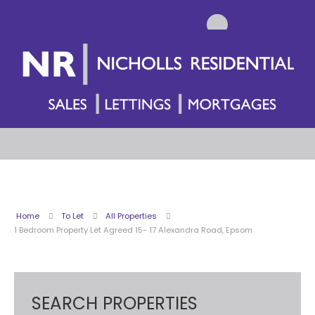
Home
To Let
All Properties
1 Bedroom Property Let Agreed 15- 17 Alexandra Road, Epsom
SEARCH PROPERTIES