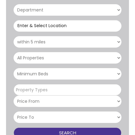
Enter & Select Location
Property Types
SEARCH