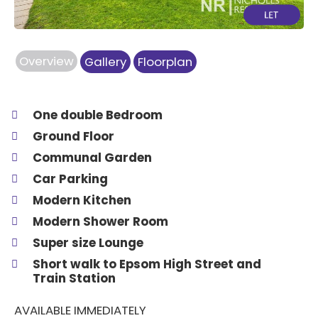
Overview
Gallery
Floorplan
One double Bedroom
Ground Floor
Communal Garden
Car Parking
Modern Kitchen
Modern Shower Room
Super size Lounge
Short walk to Epsom High Street and
Train Station
AVAILABLE IMMEDIATELY