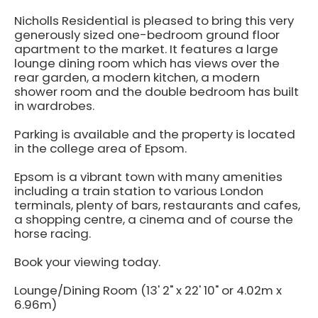
Nicholls Residential is pleased to bring this very
generously sized one-bedroom ground floor
apartment to the market. It features a large
lounge dining room which has views over the
rear garden, a modern kitchen, a modern
shower room and the double bedroom has built
in wardrobes.
Parking is available and the property is located
in the college area of Epsom.
Epsom is a vibrant town with many amenities
including a train station to various London
terminals, plenty of bars, restaurants and cafes,
a shopping centre, a cinema and of course the
horse racing.
Book your viewing today.
Lounge/Dining Room (13' 2" x 22' 10" or 4.02m x
6.96m)