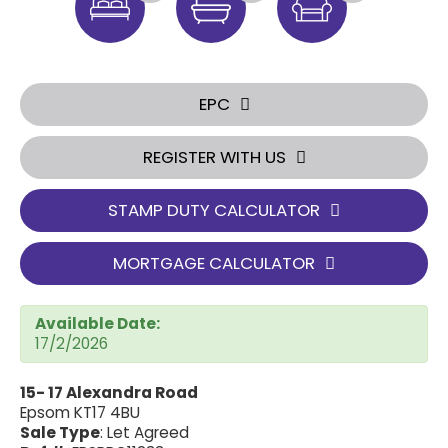
EPC
REGISTER WITH US
STAMP DUTY CALCULATOR
MORTGAGE CALCULATOR
Available Date:
17/2/2026
15- 17 Alexandra Road
Epsom KT17 4BU
Sale Type
: Let Agreed