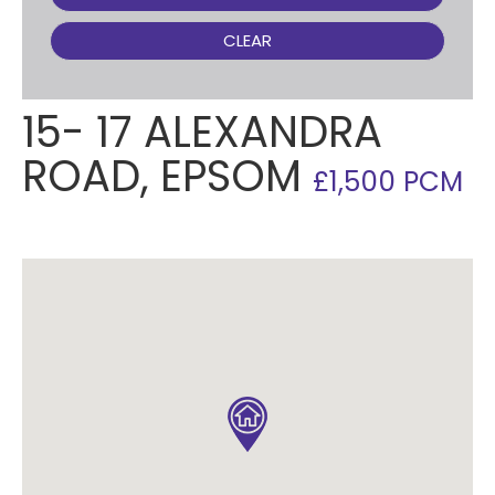
CLEAR
15- 17 ALEXANDRA
ROAD, EPSOM
£1,500 PCM