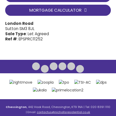
MORTGAGE CALCULATOR
London Road
Sutton SM3 8JL
Sale Type
: Let Agreed
Ref #
: EPSPRC11252
Chessington
, 442 Hook Road, Chessington, KT9 1NA | Tel: 020 8391 1110
| Email:
contactus@nichollsresidential.co.uk