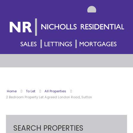
Home
To Let
All Properties
2 Bedroom Property Let Agreed London Road, Sutton
SEARCH PROPERTIES