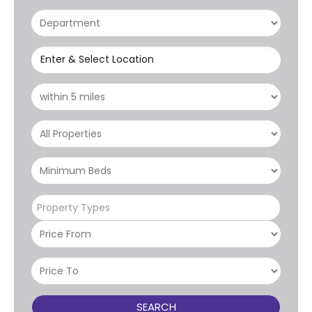
Enter & Select Location
Property Types
SEARCH