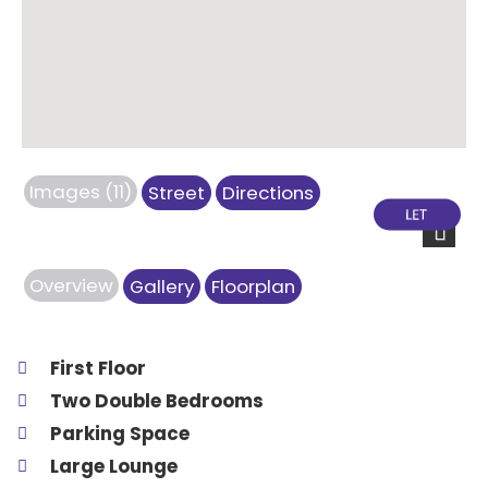
Images (11)
Street
Directions
Next
Overview
Gallery
Floorplan
First Floor
Two Double Bedrooms
Parking Space
Large Lounge