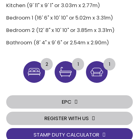
Kitchen (9' 11" x 9' 1" or 3.03m x 2.77m)
Bedroom 1 (16' 6" x 10' 10" or 5.02m x 3.31m)
Bedroom 2 (12' 8" x 10' 10" or 3.85m x 3.31m)
Bathroom (8' 4" x 9' 6" or 2.54m x 2.90m)
2
1
1
EPC
REGISTER WITH US
STAMP DUTY CALCULATOR