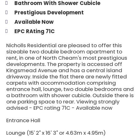
Bathroom With Shower Cubicle
Prestigious Development
Available Now
EPC RAting 71C
Nicholls Residential are pleased to offer this
sizeable two double bedroom apartment to
rent, in one of North Cheam's most prestigious
developments. The property is accessed off
Kingsmead Avenue and has a central island
driveway. Inside the flat there are newly fitted
carpets with accommodation comprising
entrance hall, lounge, two double bedrooms and
a bathroom with shower cubicle. Outside there is
one parking space to rear. Viewing strongly
advised - EPC rating 71C - Available now
Entrance Hall
Lounge (15' 2" x 16' 3" or 4.63m x 4.95m)