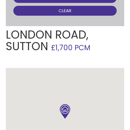
CLEAR
LONDON ROAD,
SUTTON
£1,700 PCM