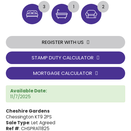
3
1
2
REGISTER WITH US
STAMP DUTY CALCULATOR
MORTGAGE CALCULATOR
Available Date:
11/7/2025
Cheshire Gardens
Chessington KT9 2PS
Sale Type
: Let Agreed
Ref #
: CHSPRA11825