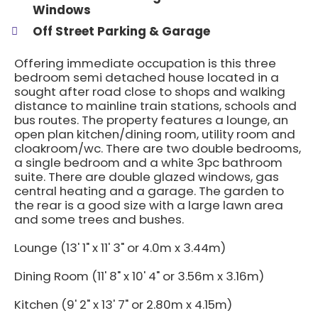
Windows
Off Street Parking & Garage
Offering immediate occupation is this three
bedroom semi detached house located in a
sought after road close to shops and walking
distance to mainline train stations, schools and
bus routes. The property features a lounge, an
open plan kitchen/dining room, utility room and
cloakroom/wc. There are two double bedrooms,
a single bedroom and a white 3pc bathroom
suite. There are double glazed windows, gas
central heating and a garage. The garden to
the rear is a good size with a large lawn area
and some trees and bushes.
Lounge (13' 1" x 11' 3" or 4.0m x 3.44m)
Dining Room (11' 8" x 10' 4" or 3.56m x 3.16m)
Kitchen (9' 2" x 13' 7" or 2.80m x 4.15m)