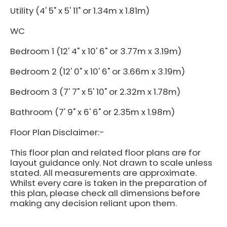
Utility (4' 5" x 5' 11" or 1.34m x 1.81m)
WC
Bedroom 1 (12' 4" x 10' 6" or 3.77m x 3.19m)
Bedroom 2 (12' 0" x 10' 6" or 3.66m x 3.19m)
Bedroom 3 (7' 7" x 5' 10" or 2.32m x 1.78m)
Bathroom (7' 9" x 6' 6" or 2.35m x 1.98m)
Floor Plan Disclaimer:-
This floor plan and related floor plans are for
layout guidance only. Not drawn to scale unless
stated. All measurements are approximate.
Whilst every care is taken in the preparation of
this plan, please check all dimensions before
making any decision reliant upon them.