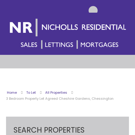
Home
To Let
All Properties
3 Bedroom Property Let Agreed Cheshire Gardens, Chessington
SEARCH PROPERTIES