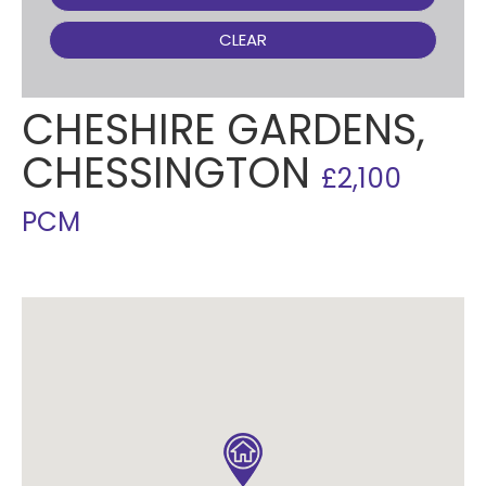
CLEAR
CHESHIRE GARDENS,
CHESSINGTON
£2,100
PCM