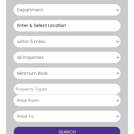
Enter & Select Location
Property Types
SEARCH