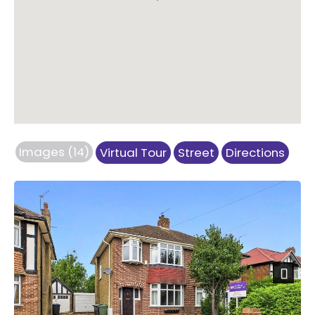
Images (14)
Virtual Tour
Street
Directions
Previous
Next