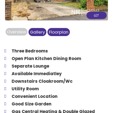
Overview
Gallery
Floorplan
Three Bedrooms
Open Plan Kitchen Dining Room
Separate Lounge
Available Immediatley
Downstairs Cloakroom/Wc
Utility Room
Convenient Location
Good Size Garden
Gas Central Heating & Double Glazed