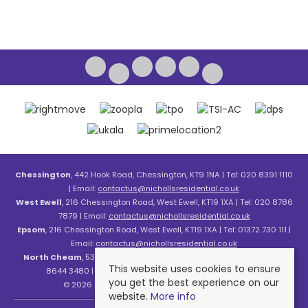
Chessington
, 442 Hook Road, Chessington, KT9 1NA | Tel: 020 8391 1110
| Email:
contactus@nichollsresidential.co.uk
West Ewell
, 216 Chessington Road, West Ewell, KT19 1XA | Tel: 020 8786
7879 | Email:
contactus@nichollsresidential.co.uk
Epsom
, 216 Chessington Road, West Ewell, KT19 1XA | Tel: 01372 730 111 |
Email:
contactus@nichollsresidential.co.uk
North Cheam
, 530 London Road, North Cheam, SM3 8HW | Tel: 020
This website uses cookies to ensure
8644 3480 | Email:
contactus@nichollsresidential.co.uk
you get the best experience on our
© 2026 Nicholls Residential All rights reserved.
website.
More info