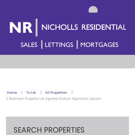
Home
To Let
All Properties
2 Bedroom Property Let Agreed Station Approach, Epsom
SEARCH PROPERTIES