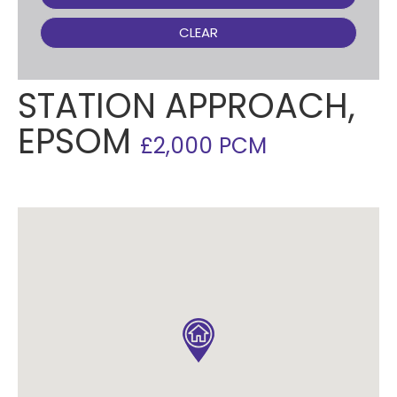
CLEAR
STATION APPROACH,
EPSOM
£2,000 PCM