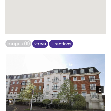
Images (11)
Street
Directions
Next