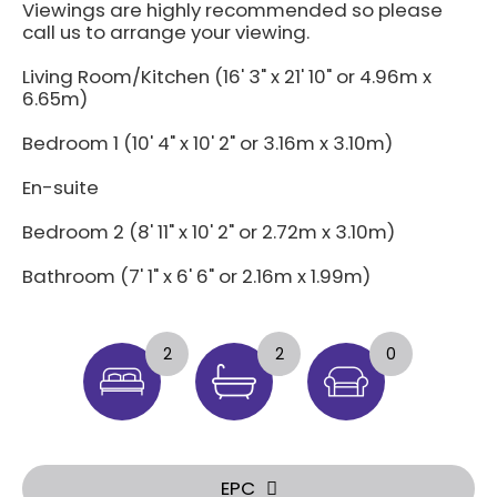
Viewings are highly recommended so please
call us to arrange your viewing.
Living Room/Kitchen (16' 3" x 21' 10" or 4.96m x
6.65m)
Bedroom 1 (10' 4" x 10' 2" or 3.16m x 3.10m)
En-suite
Bedroom 2 (8' 11" x 10' 2" or 2.72m x 3.10m)
Bathroom (7' 1" x 6' 6" or 2.16m x 1.99m)
2
2
0
EPC