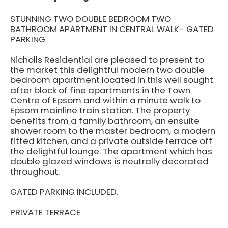
STUNNING TWO DOUBLE BEDROOM TWO
BATHROOM APARTMENT IN CENTRAL WALK- GATED
PARKING
Nicholls Residential are pleased to present to
the market this delightful modern two double
bedroom apartment located in this well sought
after block of fine apartments in the Town
Centre of Epsom and within a minute walk to
Epsom mainline train station. The property
benefits from a family bathroom, an ensuite
shower room to the master bedroom, a modern
fitted kitchen, and a private outside terrace off
the delightful lounge. The apartment which has
double glazed windows is neutrally decorated
throughout.
GATED PARKING INCLUDED.
PRIVATE TERRACE