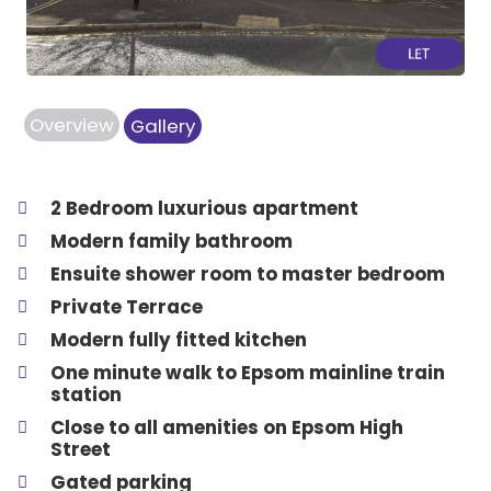
Overview
Gallery
2 Bedroom luxurious apartment
Modern family bathroom
Ensuite shower room to master bedroom
Private Terrace
Modern fully fitted kitchen
One minute walk to Epsom mainline train
station
Close to all amenities on Epsom High
Street
Gated parking