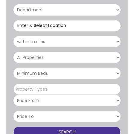
Enter & Select Location
Property Types
SEARCH