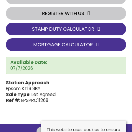
REGISTER WITH US
STAMP DUTY CALCULATOR
MORTGAGE CALCULATOR
Available Date:
07/7/2026
Station Approach
Epsom KT19 8BY
Sale Type
: Let Agreed
Ref #
: EPSPRC11268
This website uses cookies to ensure