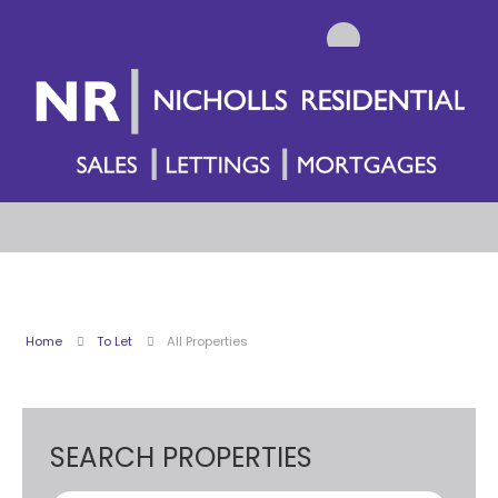
Home
To Let
All Properties
SEARCH PROPERTIES