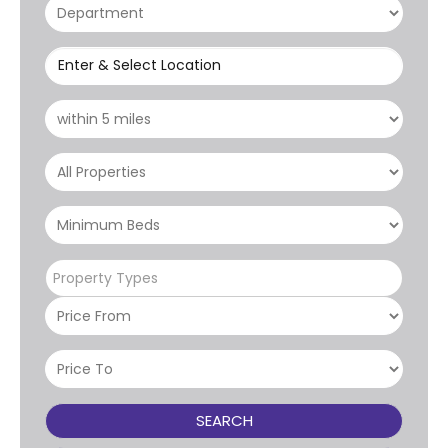
Enter & Select Location
Property Types
SEARCH