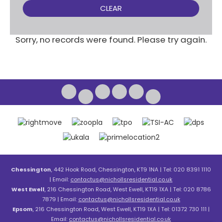
CLEAR
Sorry, no records were found. Please try again.
Chessington
, 442 Hook Road, Chessington, KT9 1NA | Tel: 020 8391 1110
| Email:
contactus@nichollsresidential.co.uk
West Ewell
, 216 Chessington Road, West Ewell, KT19 1XA | Tel: 020 8786
7879 | Email:
contactus@nichollsresidential.co.uk
Epsom
, 216 Chessington Road, West Ewell, KT19 1XA | Tel: 01372 730 111 |
Email:
contactus@nichollsresidential.co.uk