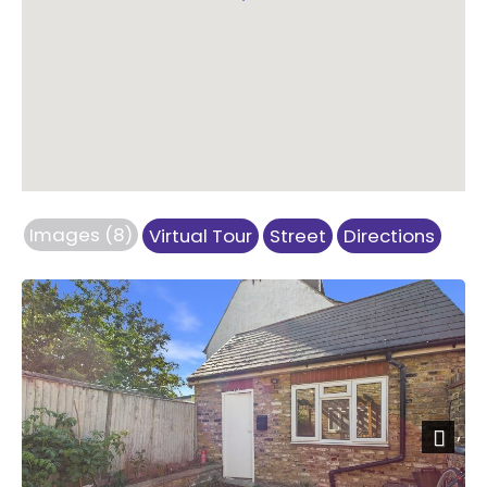
Images (8)
Virtual Tour
Street
Directions
Previous
Next