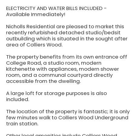
ELECTRICITY AND WATER BILLS INCLUDED -
Available Immediately!
Nicholls Residential are pleased to market this
recently refurbished detached studio/bedsit
outbuilding which is situated in the sought after
area of Colliers Wood.
The property benefits from its own entrance off
College Road, a studio room, modern
kitchenette with appliances, modern shower
room, and a communal courtyard directly
accessible from the dwelling.
A large loft for storage purposes is also
included.
The location of the property is fantastic; it is only
few minutes walk to Colliers Wood Underground
train station.
Other local amenities include Colliers Wood