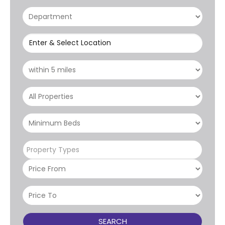
Enter & Select Location
Property Types
SEARCH