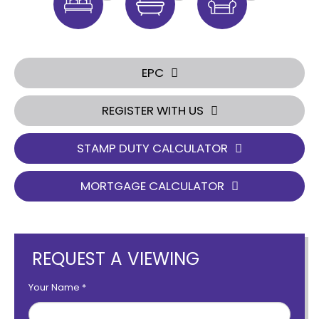
EPC
REGISTER WITH US
STAMP DUTY CALCULATOR
MORTGAGE CALCULATOR
REQUEST A VIEWING
Your Name
*