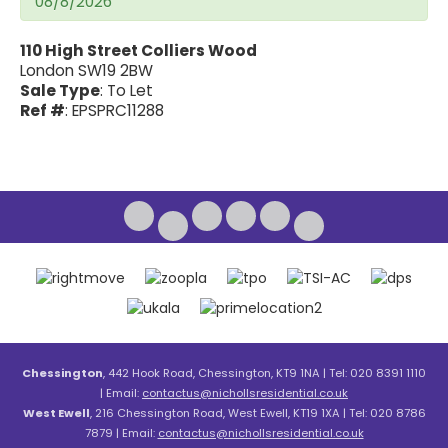
08/8/2026
110 High Street Colliers Wood
London SW19 2BW
Sale Type
: To Let
Ref #
: EPSPRC11288
Chessington
, 442 Hook Road, Chessington, KT9 1NA | Tel: 020 8391 1110
| Email:
contactus@nichollsresidential.co.uk
West Ewell
, 216 Chessington Road, West Ewell, KT19 1XA | Tel: 020 8786
7879 | Email:
contactus@nichollsresidential.co.uk