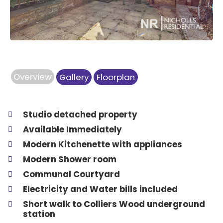
Overview
Gallery
Floorplan
Studio detached property
Available Immediately
Modern Kitchenette with appliances
Modern Shower room
Communal Courtyard
Electricity and Water bills included
Short walk to Colliers Wood underground
station