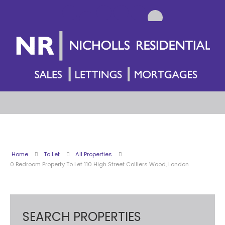
Home
To Let
All Properties
0 Bedroom Property To Let 110 High Street Colliers Wood, London
SEARCH PROPERTIES