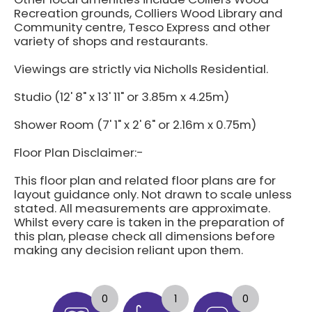
Recreation grounds, Colliers Wood Library and
Community centre, Tesco Express and other
variety of shops and restaurants.
Viewings are strictly via Nicholls Residential.
Studio (12' 8" x 13' 11" or 3.85m x 4.25m)
Shower Room (7' 1" x 2' 6" or 2.16m x 0.75m)
Floor Plan Disclaimer:-
This floor plan and related floor plans are for
layout guidance only. Not drawn to scale unless
stated. All measurements are approximate.
Whilst every care is taken in the preparation of
this plan, please check all dimensions before
making any decision reliant upon them.
0
1
0