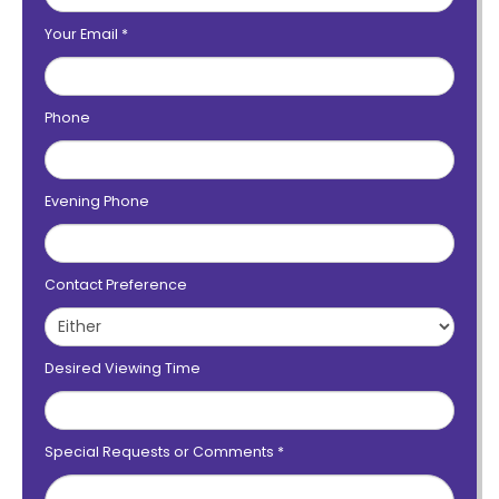
Your Email
*
Phone
Evening Phone
Contact Preference
Desired Viewing Time
Special Requests or Comments
*