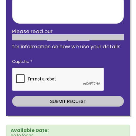
Please read our
privacy notice
for information on how we use your details.
Captcha
*
Available Date: