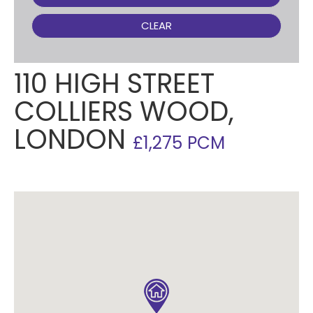
CLEAR
110 HIGH STREET
COLLIERS WOOD,
LONDON
£1,275 PCM