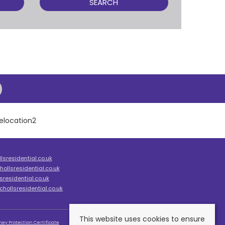
SEARCH
sresidential.co.uk
ollsresidential.co.uk
residential.co.uk
hollsresidential.co.uk
This website uses cookies to ensure
ey Protection Certificate