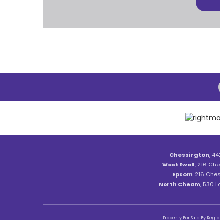
Chessington
, 44
West Ewell
, 216 Che
Epsom
, 216 Ches
North Cheam
, 530 
Property For Sale By Regio