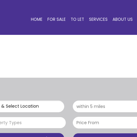
HOME
FOR SALE
TO LET
SERVICES
ABOUT US
 & Select Location
erty Types