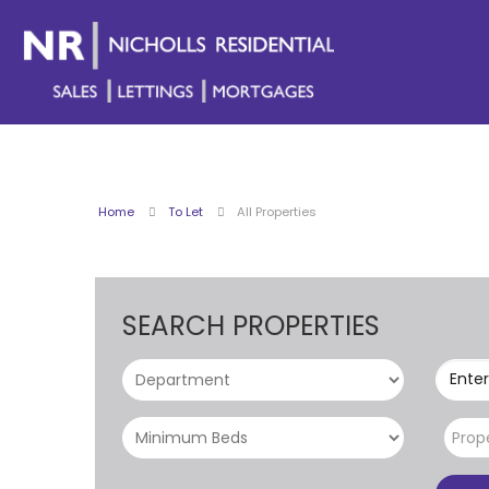
Home
To Let
All Properties
SEARCH PROPERTIES
Enter
Prop