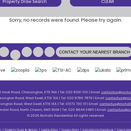
CLEAR
Property Draw Search
Sorry, no records were found. Please try again.
CONTACT YOUR NEAREST BRANCH
2 Hook Road, Chessington, KT9 1NA | Tel: 020 8391 1110 | Email:
contactus@nicholl
ssington Road, West Ewell, KT19 1XA | Tel: 020 8786 7879 | Email:
contactus@nich
sington Road, West Ewell, KT19 1XA | Tel: 01372 730 111 | Email:
contactus@nicholls
London Road, North Cheam, SM3 8HW | Tel: 020 8644 3480 | Email:
contactus@nic
© 2026 Nicholls Residential All rights reserved.
n
Property To Let By Region
Cookie Policy
Privacy Policy
Complaints Procedure
Client Mon