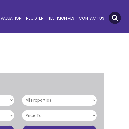
VALUATION
REGISTER
TESTIMONIALS
CONTACT US