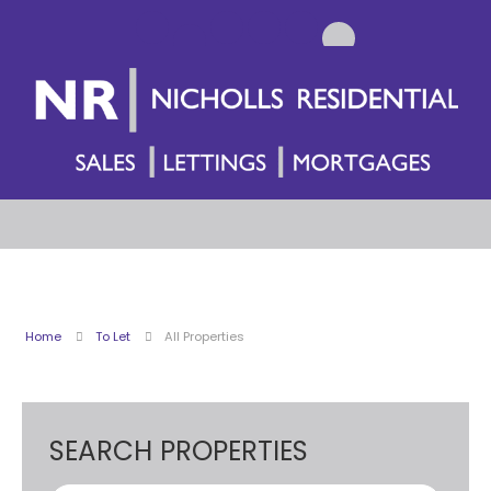
Home
To Let
All Properties
SEARCH PROPERTIES