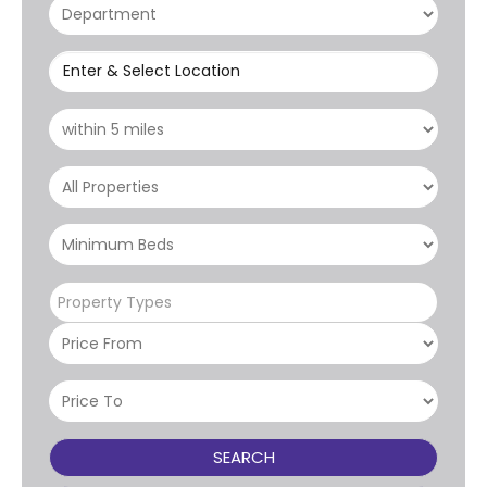
Enter & Select Location
Property Types
SEARCH