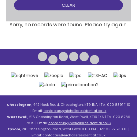
CLEAR
Sorry, no records were found. Please try again.
Chessington
, 442 Hook Road, Chessington, KT9 1NA | Tel: 020 8391 1110
| Email:
contactus@nichollsresidential.co.uk
West Ewell
, 216 Chessington Road, West Ewell, KT19 1XA | Tel: 020 8786
7879 | Email:
contactus@nichollsresidential.co.uk
Epsom
, 216 Chessington Road, West Ewell, KT19 1XA | Tel: 01372 730 111 |
Email:
contactus@nichollsresidential.co.uk