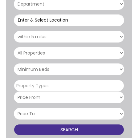
Enter & Select Location
Property Types
SEARCH