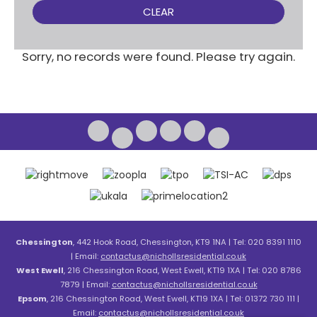
CLEAR
Sorry, no records were found. Please try again.
Chessington
, 442 Hook Road, Chessington, KT9 1NA | Tel: 020 8391 1110
| Email:
contactus@nichollsresidential.co.uk
West Ewell
, 216 Chessington Road, West Ewell, KT19 1XA | Tel: 020 8786
7879 | Email:
contactus@nichollsresidential.co.uk
Epsom
, 216 Chessington Road, West Ewell, KT19 1XA | Tel: 01372 730 111 |
Email:
contactus@nichollsresidential.co.uk