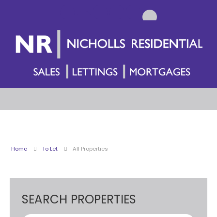
Home
To Let
All Properties
SEARCH PROPERTIES