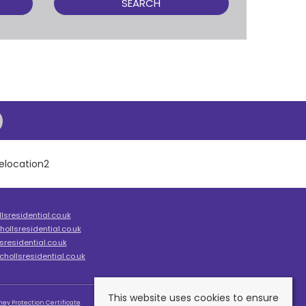
SEARCH
sresidential.co.uk
ollsresidential.co.uk
residential.co.uk
hollsresidential.co.uk
This website uses cookies to ensure
ey Protection Certificate