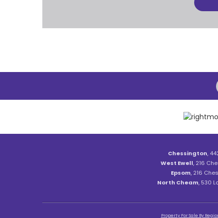
Chessington
, 44
West Ewell
, 216 Che
Epsom
, 216 Ches
North Cheam
, 530 
Property For Sale By Regio