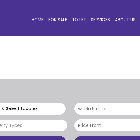
HOME
FOR SALE
TO LET
SERVICES
ABOUT US
 & Select Location
erty Types