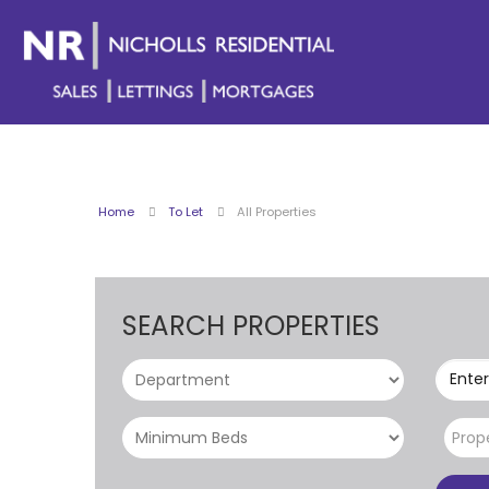
Home
To Let
All Properties
SEARCH PROPERTIES
Enter
Prop