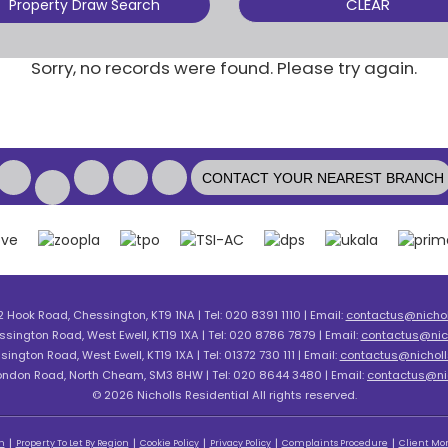
CLEAR
Property Draw Search
Sorry, no records were found. Please try again.
CONTACT YOUR NEAREST BRANCH
2 Hook Road, Chessington, KT9 1NA | Tel: 020 8391 1110 | Email:
contactus@nicholl
ssington Road, West Ewell, KT19 1XA | Tel: 020 8786 7879 | Email:
contactus@nich
sington Road, West Ewell, KT19 1XA | Tel: 01372 730 111 | Email:
contactus@nicholls
London Road, North Cheam, SM3 8HW | Tel: 020 8644 3480 | Email:
contactus@nic
© 2026 Nicholls Residential All rights reserved.
n
Property To Let By Region
Cookie Policy
Privacy Policy
Complaints Procedure
Client Mon