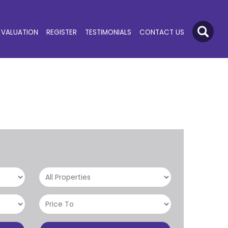
VALUATION
REGISTER
TESTIMONIALS
CONTACT US