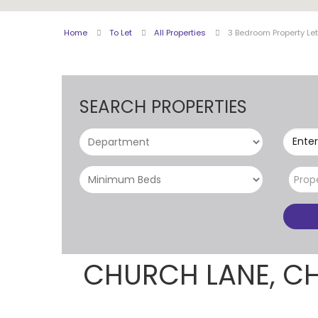
Home
To Let
All Properties
3 Bedroom Property Le
SEARCH PROPERTIES
Enter
Prop
CHURCH LANE, C