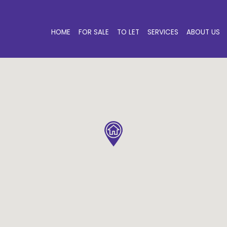
HOME
FOR SALE
TO LET
SERVICES
ABOUT US