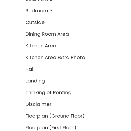
Bedroom 3
Outside
Dining Room Area
Kitchen Area
Kitchen Area Extra Photo
Hall
Landing
Thinking of Renting
Disclaimer
Floorplan (Ground Floor)
Floorplan (First Floor)