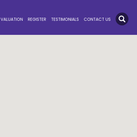
VALUATION
REGISTER
TESTIMONIALS
CONTACT US