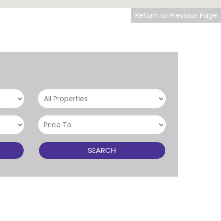
Return to Previous Page
SEARCH