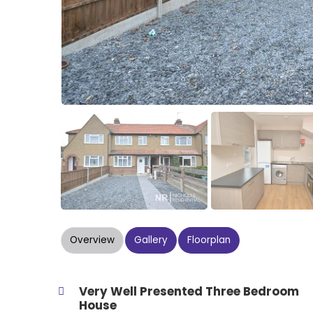
Overview
Gallery
Floorplan
Very Well Presented Three Bedroom
House