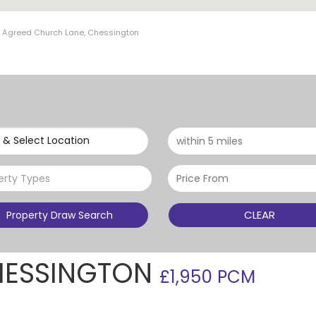
t Agreed Church Lane, Chessington
 & Select Location
erty Types
CLEAR
Property Draw Search
HESSINGTON
£1,950 PCM