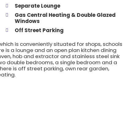
Separate Lounge
Gas Central Heating & Double Glazed
Windows
Off Street Parking
ich is conveniently situated for shops, schools
ere is a lounge and an open plan kitchen dining
oven, hob and extractor and stainless steel sink
re two double bedrooms, a single bedroom and a
here is off street parking, own rear garden,
ating.