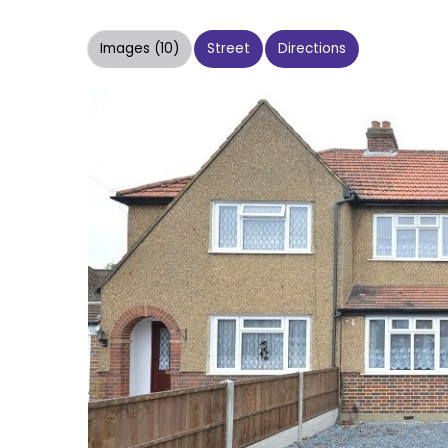
Images (10)
Street
Directions