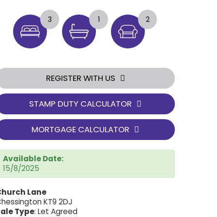
3
1
2
REGISTER WITH US
STAMP DUTY CALCULATOR
MORTGAGE CALCULATOR
Available Date:
15/8/2025
Church Lane
hessington KT9 2DJ
ale Type
: Let Agreed