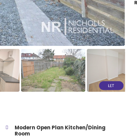
R
Modern Open Plan Kitchen/Dining
Room