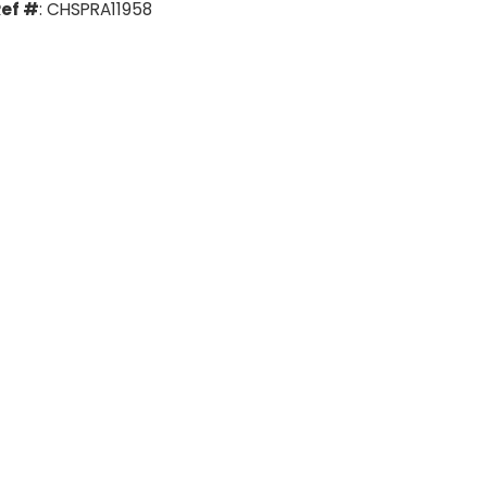
ef #
: CHSPRA11958