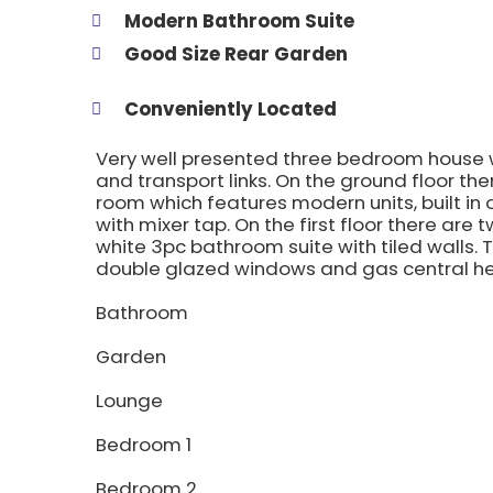
Modern Bathroom Suite
Good Size Rear Garden
Conveniently Located
Very well presented three bedroom house wh
and transport links. On the ground floor th
room which features modern units, built in 
with mixer tap. On the first floor there a
white 3pc bathroom suite with tiled walls. T
double glazed windows and gas central he
Bathroom
Garden
Lounge
Bedroom 1
Bedroom 2