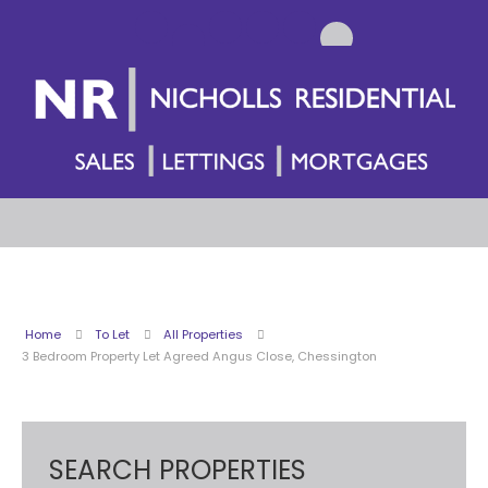
Home
To Let
All Properties
3 Bedroom Property Let Agreed Angus Close, Chessington
SEARCH PROPERTIES