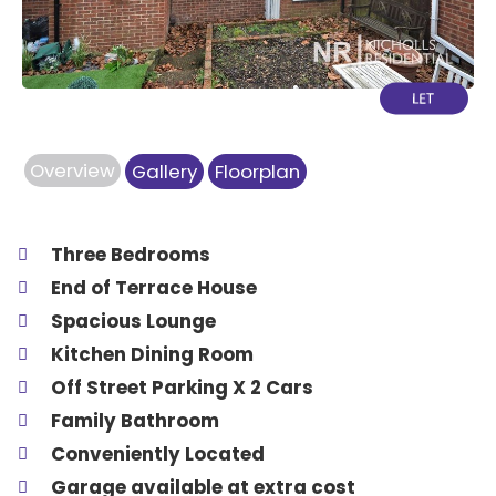
Overview
Gallery
Floorplan
Three Bedrooms
End of Terrace House
Spacious Lounge
Kitchen Dining Room
Off Street Parking X 2 Cars
Family Bathroom
Conveniently Located
Garage available at extra cost