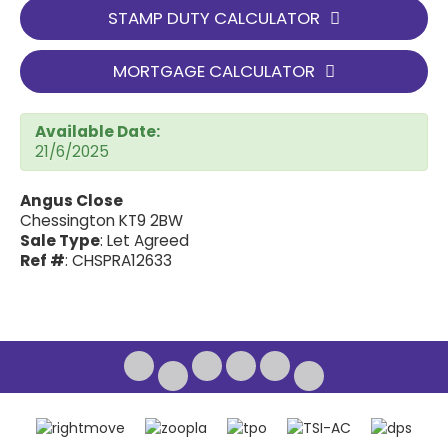
STAMP DUTY CALCULATOR
MORTGAGE CALCULATOR
Available Date:
21/6/2025
Angus Close
Chessington KT9 2BW
Sale Type
: Let Agreed
Ref #
: CHSPRA12633