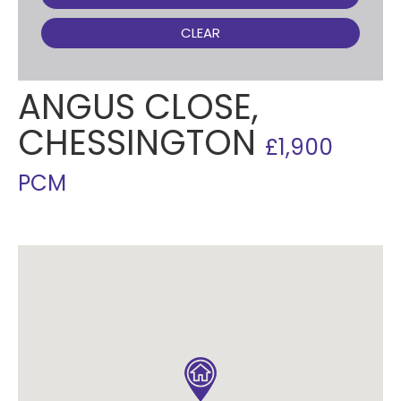
CLEAR
ANGUS CLOSE,
CHESSINGTON
£1,900
PCM