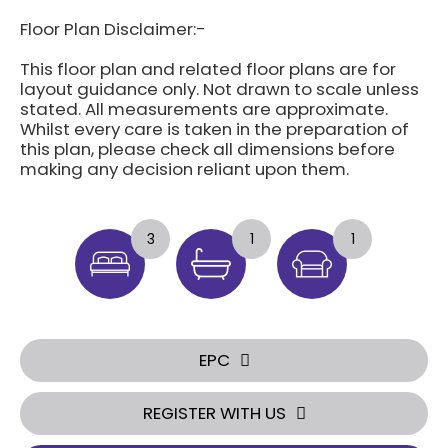
Floor Plan Disclaimer:-
This floor plan and related floor plans are for
layout guidance only. Not drawn to scale unless
stated. All measurements are approximate.
Whilst every care is taken in the preparation of
this plan, please check all dimensions before
making any decision reliant upon them.
3
1
1
EPC
REGISTER WITH US