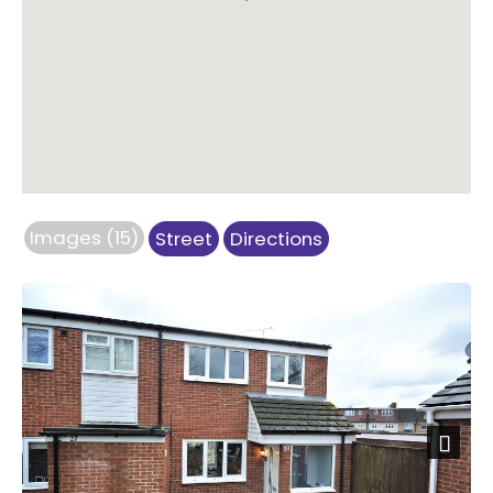
Images (15)
Street
Directions
Next