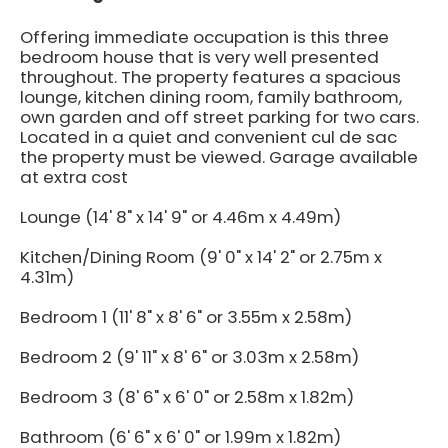
Offering immediate occupation is this three
bedroom house that is very well presented
throughout. The property features a spacious
lounge, kitchen dining room, family bathroom,
own garden and off street parking for two cars.
Located in a quiet and convenient cul de sac
the property must be viewed. Garage available
at extra cost
Lounge (14' 8" x 14' 9" or 4.46m x 4.49m)
Kitchen/Dining Room (9' 0" x 14' 2" or 2.75m x
4.31m)
Bedroom 1 (11' 8" x 8' 6" or 3.55m x 2.58m)
Bedroom 2 (9' 11" x 8' 6" or 3.03m x 2.58m)
Bedroom 3 (8' 6" x 6' 0" or 2.58m x 1.82m)
Bathroom (6' 6" x 6' 0" or 1.99m x 1.82m)