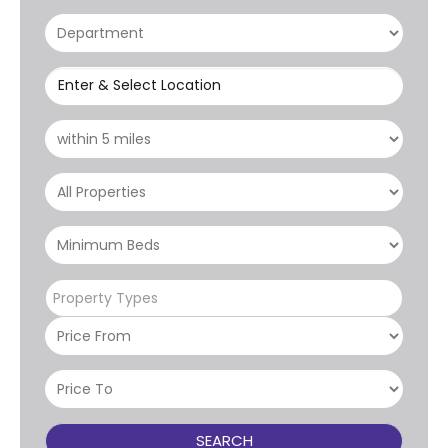
Enter & Select Location
Property Types
SEARCH