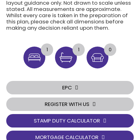
layout guidance only. Not drawn to scale unless
stated. All measurements are approximate.
Whilst every care is taken in the preparation of
this plan, please check all dimensions before
making any decision reliant upon them.
1
1
0
EPC
REGISTER WITH US
STAMP DUTY CALCULATOR
MORTGAGE CALCULATOR