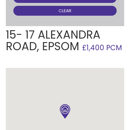
CLEAR
15- 17 ALEXANDRA
ROAD, EPSOM
£1,400 PCM