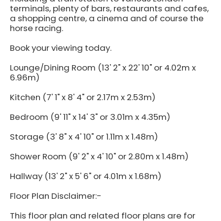
terminals, plenty of bars, restaurants and cafes,
a shopping centre, a cinema and of course the
horse racing.
Book your viewing today.
Lounge/Dining Room (13' 2" x 22' 10" or 4.02m x
6.96m)
Kitchen (7' 1" x 8' 4" or 2.17m x 2.53m)
Bedroom (9' 11" x 14' 3" or 3.01m x 4.35m)
Storage (3' 8" x 4' 10" or 1.11m x 1.48m)
Shower Room (9' 2" x 4' 10" or 2.80m x 1.48m)
Hallway (13' 2" x 5' 6" or 4.01m x 1.68m)
Floor Plan Disclaimer:-
This floor plan and related floor plans are for