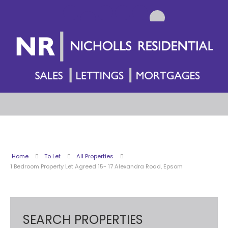
Home
To Let
All Properties
1 Bedroom Property Let Agreed 15- 17 Alexandra Road, Epsom
SEARCH PROPERTIES