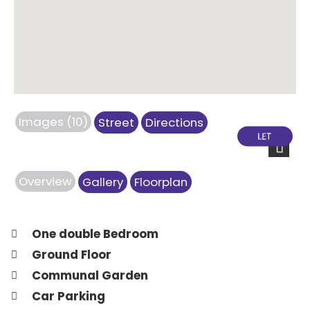
Images (10)
Street
Directions
Next
Overview
Gallery
Floorplan
One double Bedroom
Ground Floor
Communal Garden
Car Parking