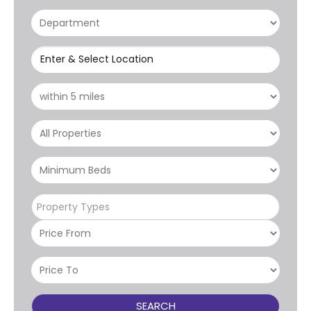
Enter & Select Location
Property Types
SEARCH