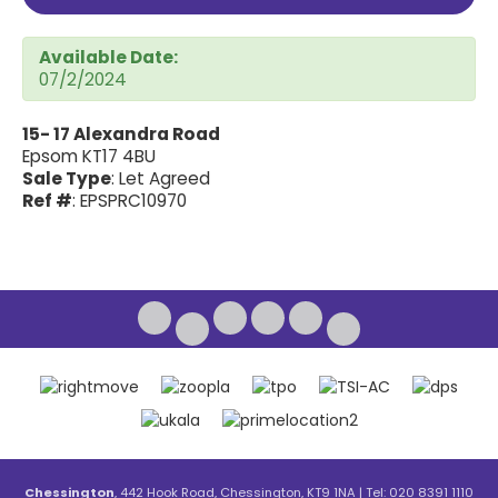
Available Date:
07/2/2024
15- 17 Alexandra Road
Epsom KT17 4BU
Sale Type
: Let Agreed
Ref #
: EPSPRC10970
Chessington
, 442 Hook Road, Chessington, KT9 1NA | Tel: 020 8391 1110