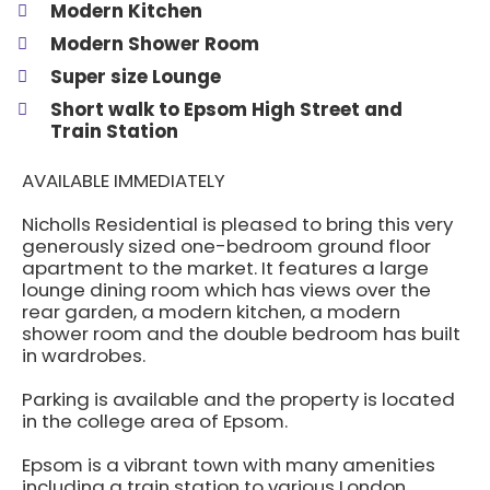
Modern Kitchen
Modern Shower Room
Super size Lounge
Short walk to Epsom High Street and
Train Station
AVAILABLE IMMEDIATELY
Nicholls Residential is pleased to bring this very
generously sized one-bedroom ground floor
apartment to the market. It features a large
lounge dining room which has views over the
rear garden, a modern kitchen, a modern
shower room and the double bedroom has built
in wardrobes.
Parking is available and the property is located
in the college area of Epsom.
Epsom is a vibrant town with many amenities
including a train station to various London