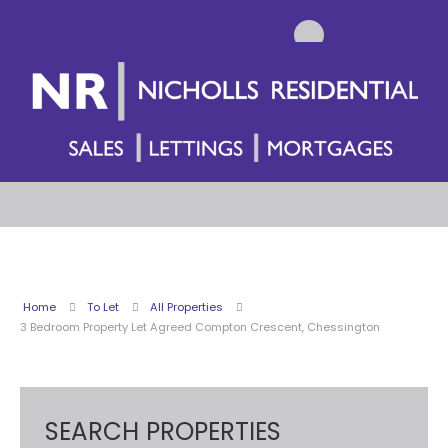
Home
To Let
All Properties
3 Bedroom Property Let Agreed Compton Crescent, Chessington
SEARCH PROPERTIES