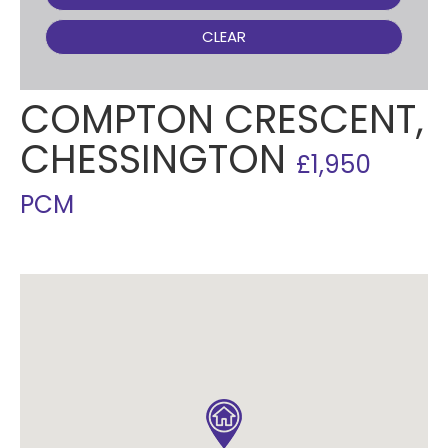
CLEAR
COMPTON CRESCENT,
CHESSINGTON
£1,950
PCM