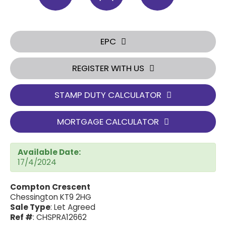
EPC
REGISTER WITH US
STAMP DUTY CALCULATOR
MORTGAGE CALCULATOR
Available Date:
17/4/2024
Compton Crescent
Chessington KT9 2HG
Sale Type
: Let Agreed
Ref #
: CHSPRA12662