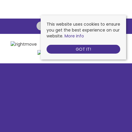
This website uses cookies to ensure
you get the best experience on our
website.
More info
GOT IT!
Chessington
, 442 Hook Road, Chessington, KT9 1NA | Tel: 020 8391 1110
| Email:
contactus@nichollsresidential.co.uk
West Ewell
, 216 Chessington Road, West Ewell, KT19 1XA | Tel: 020 8786
7879 | Email:
contactus@nichollsresidential.co.uk
Epsom
, 216 Chessington Road, West Ewell, KT19 1XA | Tel: 01372 730 111 |
Email:
contactus@nichollsresidential.co.uk
North Cheam
, 530 London Road, North Cheam, SM3 8HW | Tel: 020
8644 3480 | Email:
contactus@nichollsresidential.co.uk
© 2026 Nicholls Residential All rights reserved.