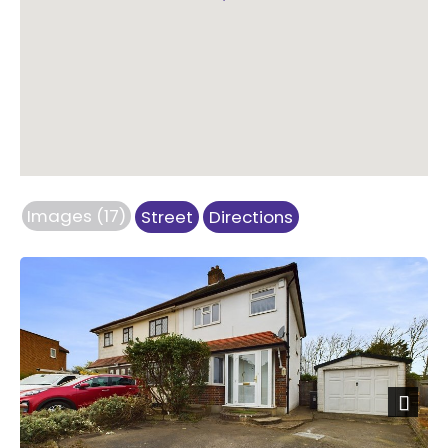
Images (17)
Street
Directions
Next