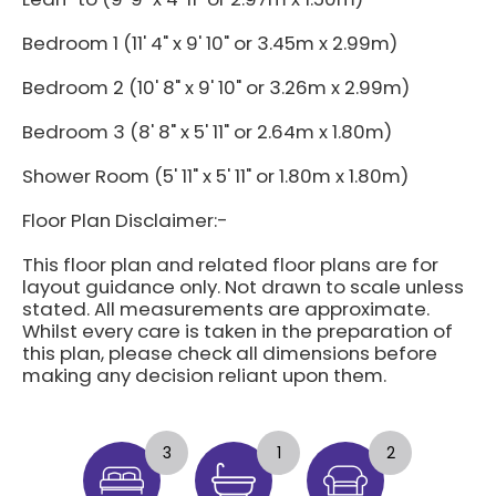
Bedroom 1 (11' 4" x 9' 10" or 3.45m x 2.99m)
Bedroom 2 (10' 8" x 9' 10" or 3.26m x 2.99m)
Bedroom 3 (8' 8" x 5' 11" or 2.64m x 1.80m)
Shower Room (5' 11" x 5' 11" or 1.80m x 1.80m)
Floor Plan Disclaimer:-
This floor plan and related floor plans are for
layout guidance only. Not drawn to scale unless
stated. All measurements are approximate.
Whilst every care is taken in the preparation of
this plan, please check all dimensions before
making any decision reliant upon them.
3
1
2