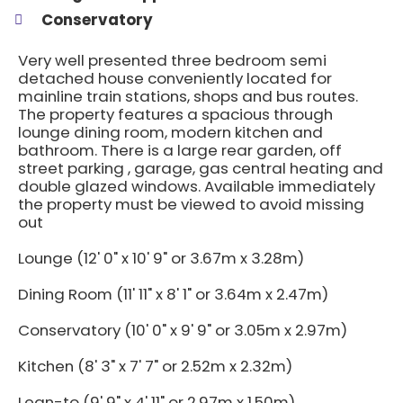
Conservatory
Very well presented three bedroom semi
detached house conveniently located for
mainline train stations, shops and bus routes.
The property features a spacious through
lounge dining room, modern kitchen and
bathroom. There is a large rear garden, off
street parking , garage, gas central heating and
double glazed windows. Available immediately
the property must be viewed to avoid missing
out
Lounge (12' 0" x 10' 9" or 3.67m x 3.28m)
Dining Room (11' 11" x 8' 1" or 3.64m x 2.47m)
Conservatory (10' 0" x 9' 9" or 3.05m x 2.97m)
Kitchen (8' 3" x 7' 7" or 2.52m x 2.32m)
Lean-to (9' 9" x 4' 11" or 2.97m x 1.50m)