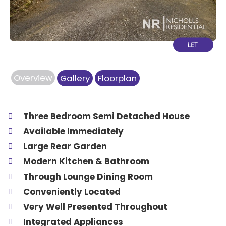
Overview
Gallery
Floorplan
Three Bedroom Semi Detached House
Available Immediately
Large Rear Garden
Modern Kitchen & Bathroom
Through Lounge Dining Room
Conveniently Located
Very Well Presented Throughout
Integrated Appliances