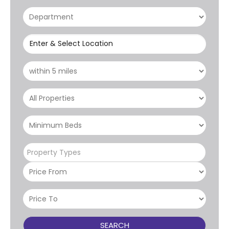
Enter & Select Location
Property Types
SEARCH