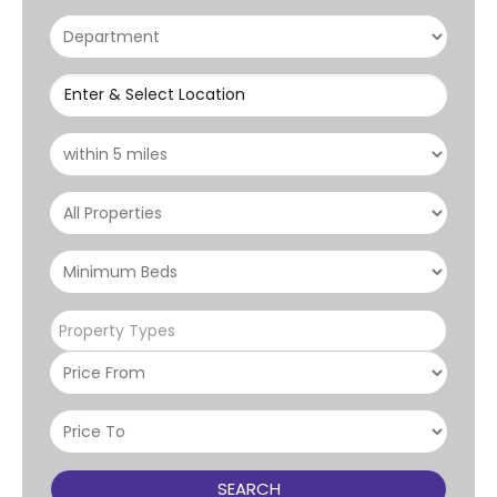
Enter & Select Location
Property Types
SEARCH