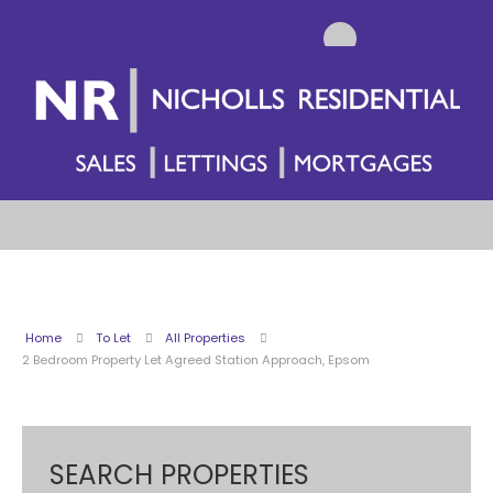
Home
To Let
All Properties
2 Bedroom Property Let Agreed Station Approach, Epsom
SEARCH PROPERTIES