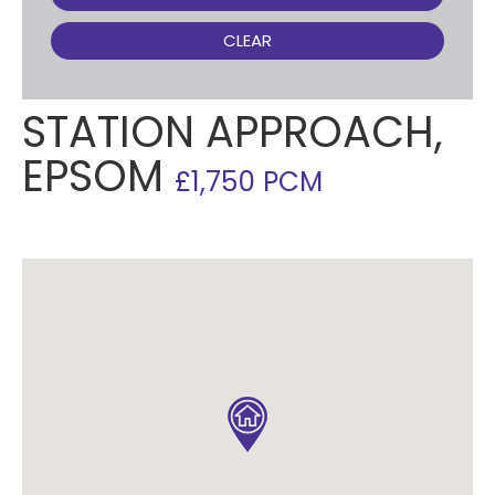
CLEAR
STATION APPROACH,
EPSOM
£1,750 PCM