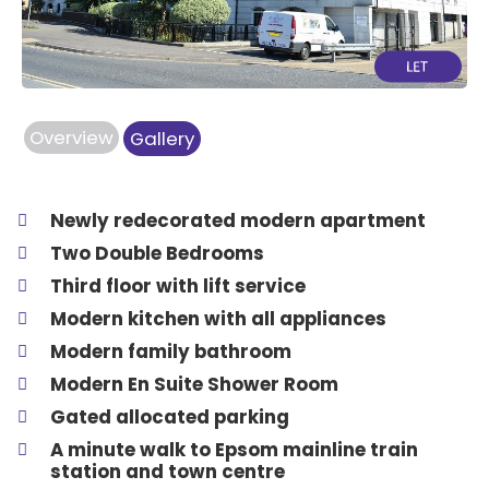
Overview
Gallery
Newly redecorated modern apartment
Two Double Bedrooms
Third floor with lift service
Modern kitchen with all appliances
Modern family bathroom
Modern En Suite Shower Room
Gated allocated parking
A minute walk to Epsom mainline train
station and town centre