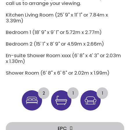
call us to arrange your viewing.
Kitchen Living Room (25' 9" x 11' 1" or 7.84m x
3.39m)
Bedroom 1 (18' 9" x 9' 1" or 5.72m x 2.77m)
Bedroom 2 (15' 1" x 8' 9" or 4.59m x 2.66m)
En-suite Shower Room xxxx (6' 8" x 4' 3" or 2.03m
x 1.30m)
Shower Room (6' 8" x 6' 6" or 2.02m x 1.99m)
2
1
1
EPC