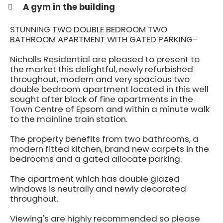
A gym in the building
STUNNING TWO DOUBLE BEDROOM TWO
BATHROOM APARTMENT WITH GATED PARKING-
Nicholls Residential are pleased to present to
the market this delightful, newly refurbished
throughout, modern and very spacious two
double bedroom apartment located in this well
sought after block of fine apartments in the
Town Centre of Epsom and within a minute walk
to the mainline train station.
The property benefits from two bathrooms, a
modern fitted kitchen, brand new carpets in the
bedrooms and a gated allocate parking.
The apartment which has double glazed
windows is neutrally and newly decorated
throughout.
Viewing's are highly recommended so please