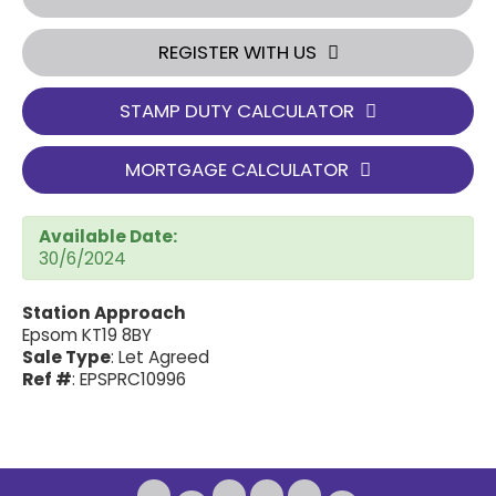
REGISTER WITH US
STAMP DUTY CALCULATOR
MORTGAGE CALCULATOR
Available Date:
30/6/2024
Station Approach
Epsom KT19 8BY
Sale Type
: Let Agreed
Ref #
: EPSPRC10996