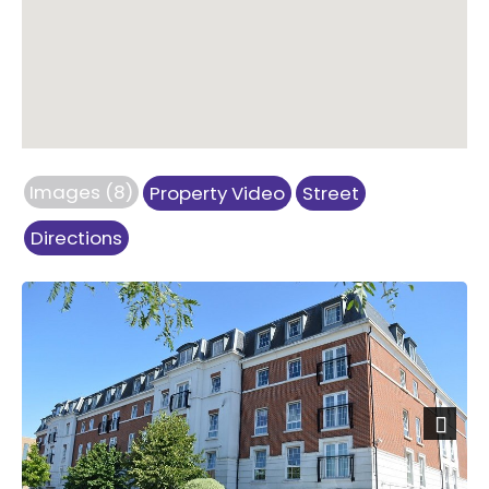
Images (8)
Property Video
Street
Directions
Next