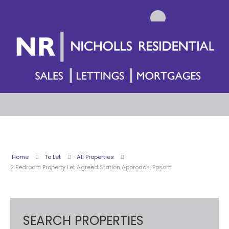
Home
To Let
All Properties
2 Bedroom Property Let Agreed Station Approach, Epsom
SEARCH PROPERTIES