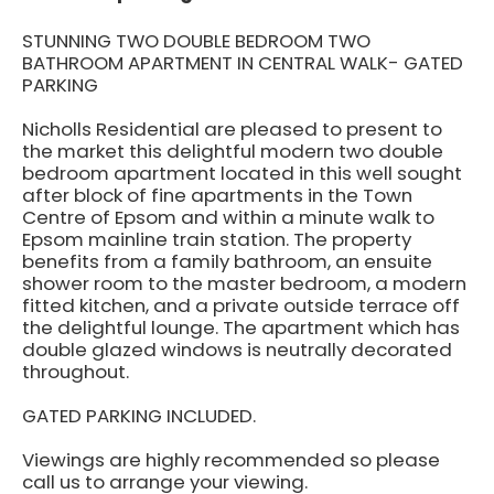
STUNNING TWO DOUBLE BEDROOM TWO
BATHROOM APARTMENT IN CENTRAL WALK- GATED
PARKING
Nicholls Residential are pleased to present to
the market this delightful modern two double
bedroom apartment located in this well sought
after block of fine apartments in the Town
Centre of Epsom and within a minute walk to
Epsom mainline train station. The property
benefits from a family bathroom, an ensuite
shower room to the master bedroom, a modern
fitted kitchen, and a private outside terrace off
the delightful lounge. The apartment which has
double glazed windows is neutrally decorated
throughout.
GATED PARKING INCLUDED.
Viewings are highly recommended so please
call us to arrange your viewing.