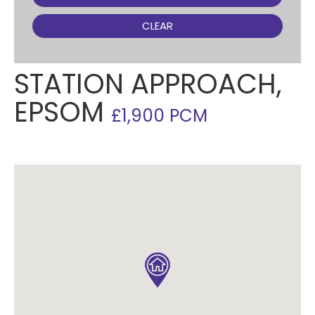
CLEAR
STATION APPROACH,
EPSOM
£1,900 PCM