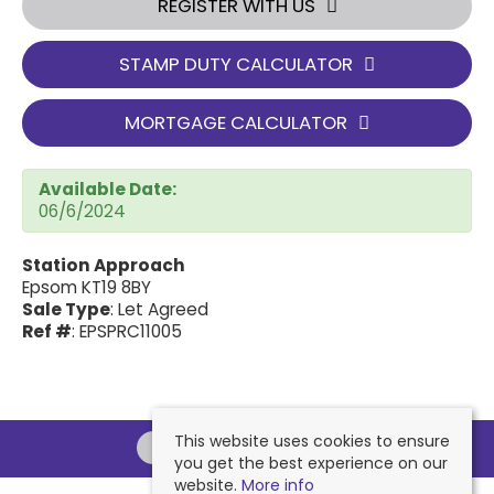
REGISTER WITH US
STAMP DUTY CALCULATOR
MORTGAGE CALCULATOR
Available Date:
06/6/2024
Station Approach
Epsom KT19 8BY
Sale Type
: Let Agreed
Ref #
: EPSPRC11005
This website uses cookies to ensure
you get the best experience on our
website.
More info