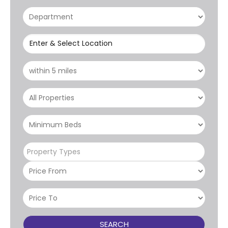
Enter & Select Location
Property Types
SEARCH