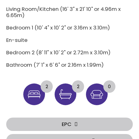
Living Room/Kitchen (16' 3" x 21' 10" or 4.96m x
6.65m)
Bedroom 1 (10' 4" x 10' 2" or 3.16m x 3.10m)
En-suite
Bedroom 2 (8' 11" x 10' 2" or 2.72m x 3.10m)
Bathroom (7' 1" x 6' 6" or 2.16m x 1.99m)
2
2
0
EPC