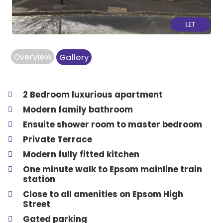
Overview
Gallery
2 Bedroom luxurious apartment
Modern family bathroom
Ensuite shower room to master bedroom
Private Terrace
Modern fully fitted kitchen
One minute walk to Epsom mainline train
station
Close to all amenities on Epsom High
Street
Gated parking