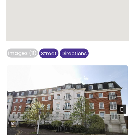
Images (11)
Street
Directions
Next