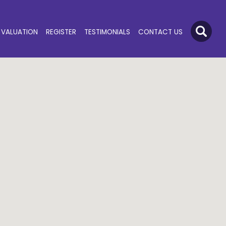
VALUATION
REGISTER
TESTIMONIALS
CONTACT US