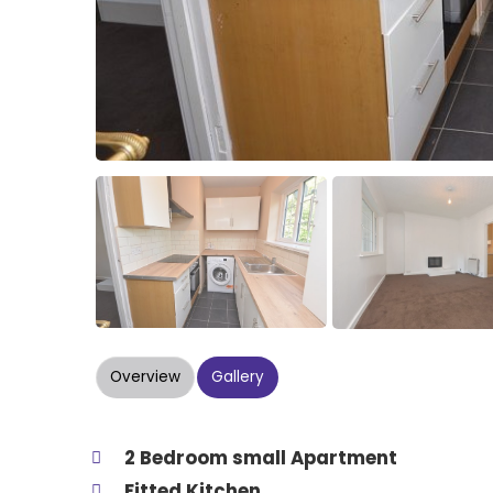
Overview
Gallery
2 Bedroom small Apartment
Fitted Kitchen