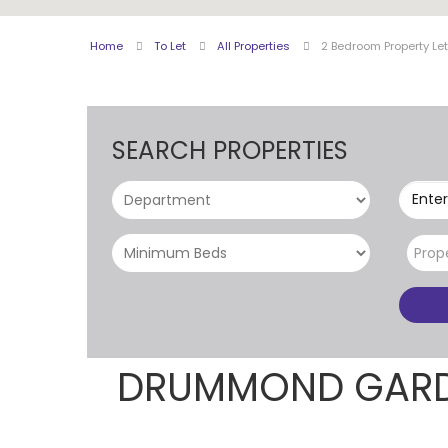
Home
To Let
All Properties
2 Bedroom Property L
SEARCH PROPERTIES
Enter
Prop
DRUMMOND GARD