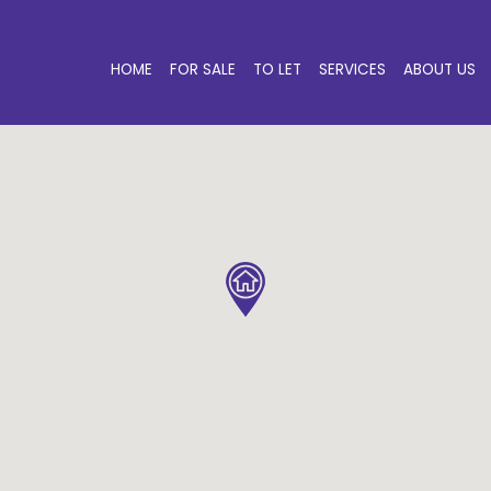
HOME
FOR SALE
TO LET
SERVICES
ABOUT US