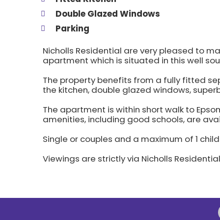
Double Glazed Windows
Parking
Nicholls Residential are very pleased to m
apartment which is situated in this well so
The property benefits from a fully fitted 
the kitchen, double glazed windows, supe
The apartment is within short walk to Eps
amenities, including good schools, are avai
Single or couples and a maximum of 1 child
Viewings are strictly via Nicholls Residentia