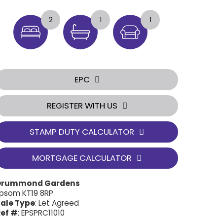
2
1
1
EPC
REGISTER WITH US
STAMP DUTY CALCULATOR
MORTGAGE CALCULATOR
Drummond Gardens
psom KT19 8RP
ale Type
: Let Agreed
ef #
: EPSPRC11010