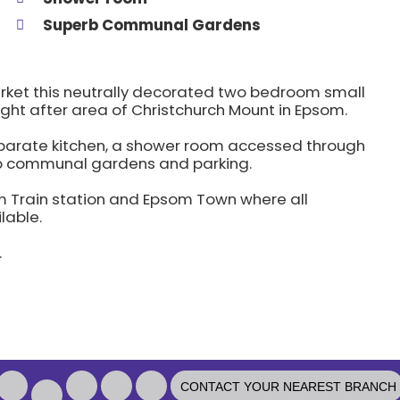
Superb Communal Gardens
arket this neutrally decorated two bedroom small
ught after area of Christchurch Mount in Epsom.
separate kitchen, a shower room accessed through
rb communal gardens and parking.
om Train station and Epsom Town where all
lable.
.
l
CONTACT YOUR NEAREST BRANCH