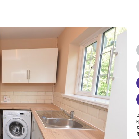
E
S
R