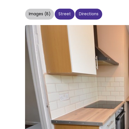
Images (8)
Street
Directions