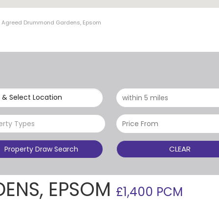
et Agreed Drummond Gardens, Epsom
 & Select Location
erty Types
CLEAR
Property Draw Search
ENS, EPSOM
£1,400 PCM