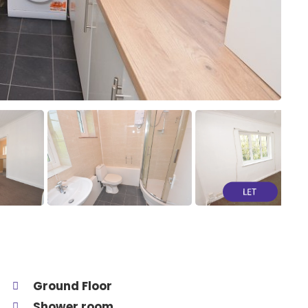
Ground Floor
Shower room