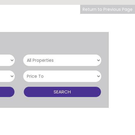
Return to Previous Page
SEARCH