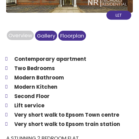
Overview
Gallery
Floorplan
Contemporary apartment
Two Bedrooms
Modern Bathroom
Modern Kitchen
Second Floor
Lift service
Very short walk to Epsom Town centre
Very short walk to Epsom train station
A STUNNING 2 BEDROOM FLAT