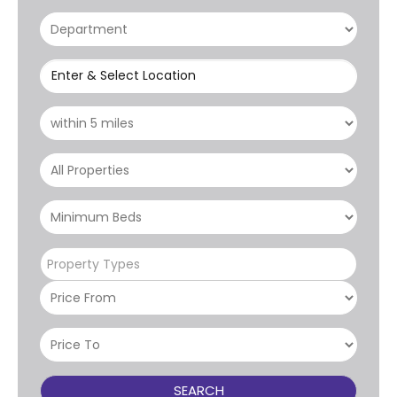
Enter & Select Location
Property Types
SEARCH