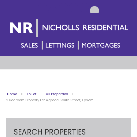
Home
To Let
All Properties
2 Bedroom Property Let Agreed South Street, Epsom
SEARCH PROPERTIES