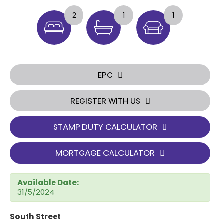
2
1
1
EPC
REGISTER WITH US
STAMP DUTY CALCULATOR
MORTGAGE CALCULATOR
Available Date:
31/5/2024
South Street