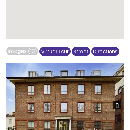
Images (10)
Virtual Tour
Street
Directions
Next