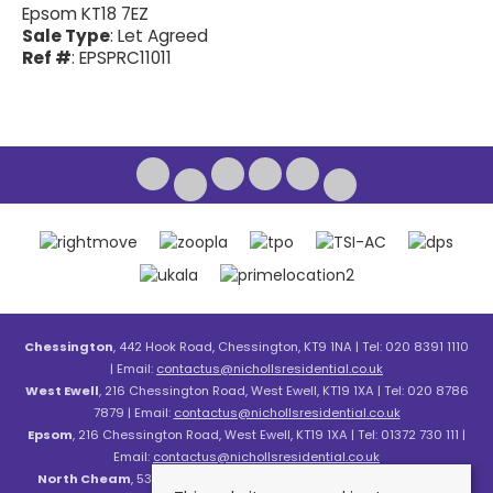
Epsom KT18 7EZ
Sale Type
: Let Agreed
Ref #
: EPSPRC11011
Chessington
, 442 Hook Road, Chessington, KT9 1NA | Tel: 020 8391 1110
| Email:
contactus@nichollsresidential.co.uk
West Ewell
, 216 Chessington Road, West Ewell, KT19 1XA | Tel: 020 8786
7879 | Email:
contactus@nichollsresidential.co.uk
Epsom
, 216 Chessington Road, West Ewell, KT19 1XA | Tel: 01372 730 111 |
Email:
contactus@nichollsresidential.co.uk
North Cheam
, 530 London Road, North Cheam, SM3 8HW | Tel: 020