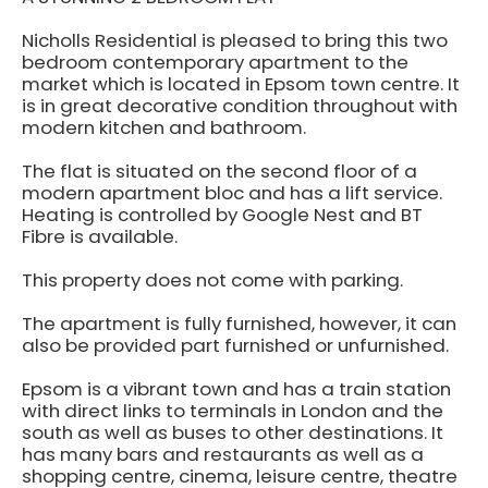
Nicholls Residential is pleased to bring this two
bedroom contemporary apartment to the
market which is located in Epsom town centre. It
is in great decorative condition throughout with
modern kitchen and bathroom.
The flat is situated on the second floor of a
modern apartment bloc and has a lift service.
Heating is controlled by Google Nest and BT
Fibre is available.
This property does not come with parking.
The apartment is fully furnished, however, it can
also be provided part furnished or unfurnished.
Epsom is a vibrant town and has a train station
with direct links to terminals in London and the
south as well as buses to other destinations. It
has many bars and restaurants as well as a
shopping centre, cinema, leisure centre, theatre