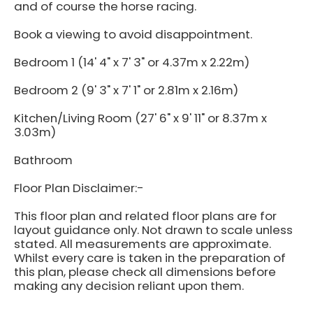
and of course the horse racing.
Book a viewing to avoid disappointment.
Bedroom 1 (14' 4" x 7' 3" or 4.37m x 2.22m)
Bedroom 2 (9' 3" x 7' 1" or 2.81m x 2.16m)
Kitchen/Living Room (27' 6" x 9' 11" or 8.37m x
3.03m)
Bathroom
Floor Plan Disclaimer:-
This floor plan and related floor plans are for
layout guidance only. Not drawn to scale unless
stated. All measurements are approximate.
Whilst every care is taken in the preparation of
this plan, please check all dimensions before
making any decision reliant upon them.