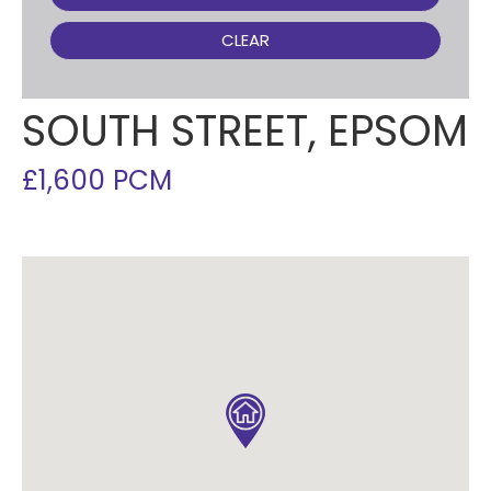
CLEAR
SOUTH STREET, EPSOM
£1,600 PCM