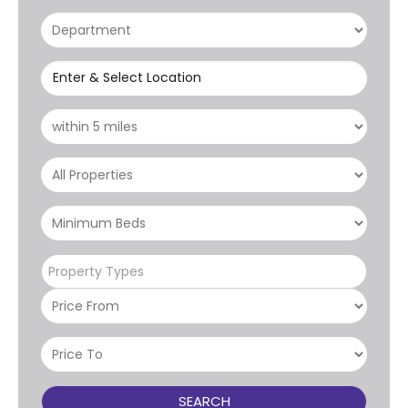
Enter & Select Location
Property Types
SEARCH