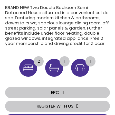
BRAND NEW Two Double Bedroom Semi
Detached House situated in a convenient cul de
sac. Featuring modern kitchen & bathrooms,
downstairs wc, spacious lounge dining room, off
street parking, solar panels & garden. Further
benefits include under floor heating, double
glazed windows, integrated appliance. Free 2
year membership and driving credit for Zipcar
2
1
1
EPC
REGISTER WITH US