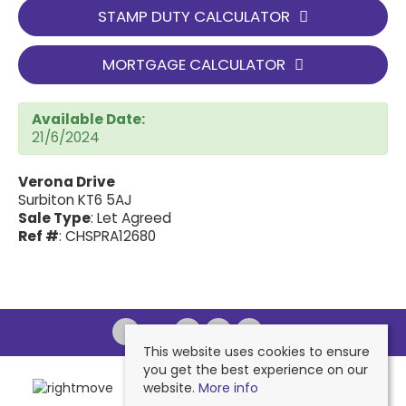
STAMP DUTY CALCULATOR
MORTGAGE CALCULATOR
Available Date:
21/6/2024
Verona Drive
Surbiton KT6 5AJ
Sale Type
: Let Agreed
Ref #
: CHSPRA12680
This website uses cookies to ensure
you get the best experience on our
website.
More info