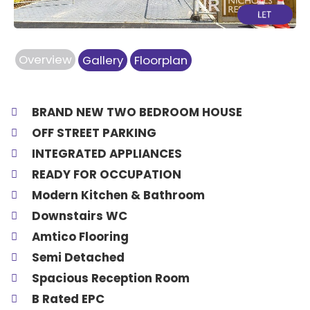
Overview
Gallery
Floorplan
BRAND NEW TWO BEDROOM HOUSE
OFF STREET PARKING
INTEGRATED APPLIANCES
READY FOR OCCUPATION
Modern Kitchen & Bathroom
Downstairs WC
Amtico Flooring
Semi Detached
Spacious Reception Room
B Rated EPC