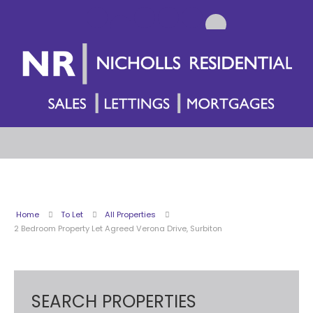
Home
To Let
All Properties
2 Bedroom Property Let Agreed Verona Drive, Surbiton
SEARCH PROPERTIES