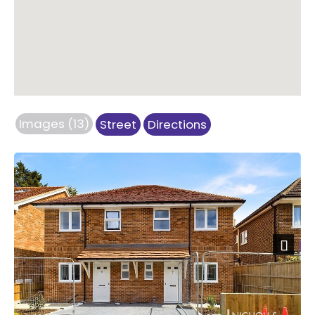
Images (13)
Street
Directions
Next