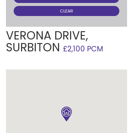
CLEAR
VERONA DRIVE,
SURBITON
£2,100 PCM