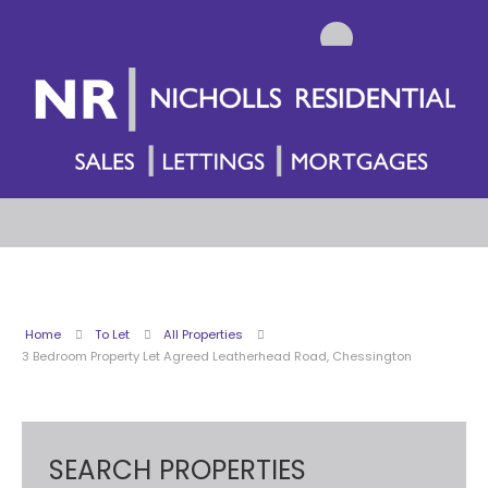
Home
To Let
All Properties
3 Bedroom Property Let Agreed Leatherhead Road, Chessington
SEARCH PROPERTIES