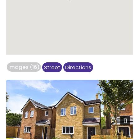
Images (16)
Street
Directions
Next