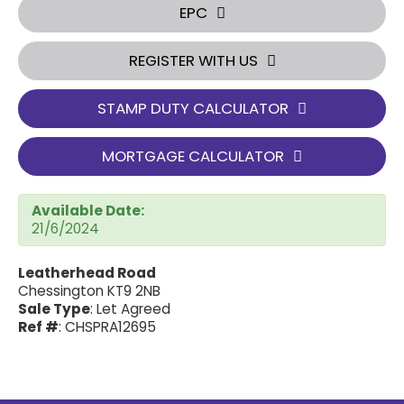
EPC
REGISTER WITH US
STAMP DUTY CALCULATOR
MORTGAGE CALCULATOR
Available Date:
21/6/2024
Leatherhead Road
Chessington KT9 2NB
Sale Type
: Let Agreed
Ref #
: CHSPRA12695