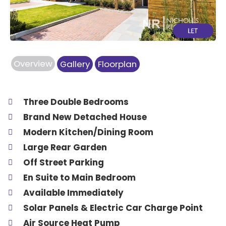
Overview
Gallery
Floorplan
Three Double Bedrooms
Brand New Detached House
Modern Kitchen/Dining Room
Large Rear Garden
Off Street Parking
En Suite to Main Bedroom
Available Immediately
Solar Panels & Electric Car Charge Point
Air Source Heat Pump