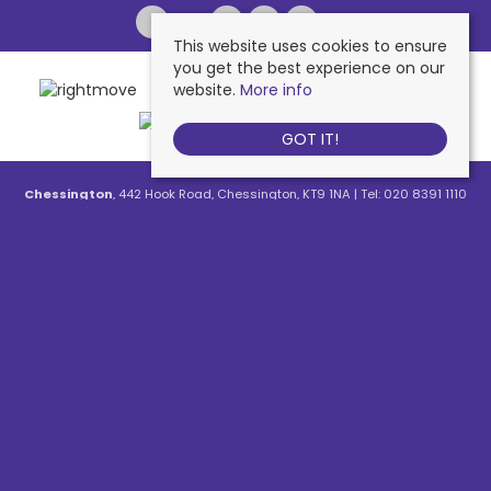
This website uses cookies to ensure
you get the best experience on our
website.
More info
GOT IT!
Chessington
, 442 Hook Road, Chessington, KT9 1NA | Tel: 020 8391 1110
| Email:
contactus@nichollsresidential.co.uk
West Ewell
, 216 Chessington Road, West Ewell, KT19 1XA | Tel: 020 8786
7879 | Email:
contactus@nichollsresidential.co.uk
Epsom
, 216 Chessington Road, West Ewell, KT19 1XA | Tel: 01372 730 111 |
Email:
contactus@nichollsresidential.co.uk
North Cheam
, 530 London Road, North Cheam, SM3 8HW | Tel: 020
8644 3480 | Email:
contactus@nichollsresidential.co.uk
© 2026 Nicholls Residential All rights reserved.
Property For Sale By Region
Property To Let By Region
Cookie Policy
Privacy Policy
Complaints Procedure
Client Money Protection Certificate