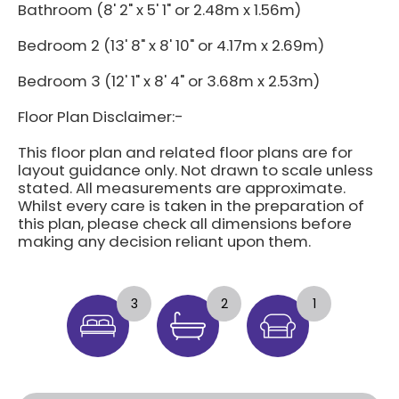
Bathroom (8' 2" x 5' 1" or 2.48m x 1.56m)
Bedroom 2 (13' 8" x 8' 10" or 4.17m x 2.69m)
Bedroom 3 (12' 1" x 8' 4" or 3.68m x 2.53m)
Floor Plan Disclaimer:-
This floor plan and related floor plans are for
layout guidance only. Not drawn to scale unless
stated. All measurements are approximate.
Whilst every care is taken in the preparation of
this plan, please check all dimensions before
making any decision reliant upon them.
3
2
1