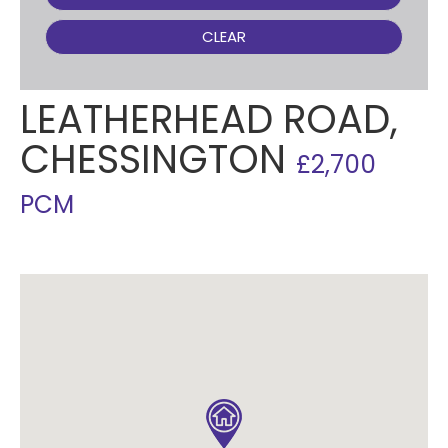
CLEAR
LEATHERHEAD ROAD,
CHESSINGTON
£2,700
PCM