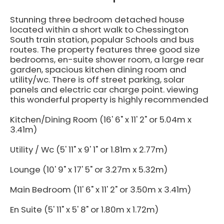
Stunning three bedroom detached house
located within a short walk to Chessington
South train station, popular Schools and bus
routes. The property features three good size
bedrooms, en-suite shower room, a large rear
garden, spacious kitchen dining room and
utility/wc. There is off street parking, solar
panels and electric car charge point. viewing
this wonderful property is highly recommended
Kitchen/Dining Room (16' 6" x 11' 2" or 5.04m x
3.41m)
Utility / Wc (5' 11" x 9' 1" or 1.81m x 2.77m)
Lounge (10' 9" x 17' 5" or 3.27m x 5.32m)
Main Bedroom (11' 6" x 11' 2" or 3.50m x 3.41m)
En Suite (5' 11" x 5' 8" or 1.80m x 1.72m)