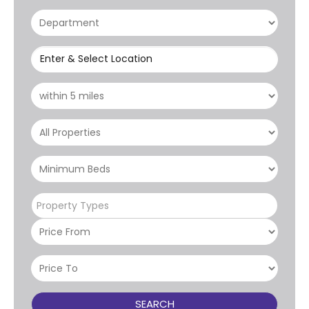
Enter & Select Location
Property Types
SEARCH