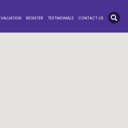
VALUATION
REGISTER
TESTIMONIALS
CONTACT US