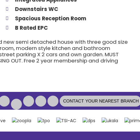
Downstairs WC
Spacious Reception Room
B Rated EPC
nd new semi detached house with three good size
 room, modern style kitchen and bathroom
 street parking X 2 cars and own garden. MUST
ING OUT. Free 2 year membership and driving
CONTACT YOUR NEAREST BRANCH