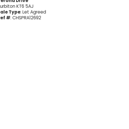
erona Drive
urbiton KT6 5AJ
ale Type
: Let Agreed
ef #
: CHSPRA12692