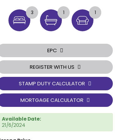
3
1
1
EPC
REGISTER WITH US
STAMP DUTY CALCULATOR
MORTGAGE CALCULATOR
Available Date:
21/6/2024