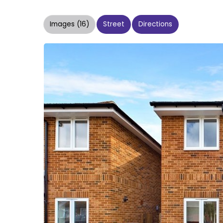
Images (16)
Street
Directions