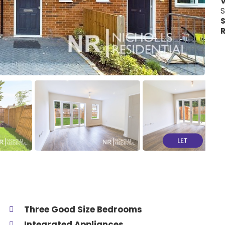
V
S
S
R
Three Good Size Bedrooms
Integrated Appliances