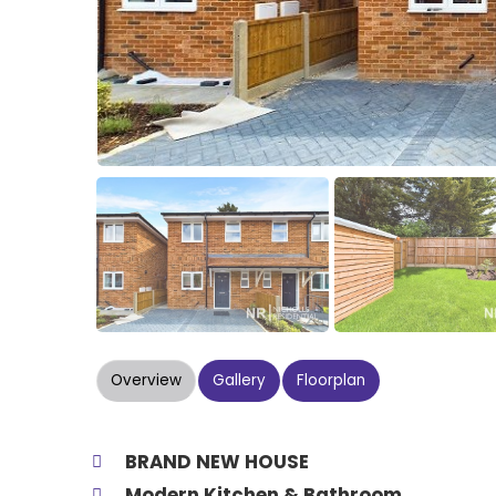
Overview
Gallery
Floorplan
BRAND NEW HOUSE
Modern Kitchen & Bathroom