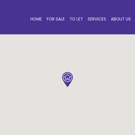
HOME
FOR SALE
TO LET
SERVICES
ABOUT US