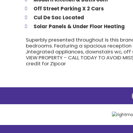
Off Street Parking X 2 Cars
Cul De Sac Located
Solar Panels & Under Floor Heating
Superbly presented throughout is this bra
bedrooms. Featuring a spacious reception
,integrated appliances, downstairs wc, off
VIEW PROPERTY - CALL TODAY TO AVOID MISS
credit for Zipcar