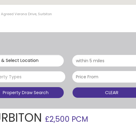
 Agreed Verona Drive, Surbiton
 & Select Location
erty Types
CLEAR
Property Draw Search
URBITON
£2,500 PCM