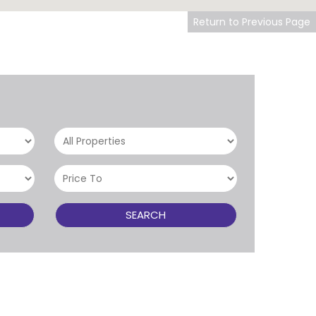
Return to Previous Page
SEARCH