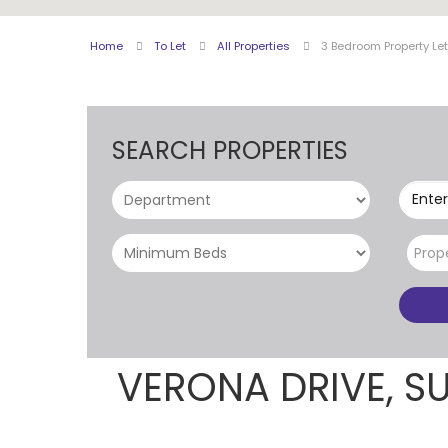
Home
To Let
All Properties
3 Bedroom Property Let
SEARCH PROPERTIES
Enter
Prop
VERONA DRIVE, S