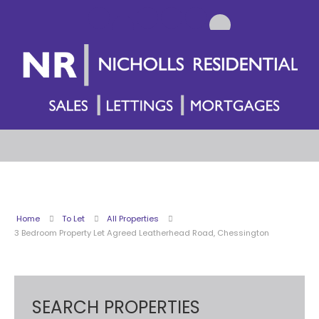
Home
To Let
All Properties
3 Bedroom Property Let Agreed Leatherhead Road, Chessington
SEARCH PROPERTIES