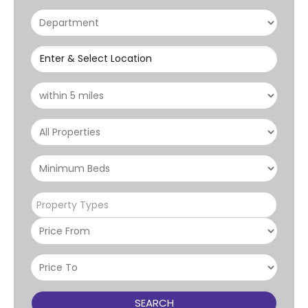
Enter & Select Location
Property Types
SEARCH