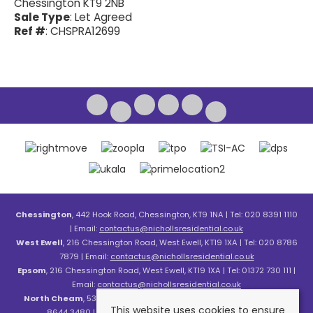
Chessington KT9 2NB
Sale Type
: Let Agreed
Ref #
: CHSPRA12699
Chessington
, 442 Hook Road, Chessington, KT9 1NA | Tel: 020 8391 1110
| Email:
contactus@nichollsresidential.co.uk
West Ewell
, 216 Chessington Road, West Ewell, KT19 1XA | Tel: 020 8786
7879 | Email:
contactus@nichollsresidential.co.uk
Epsom
, 216 Chessington Road, West Ewell, KT19 1XA | Tel: 01372 730 111 |
Email:
contactus@nichollsresidential.co.uk
North Cheam
, 530 London Road, North Cheam, SM3 8HW | Tel: 020
This website uses cookies to ensure
8644 3480 | Email:
contactus@nichollsresidential.co.uk