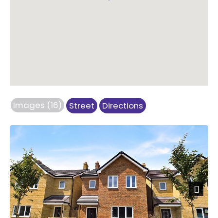
Images (16)
Street
Directions
Next