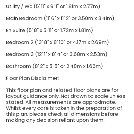
Utility / Wc (5' 11" x 9' 1" or 1.81m x 2.77m)
Main Bedroom (11' 6" x 11' 2" or 3.50m x 3.41m)
En Suite (5' 8" x 5' 11" or 1.72m x 1.81m)
Bedroom 2 (13' 8" x 8' 10" or 4.17m x 2.69m)
Bedroom 3 (12' 1" x 8' 4" or 3.68m x 2.53m)
Bathroom (8' 2" x 5' 5" or 2.48m x 1.66m)
Floor Plan Disclaimer:-
This floor plan and related floor plans are for
layout guidance only. Not drawn to scale unless
stated. All measurements are approximate.
Whilst every care is taken in the preparation of
this plan, please check all dimensions before
making any decision reliant upon them.