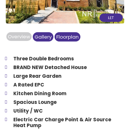
Overview
Gallery
Floorplan
Three Double Bedrooms
BRAND NEW Detached House
Large Rear Garden
A Rated EPC
Kitchen Dining Room
Spacious Lounge
Utility / WC
Electric Car Charge Point & Air Source
Heat Pump