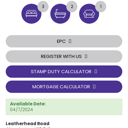
3
2
1
EPC
REGISTER WITH US
STAMP DUTY CALCULATOR
MORTGAGE CALCULATOR
Available Date:
04/7/2024
Leatherhead Road