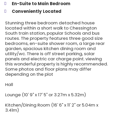
En-Suite to Main Bedroom
Conveniently Located
Stunning three bedroom detached house
located within a short walk to Chessington
South train station, popular Schools and bus
routes. The property features three good size
bedrooms, en-suite shower room, a large rear
garden, spacious kitchen dining room and
utility/wc. There is off street parking, solar
panels and electric car charge point. viewing
this wonderful property is highly recommended.
Some photos and floor plans may differ
depending on the plot
Hall
Lounge (10' 9" x 17' 5" or 3.27m x 5.32m)
Kitchen/Dining Room (16' 6" x 11' 2" or 5.04m x
3.41m)