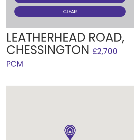
CLEAR
LEATHERHEAD ROAD,
CHESSINGTON
£2,700
PCM