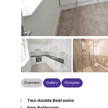
Overview
Gallery
Floorplan
Two double Bedrooms
New Bathroom