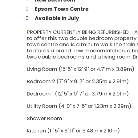
Epsom Town Centre
Available in July
PROPERTY CURRENTLY BEING REFURBISHED - Avai
to offer this two double bedroom property t
town centre and is a minute walk the train s
features a brand new modern kitchen, a bra
two double bedrooms and a living room. Br
Living Room (15' 5" x 12' 9" or 4.71m x 3.89m)
Bedroom 2 (7' 9" x 9' 7" or 2.35m x 2.91m)
Bedroom 1 (12' 5" x 9' 7" or 3.79m x 2.91m)
Utility Room (4' 0" x 7' 6" or 1.23m x 2.29m)
Shower Room
Kitchen (11' 5" x 6' 11" or 3.48m x 2.10m)