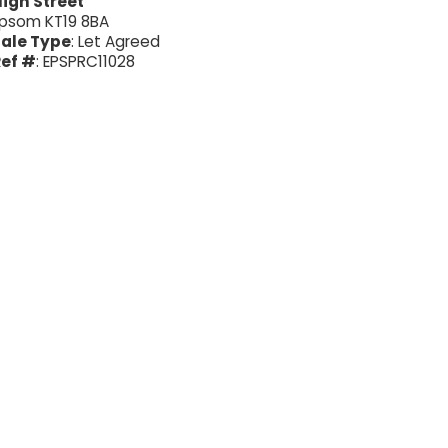
igh Street
psom KT19 8BA
ale Type
: Let Agreed
ef #
: EPSPRC11028