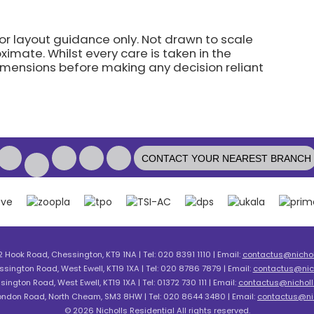
for layout guidance only. Not drawn to scale
imate. Whilst every care is taken in the
dimensions before making any decision reliant
CONTACT YOUR NEAREST BRANCH
2 Hook Road, Chessington, KT9 1NA | Tel: 020 8391 1110 | Email:
contactus@nicholl
ssington Road, West Ewell, KT19 1XA | Tel: 020 8786 7879 | Email:
contactus@nich
sington Road, West Ewell, KT19 1XA | Tel: 01372 730 111 | Email:
contactus@nicholls
London Road, North Cheam, SM3 8HW | Tel: 020 8644 3480 | Email:
contactus@nic
© 2026 Nicholls Residential All rights reserved.