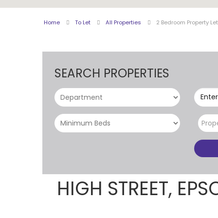
Home
To Let
All Properties
2 Bedroom Property Le
SEARCH PROPERTIES
Enter
Prop
HIGH STREET, EP