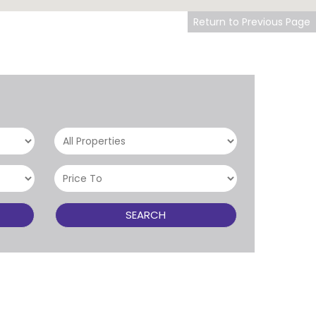
Return to Previous Page
SEARCH