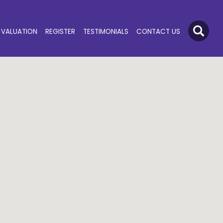
VALUATION
REGISTER
TESTIMONIALS
CONTACT US