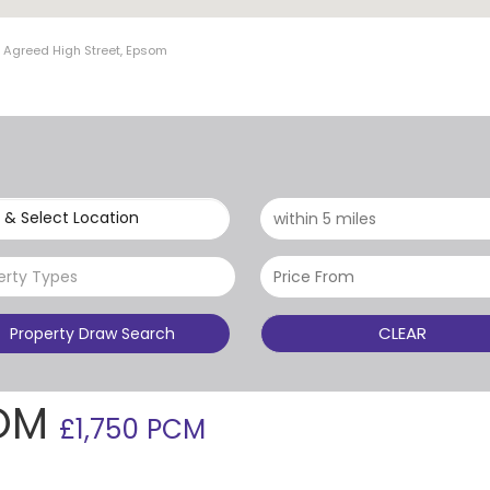
t Agreed High Street, Epsom
 & Select Location
erty Types
CLEAR
Property Draw Search
SOM
£1,750 PCM