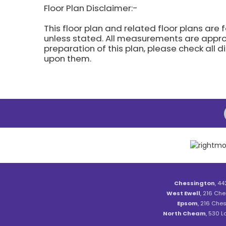
Floor Plan Disclaimer:-
This floor plan and related floor plans are 
unless stated. All measurements are approx
preparation of this plan, please check all 
upon them.
Chessington
, 44
West Ewell
, 216 Che
Epsom
, 216 Ches
North Cheam
, 530 