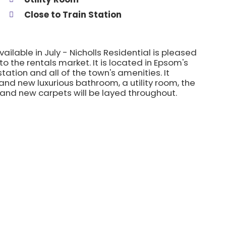
Close to Train Station
lable in July - Nicholls Residential is pleased
o the rentals market. It is located in Epsom's
tation and all of the town's amenities. It
nd new luxurious bathroom, a utility room, the
and new carpets will be layed throughout.