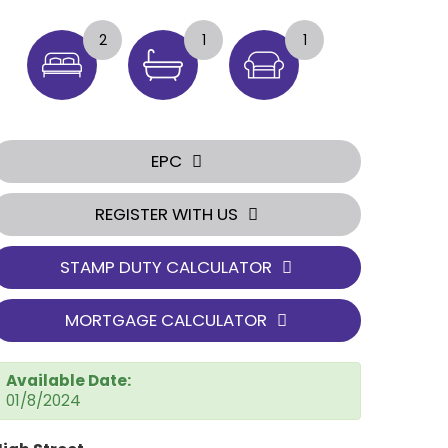
2
1
1
EPC
REGISTER WITH US
STAMP DUTY CALCULATOR
MORTGAGE CALCULATOR
Available Date:
01/8/2024