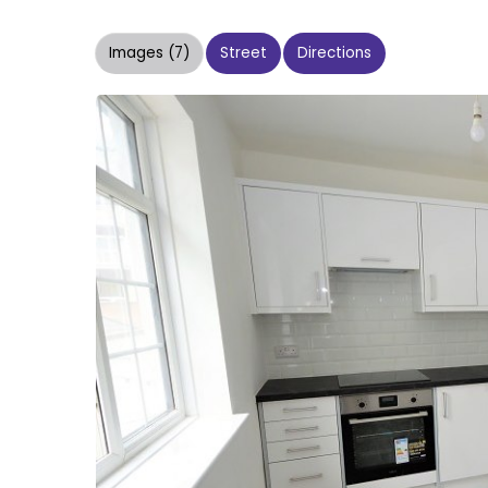
Images (7)
Street
Directions