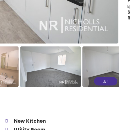
H
E
S
R
New Kitchen
Utility Room