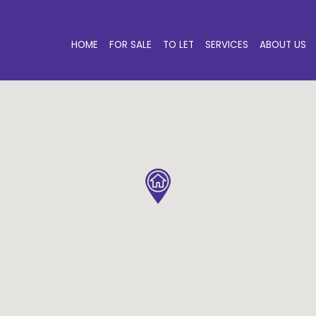
HOME
FOR SALE
TO LET
SERVICES
ABOUT US