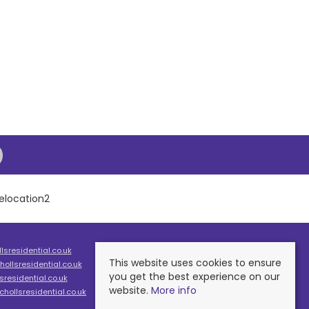
sresidential.co.uk
This website uses cookies to ensure
ollsresidential.co.uk
you get the best experience on our
residential.co.uk
website.
More info
hollsresidential.co.uk