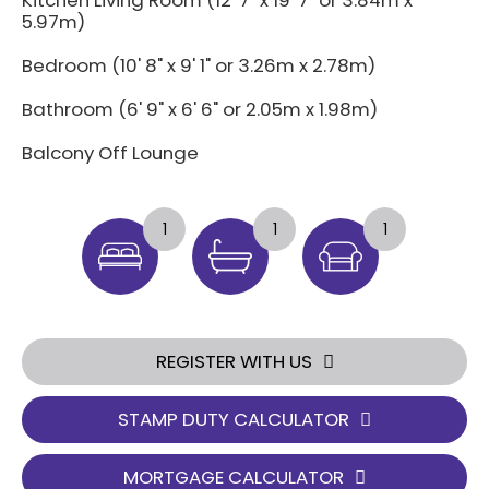
Kitchen Living Room (12' 7" x 19' 7" or 3.84m x
5.97m)
Bedroom (10' 8" x 9' 1" or 3.26m x 2.78m)
Bathroom (6' 9" x 6' 6" or 2.05m x 1.98m)
Balcony Off Lounge
1
1
1
REGISTER WITH US
STAMP DUTY CALCULATOR
MORTGAGE CALCULATOR