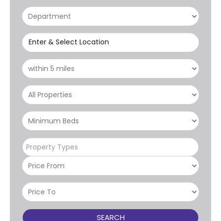
Enter & Select Location
Property Types
SEARCH