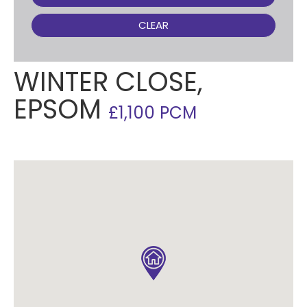
CLEAR
WINTER CLOSE,
EPSOM
£1,100 PCM