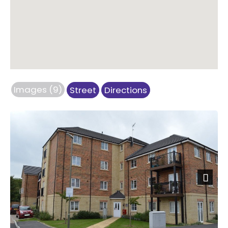
Images (9)
Street
Directions
Next