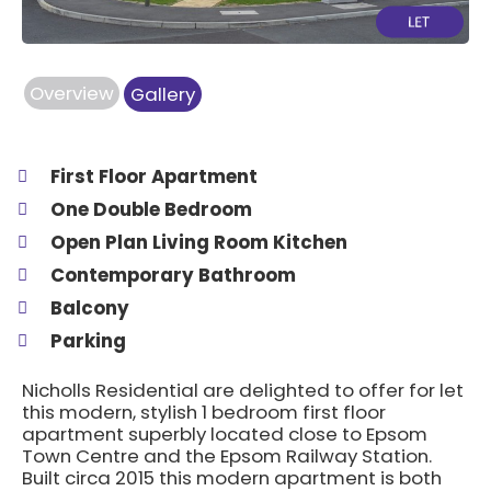
Overview
Gallery
First Floor Apartment
One Double Bedroom
Open Plan Living Room Kitchen
Contemporary Bathroom
Balcony
Parking
Nicholls Residential are delighted to offer for let
this modern, stylish 1 bedroom first floor
apartment superbly located close to Epsom
Town Centre and the Epsom Railway Station.
Built circa 2015 this modern apartment is both