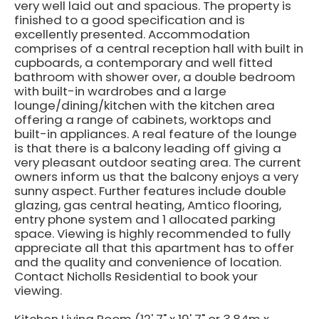
very well laid out and spacious. The property is
finished to a good specification and is
excellently presented. Accommodation
comprises of a central reception hall with built in
cupboards, a contemporary and well fitted
bathroom with shower over, a double bedroom
with built-in wardrobes and a large
lounge/dining/kitchen with the kitchen area
offering a range of cabinets, worktops and
built-in appliances. A real feature of the lounge
is that there is a balcony leading off giving a
very pleasant outdoor seating area. The current
owners inform us that the balcony enjoys a very
sunny aspect. Further features include double
glazing, gas central heating, Amtico flooring,
entry phone system and 1 allocated parking
space. Viewing is highly recommended to fully
appreciate all that this apartment has to offer
and the quality and convenience of location.
Contact Nicholls Residential to book your
viewing.