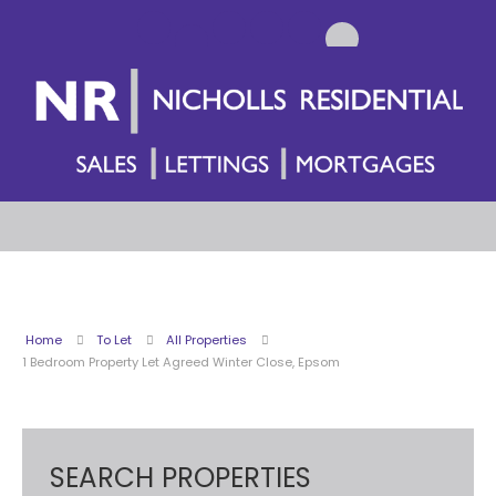
Home
To Let
All Properties
1 Bedroom Property Let Agreed Winter Close, Epsom
SEARCH PROPERTIES