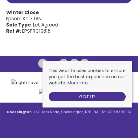
Winter Close
Epsom KT17 1AN
Sale Type
: Let Agreed
Ref #
: EPSPRC10818
This website uses cookies to ensure
you get the best experience on our
website.
More info
GOT IT!
Chessington
, 442 Hook Road, Chessington, KT9 1NA | Tel: 020 8391 1110
| Email:
contactus@nichollsresidential.co.uk
West Ewell
, 216 Chessington Road, West Ewell, KT19 1XA | Tel: 020 8786
7879 | Email:
contactus@nichollsresidential.co.uk
Epsom
, 216 Chessington Road, West Ewell, KT19 1XA | Tel: 01372 730 111 |