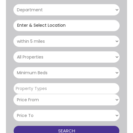
Enter & Select Location
Property Types
SEARCH