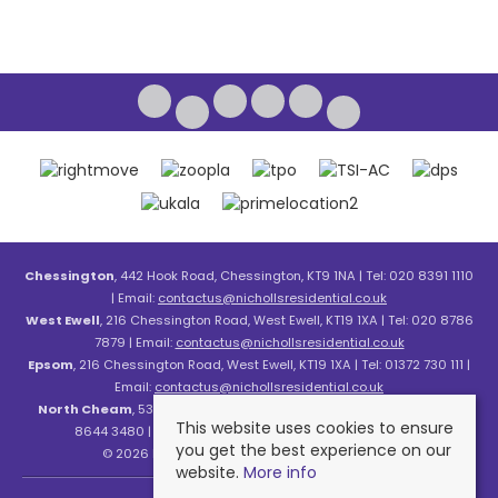
Chessington
, 442 Hook Road, Chessington, KT9 1NA | Tel: 020 8391 1110
| Email:
contactus@nichollsresidential.co.uk
West Ewell
, 216 Chessington Road, West Ewell, KT19 1XA | Tel: 020 8786
7879 | Email:
contactus@nichollsresidential.co.uk
Epsom
, 216 Chessington Road, West Ewell, KT19 1XA | Tel: 01372 730 111 |
Email:
contactus@nichollsresidential.co.uk
North Cheam
, 530 London Road, North Cheam, SM3 8HW | Tel: 020
This website uses cookies to ensure
8644 3480 | Email:
contactus@nichollsresidential.co.uk
you get the best experience on our
© 2026 Nicholls Residential All rights reserved.
website.
More info