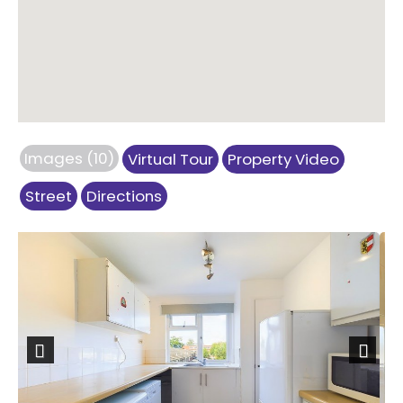
Images (10)
Virtual Tour
Property Video
Street
Directions
Previous
Next