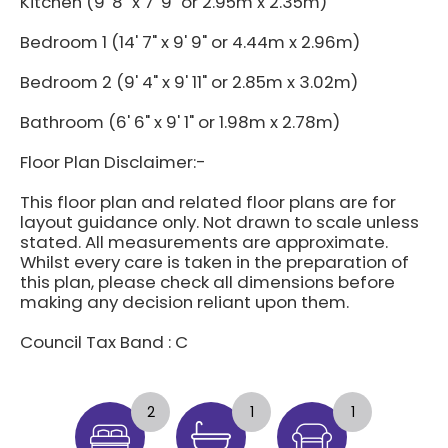
Kitchen (9' 8" x 7' 9" or 2.95m x 2.35m)
Bedroom 1 (14' 7" x 9' 9" or 4.44m x 2.96m)
Bedroom 2 (9' 4" x 9' 11" or 2.85m x 3.02m)
Bathroom (6' 6" x 9' 1" or 1.98m x 2.78m)
Floor Plan Disclaimer:-
This floor plan and related floor plans are for
layout guidance only. Not drawn to scale unless
stated. All measurements are approximate.
Whilst every care is taken in the preparation of
this plan, please check all dimensions before
making any decision reliant upon them.
Council Tax Band : C
2
1
1