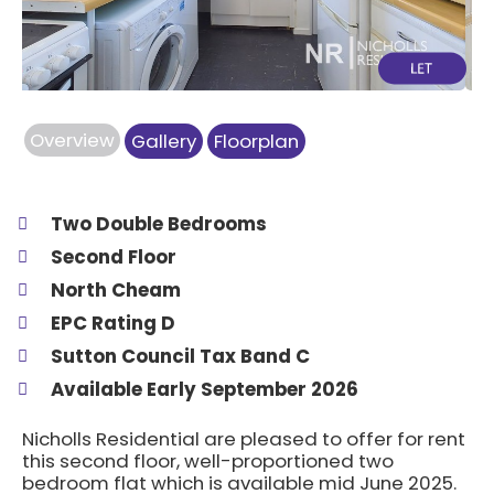
Overview
Gallery
Floorplan
Two Double Bedrooms
Second Floor
North Cheam
EPC Rating D
Sutton Council Tax Band C
Available Early September 2026
Nicholls Residential are pleased to offer for rent
this second floor, well-proportioned two
bedroom flat which is available mid June 2025.