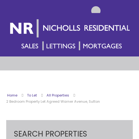
Home
To Let
All Properties
2 Bedroom Property Let Agreed Warner Avenue, Sutton
SEARCH PROPERTIES