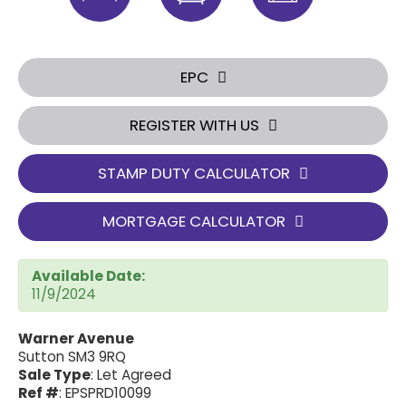
EPC
REGISTER WITH US
STAMP DUTY CALCULATOR
MORTGAGE CALCULATOR
Available Date:
11/9/2024
Warner Avenue
Sutton SM3 9RQ
Sale Type
: Let Agreed
Ref #
: EPSPRD10099