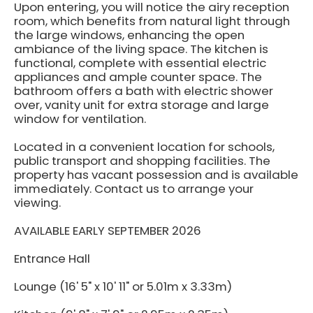
Upon entering, you will notice the airy reception
room, which benefits from natural light through
the large windows, enhancing the open
ambiance of the living space. The kitchen is
functional, complete with essential electric
appliances and ample counter space. The
bathroom offers a bath with electric shower
over, vanity unit for extra storage and large
window for ventilation.
Located in a convenient location for schools,
public transport and shopping facilities. The
property has vacant possession and is available
immediately. Contact us to arrange your
viewing.
AVAILABLE EARLY SEPTEMBER 2026
Entrance Hall
Lounge (16' 5" x 10' 11" or 5.01m x 3.33m)