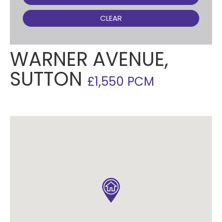
CLEAR
WARNER AVENUE,
SUTTON
£1,550 PCM