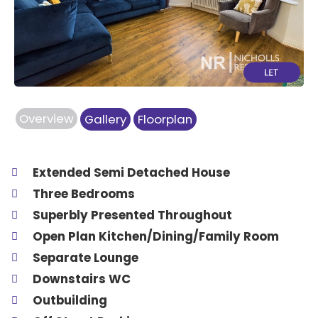
Previous
Next
Overview
Gallery
Floorplan
Extended Semi Detached House
Three Bedrooms
Superbly Presented Throughout
Open Plan Kitchen/Dining/Family Room
Separate Lounge
Downstairs WC
Outbuilding