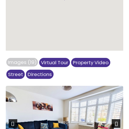
Images (19)
Virtual Tour
Property Video
Street
Directions