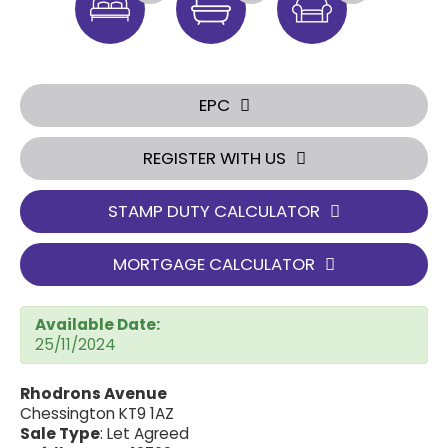
EPC
REGISTER WITH US
STAMP DUTY CALCULATOR
MORTGAGE CALCULATOR
Available Date:
25/11/2024
Rhodrons Avenue
Chessington KT9 1AZ
Sale Type
: Let Agreed