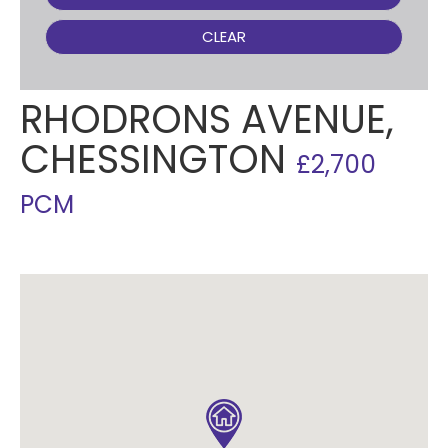
CLEAR
RHODRONS AVENUE,
CHESSINGTON
£2,700
PCM