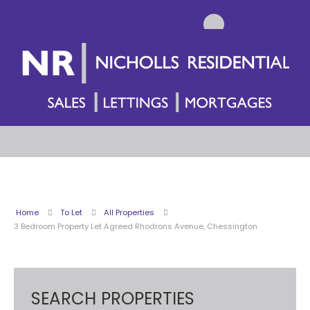
Home
To Let
All Properties
3 Bedroom Property Let Agreed Rhodrons Avenue, Chessington
SEARCH PROPERTIES