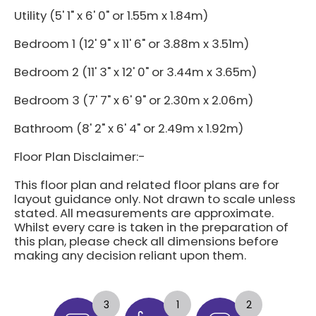
Utility (5' 1" x 6' 0" or 1.55m x 1.84m)
Bedroom 1 (12' 9" x 11' 6" or 3.88m x 3.51m)
Bedroom 2 (11' 3" x 12' 0" or 3.44m x 3.65m)
Bedroom 3 (7' 7" x 6' 9" or 2.30m x 2.06m)
Bathroom (8' 2" x 6' 4" or 2.49m x 1.92m)
Floor Plan Disclaimer:-
This floor plan and related floor plans are for
layout guidance only. Not drawn to scale unless
stated. All measurements are approximate.
Whilst every care is taken in the preparation of
this plan, please check all dimensions before
making any decision reliant upon them.
3
1
2