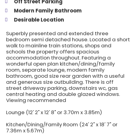
Off Street Parking
Modern Family Bathroom
Desirable Location
Superbly presented and extended three
bedroom semi detached house. Located a short
walk to mainline train stations, shops and
schools the property offers spacious
accommodation throughout. Featuring a
wonderful open plan kitchen/dining/family
room, separate lounge, modern family
bathroom, good size rear garden with a useful
and generous size outbuilding. There is off
street driveway parking, downstairs wc, gas
central heating and double glazed windows.
Viewing recommended
Lounge (12' 2" x 12' 8" or 3.70m x 3.85m)
Kitchen/Dining/Family Room (24' 2" x 18' 7" or
7.36m x 5.67m)