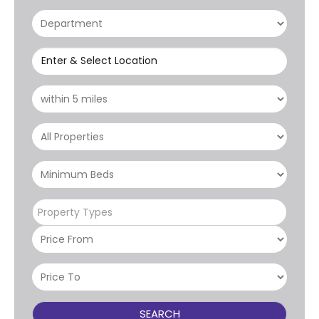
Enter & Select Location
Property Types
SEARCH