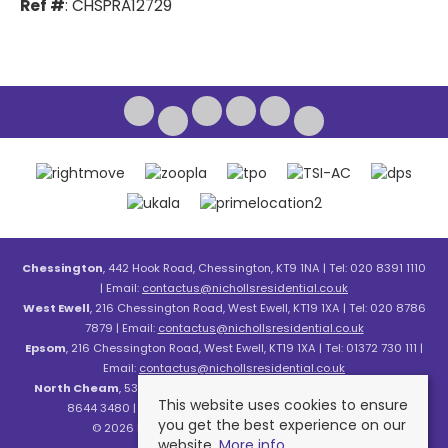
Ref #
: CHSPRA12729
Chessington
, 442 Hook Road, Chessington, KT9 1NA | Tel: 020 8391 1110
| Email:
contactus@nichollsresidential.co.uk
West Ewell
, 216 Chessington Road, West Ewell, KT19 1XA | Tel: 020 8786
7879 | Email:
contactus@nichollsresidential.co.uk
Epsom
, 216 Chessington Road, West Ewell, KT19 1XA | Tel: 01372 730 111 |
Email:
contactus@nichollsresidential.co.uk
North Cheam
, 530 London Road, North Cheam, SM3 8HW | Tel: 020
This website uses cookies to ensure
8644 3480 | Email:
contactus@nichollsresidential.co.uk
you get the best experience on our
© 2026 Nicholls Residential All rights reserved.
website.
More info