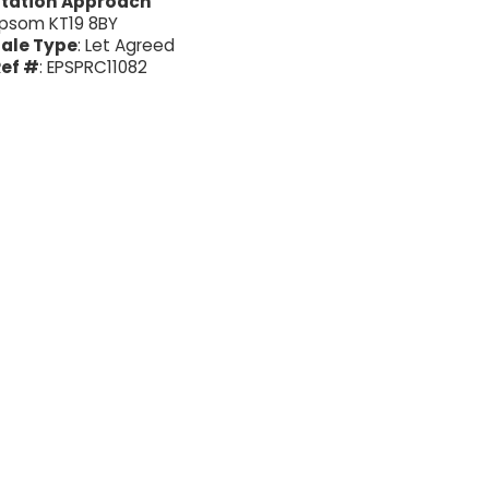
Station Approach
psom KT19 8BY
ale Type
: Let Agreed
ef #
: EPSPRC11082