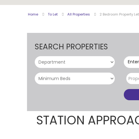
Home
To Let
All Properties
2 Bedroom Property Le
SEARCH PROPERTIES
Enter
Prop
STATION APPROA