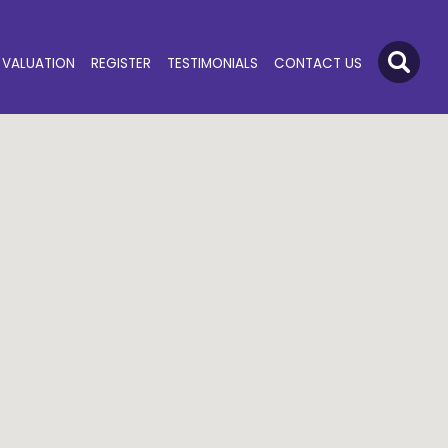
VALUATION
REGISTER
TESTIMONIALS
CONTACT US