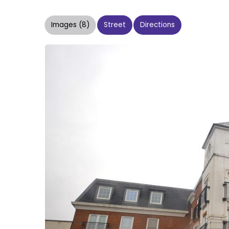
Images (8)
Street
Directions