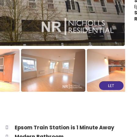
E
S
R
Epsom Train Station is 1 Minute Away
Modern Bathroom