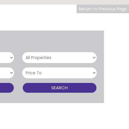
Return to Previous Page
SEARCH