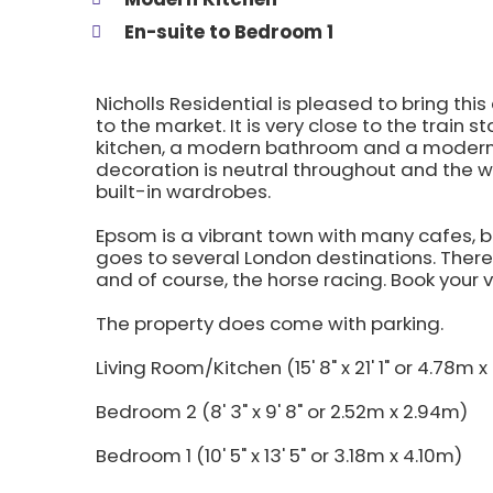
En-suite to Bedroom 1
Nicholls Residential is pleased to bring 
to the market. It is very close to the train
kitchen, a modern bathroom and a modern
decoration is neutral throughout and the
built-in wardrobes.
Epsom is a vibrant town with many cafes, b
goes to several London destinations. There 
and of course, the horse racing. Book your 
The property does come with parking.
Living Room/Kitchen (15' 8" x 21' 1" or 4.78m 
Bedroom 2 (8' 3" x 9' 8" or 2.52m x 2.94m)
Bedroom 1 (10' 5" x 13' 5" or 3.18m x 4.10m)