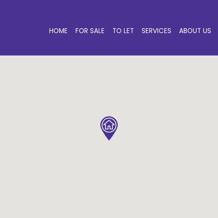
HOME
FOR SALE
TO LET
SERVICES
ABOUT US