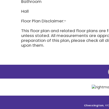
Bathroom
Hall
Floor Plan Disclaimer:-
This floor plan and related floor plans are 
unless stated. All measurements are approx
preparation of this plan, please check all 
upon them.
Chessington
, 44