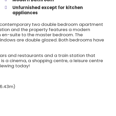
Unfurnished except for kitchen
appliances
this contemporary two double bedroom apartment
 station and the property features a modern
 en-suite to the master bedroom. The
 windows are double glazed. Both bedrooms have
ars and restaurants and a train station that
is a cinema, a shopping centre, a leisure centre
viewing today!
x 6.43m)