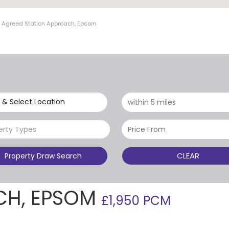
t Agreed Station Approach, Epsom
 & Select Location
erty Types
CLEAR
Property Draw Search
CH, EPSOM
£1,950 PCM