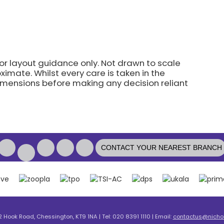
for layout guidance only. Not drawn to scale
imate. Whilst every care is taken in the
dimensions before making any decision reliant
CONTACT YOUR NEAREST BRANCH
2 Hook Road, Chessington, KT9 1NA | Tel: 020 8391 1110 | Email:
contactus@nicholl