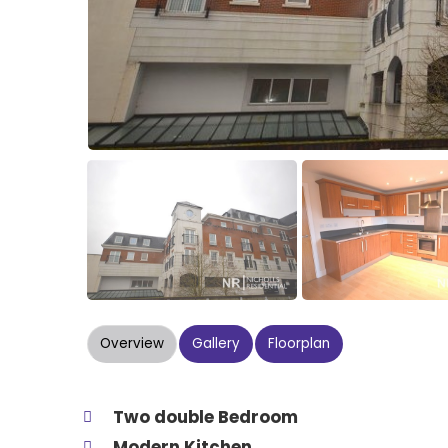
Overview
Gallery
Floorplan
Two double Bedroom
Modern Kitchen