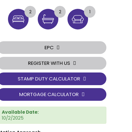
2
2
1
EPC
REGISTER WITH US
STAMP DUTY CALCULATOR
MORTGAGE CALCULATOR
Available Date:
10/2/2025