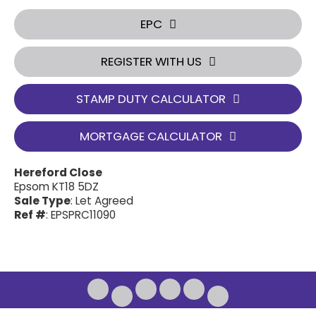
EPC
REGISTER WITH US
STAMP DUTY CALCULATOR
MORTGAGE CALCULATOR
Hereford Close
Epsom KT18 5DZ
Sale Type
: Let Agreed
Ref #
: EPSPRC11090