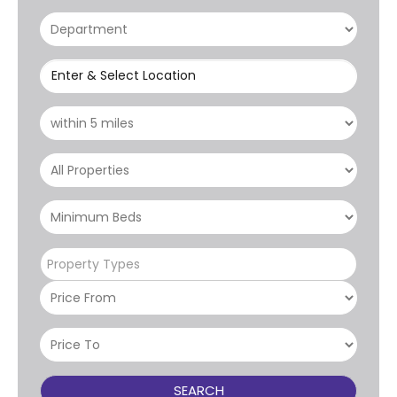
Enter & Select Location
Property Types
SEARCH