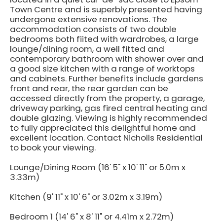
Town Centre and is superbly presented having
undergone extensive renovations. The
accommodation consists of two double
bedrooms both fiited with wardrobes, a large
lounge/dining room, a well fitted and
contemporary bathroom with shower over and
a good size kitchen with a range of worktops
and cabinets. Further benefits include gardens
front and rear, the rear garden can be
accessed directly from the property, a garage,
driveway parking, gas fired central heating and
double glazing. Viewing is highly recommended
to fully appreciated this delightful home and
excellent location. Contact Nicholls Residential
to book your viewing.
Lounge/Dining Room (16' 5" x 10' 11" or 5.0m x
3.33m)
Kitchen (9' 11" x 10' 6" or 3.02m x 3.19m)
Bedroom 1 (14' 6" x 8' 11" or 4.41m x 2.72m)