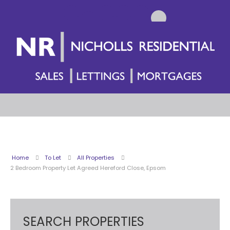
Home
To Let
All Properties
2 Bedroom Property Let Agreed Hereford Close, Epsom
SEARCH PROPERTIES