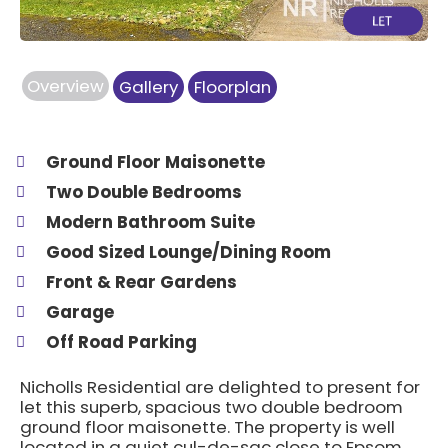
Overview
Gallery
Floorplan
Ground Floor Maisonette
Two Double Bedrooms
Modern Bathroom Suite
Good Sized Lounge/Dining Room
Front & Rear Gardens
Garage
Off Road Parking
Nicholls Residential are delighted to present for
let this superb, spacious two double bedroom
ground floor maisonette. The property is well
located in a quiet cul-de-sac close to Epsom