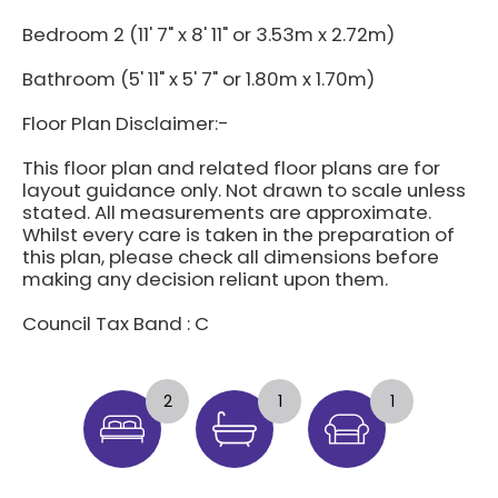
Bedroom 2 (11' 7" x 8' 11" or 3.53m x 2.72m)
Bathroom (5' 11" x 5' 7" or 1.80m x 1.70m)
Floor Plan Disclaimer:-
This floor plan and related floor plans are for
layout guidance only. Not drawn to scale unless
stated. All measurements are approximate.
Whilst every care is taken in the preparation of
this plan, please check all dimensions before
making any decision reliant upon them.
Council Tax Band : C
2
1
1