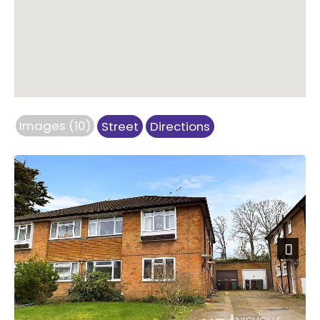
Images (10)
Street
Directions
Next