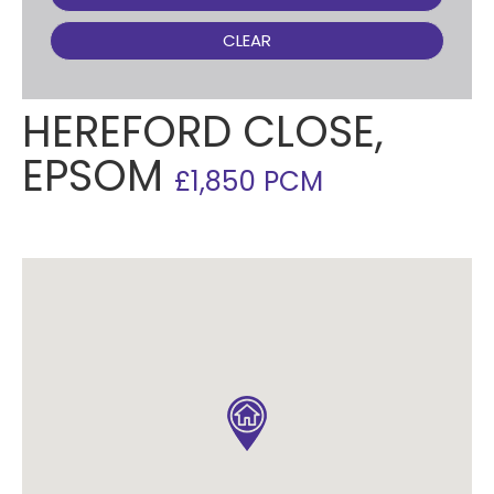
CLEAR
HEREFORD CLOSE,
EPSOM
£1,850 PCM