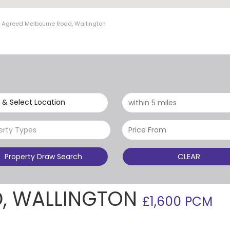
t Agreed Melbourne Road, Wallington
 & Select Location
erty Types
CLEAR
Property Draw Search
, WALLINGTON
£1,600 PCM