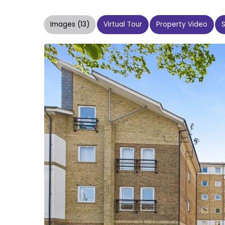
Images (13)
Virtual Tour
Property Video