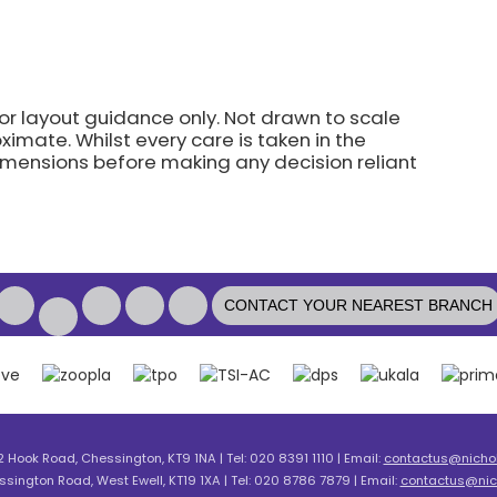
for layout guidance only. Not drawn to scale
imate. Whilst every care is taken in the
dimensions before making any decision reliant
CONTACT YOUR NEAREST BRANCH
2 Hook Road, Chessington, KT9 1NA | Tel: 020 8391 1110 | Email:
contactus@nicholl
ssington Road, West Ewell, KT19 1XA | Tel: 020 8786 7879 | Email:
contactus@nich