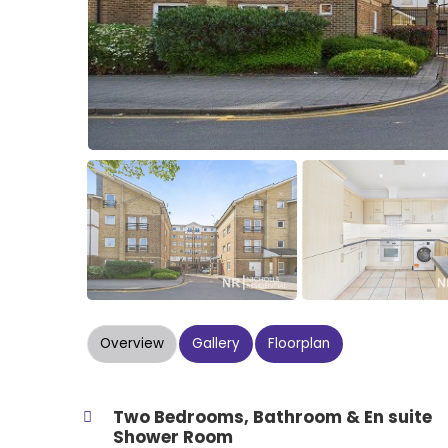
Overview
Gallery
Floorplan
Two Bedrooms, Bathroom & En suite
Shower Room