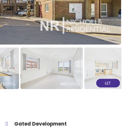
Gated Development