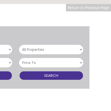
Return to Previous Page
SEARCH