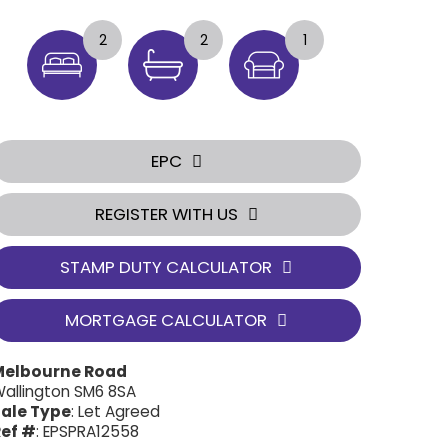
2
2
1
EPC
REGISTER WITH US
STAMP DUTY CALCULATOR
MORTGAGE CALCULATOR
Melbourne Road
allington SM6 8SA
ale Type
: Let Agreed
ef #
: EPSPRA12558