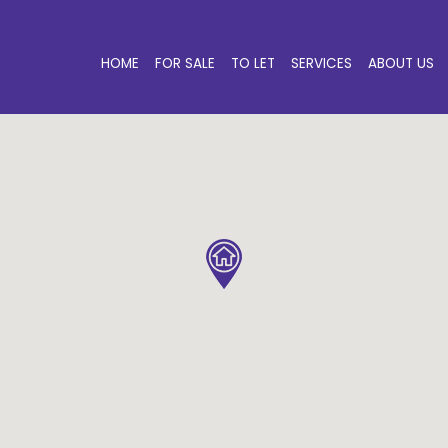
HOME
FOR SALE
TO LET
SERVICES
ABOUT US