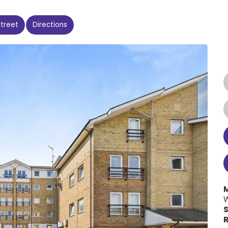
Street
Directions
W
S
R