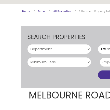
Home
To Let
All Properties
2 Bedroom Property Le
SEARCH PROPERTIES
Enter
Prop
MELBOURNE ROAD