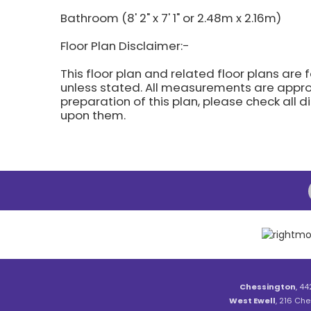
Bathroom (8' 2" x 7' 1" or 2.48m x 2.16m)
Floor Plan Disclaimer:-
This floor plan and related floor plans are 
unless stated. All measurements are approx
preparation of this plan, please check all 
upon them.
Chessington
, 44
West Ewell
, 216 Che