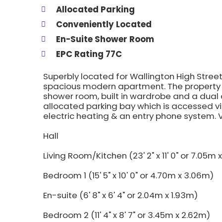
Allocated Parking
Conveniently Located
En-Suite Shower Room
EPC Rating 77C
Superbly located for Wallington High Street,
spacious modern apartment. The property
shower room, built in wardrobe and a dual 
allocated parking bay which is accessed vi
electric heating & an entry phone system
Hall
Living Room/Kitchen (23' 2" x 11' 0" or 7.05m
Bedroom 1 (15' 5" x 10' 0" or 4.70m x 3.06m)
En-suite (6' 8" x 6' 4" or 2.04m x 1.93m)
Bedroom 2 (11' 4" x 8' 7" or 3.45m x 2.62m)