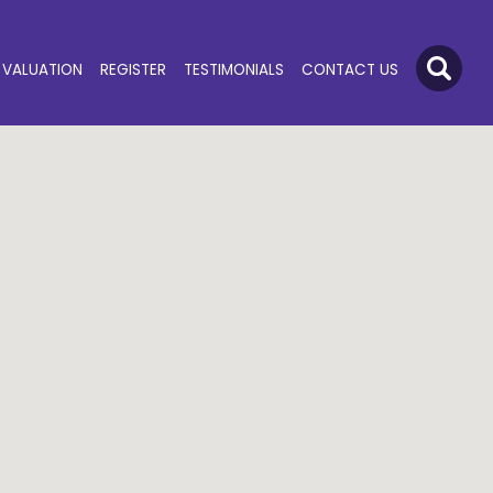
VALUATION
REGISTER
TESTIMONIALS
CONTACT US