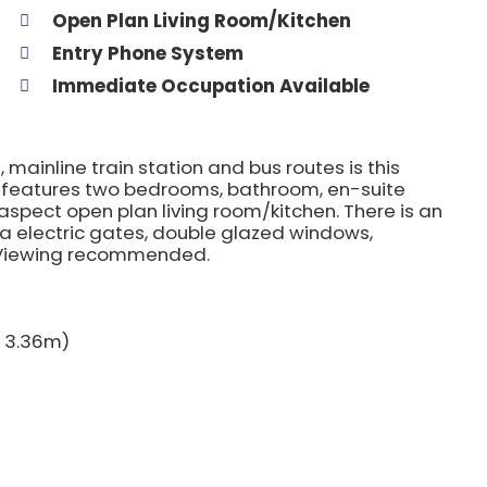
Open Plan Living Room/Kitchen
Entry Phone System
Immediate Occupation Available
 mainline train station and bus routes is this
 features two bedrooms, bathroom, en-suite
aspect open plan living room/kitchen. There is an
a electric gates, double glazed windows,
. Viewing recommended.
 x 3.36m)