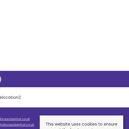
sresidential.co.uk
This website uses cookies to ensure
ollsresidential.co.uk