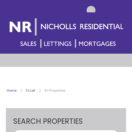
Home
To Let
All Properties
SEARCH PROPERTIES