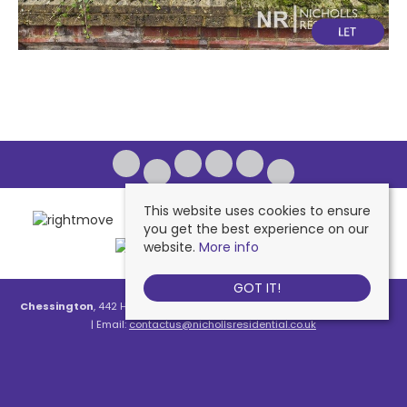
This website uses cookies to ensure
you get the best experience on our
website.
More info
GOT IT!
Chessington
, 442 Hook Road, Chessington, KT9 1NA | Tel: 020 8391 1110
| Email:
contactus@nichollsresidential.co.uk
West Ewell
, 216 Chessington Road, West Ewell, KT19 1XA | Tel: 020 8786
7879 | Email:
contactus@nichollsresidential.co.uk
Epsom
, 216 Chessington Road, West Ewell, KT19 1XA | Tel: 01372 730 111 |
Email:
contactus@nichollsresidential.co.uk