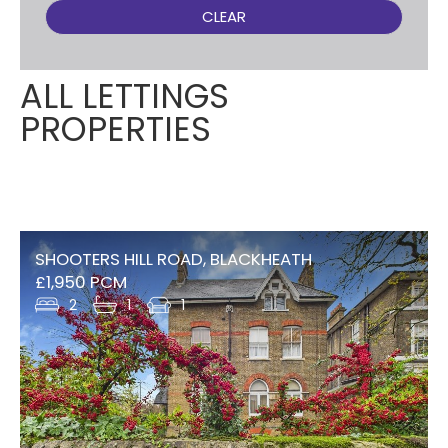
CLEAR
ALL LETTINGS
PROPERTIES
SHOOTERS HILL ROAD, BLACKHEATH
£1,950 PCM
2
1
1