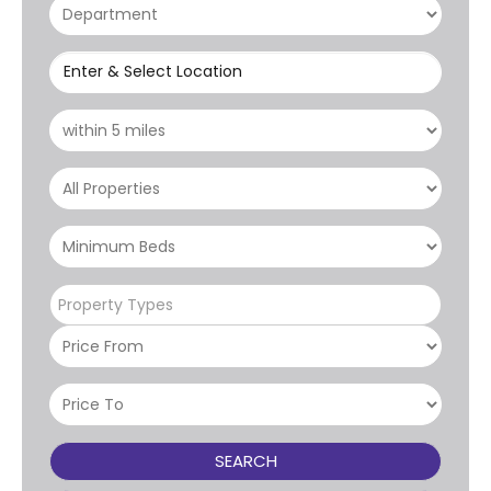
Enter & Select Location
Property Types
SEARCH