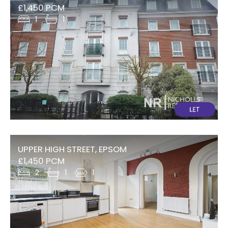
£1,450 PCM
1
1
UPPER HIGH STREET, EPSOM
£1,450 PCM
2
1
1