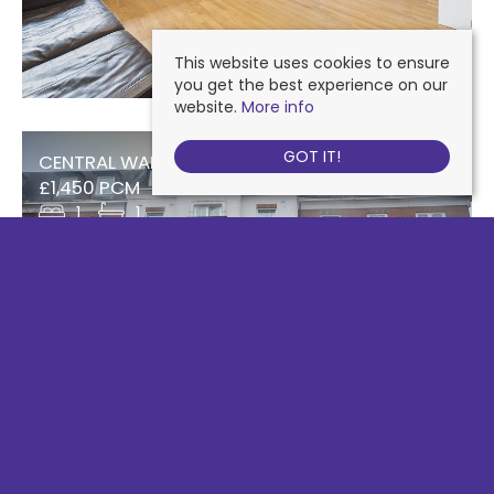
This website uses cookies to ensure
you get the best experience on our
website.
More info
GOT IT!
CENTRAL WALK, EPSOM
£1,450 PCM
1
1
SOUTH STREET, EPSOM