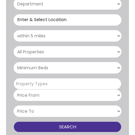
Enter & Select Location
Property Types
SEARCH