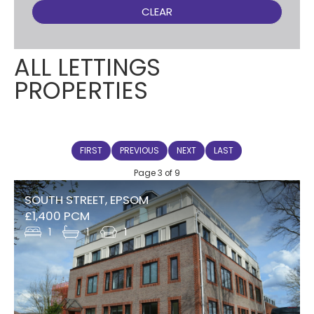
CLEAR
ALL LETTINGS
PROPERTIES
FIRST
PREVIOUS
NEXT
LAST
Page 3 of 9
SOUTH STREET, EPSOM
£1,400 PCM
1
1
1