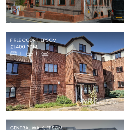
FIRLE COURT, EPSOM
£1,400 PCM
1
1
1
CENTRAL WALK, EPSOM