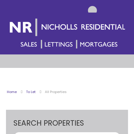
Home
To Let
All Properties
SEARCH PROPERTIES