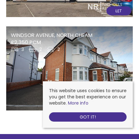
WINDSOR AVENUE, NORTH CHEAM
£2,350 PCM
3
2
2
This website uses cookies to ensure
you get the best experience on our
website.
More info
GOT IT!