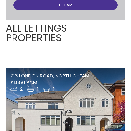
CLEAR
ALL LETTINGS
PROPERTIES
713 LONDON ROAD, NORTH CHEAM
£1,650 PCM
2
1
1