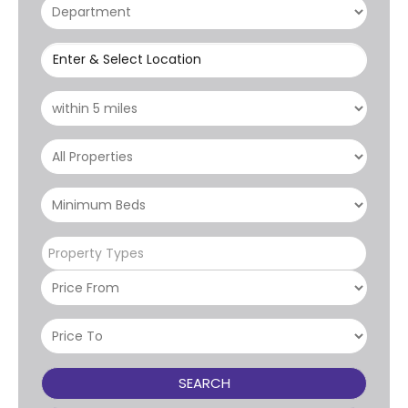
Enter & Select Location
Property Types
SEARCH