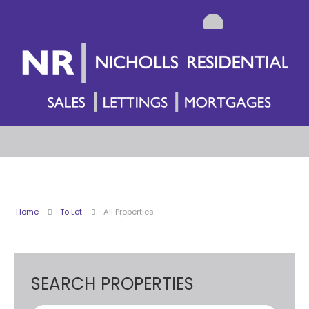
Home
To Let
All Properties
SEARCH PROPERTIES