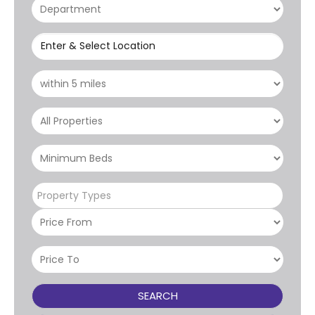
Enter & Select Location
Property Types
SEARCH