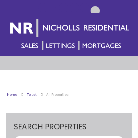
Home
To Let
All Properties
SEARCH PROPERTIES