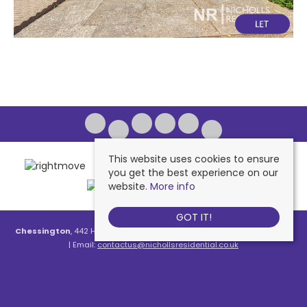
This website uses cookies to ensure
you get the best experience on our
website.
More info
GOT IT!
Chessington
, 442 Hook Road, Chessington, KT9 1NA | Tel: 020 8391 1110
| Email:
contactus@nichollsresidential.co.uk
West Ewell
, 216 Chessington Road, West Ewell, KT19 1XA | Tel: 020 8786
7879 | Email:
contactus@nichollsresidential.co.uk
Epsom
, 216 Chessington Road, West Ewell, KT19 1XA | Tel: 01372 730 111 |
Email:
contactus@nichollsresidential.co.uk