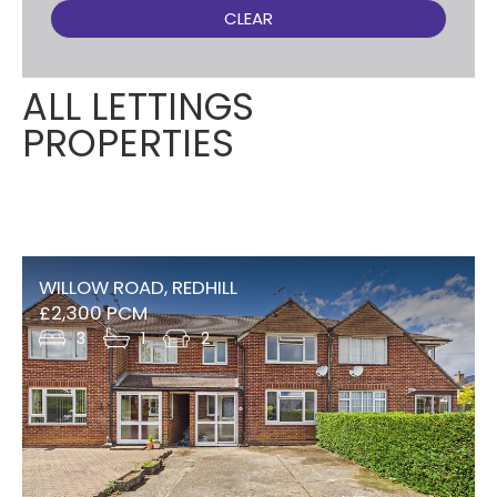
CLEAR
ALL LETTINGS
PROPERTIES
WILLOW ROAD, REDHILL
£2,300 PCM
3
1
2