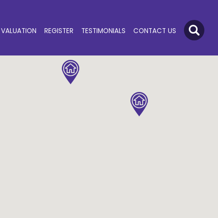
VALUATION
REGISTER
TESTIMONIALS
CONTACT US