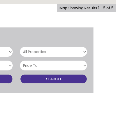
Map Showing Results 1 - 5 of 5
SEARCH