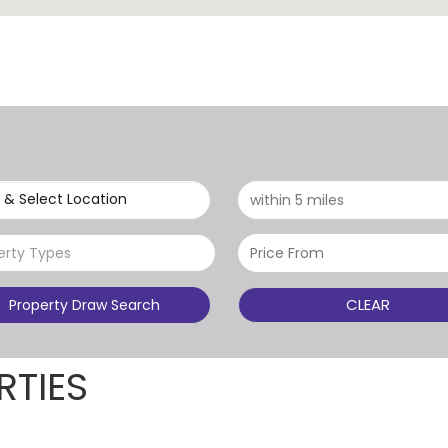
 & Select Location
erty Types
CLEAR
Property Draw Search
RTIES