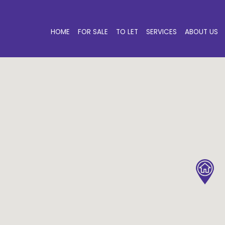
HOME
FOR SALE
TO LET
SERVICES
ABOUT US