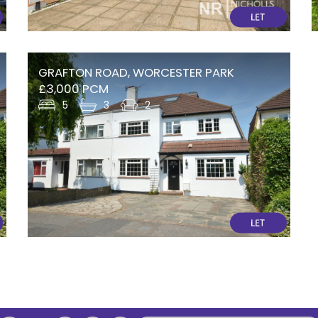
GRAFTON ROAD, WORCESTER PARK
£3,000 PCM
5
3
2