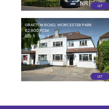
GRAFTON ROAD, WORCESTER PARK
£2,900 PCM
5
2
2