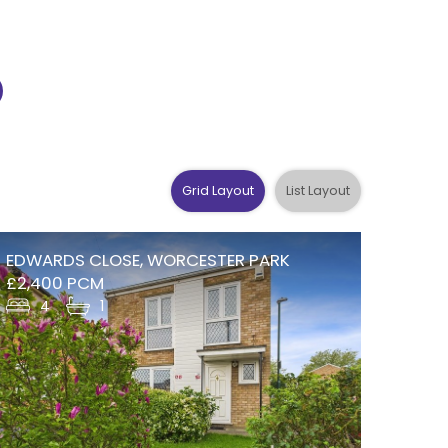
Grid Layout
List Layout
EDWARDS CLOSE, WORCESTER PARK
£2,400 PCM
4
1