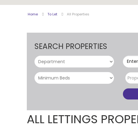
Home
To Let
All Properties
SEARCH PROPERTIES
Enter
Prop
ALL LETTINGS PROPE