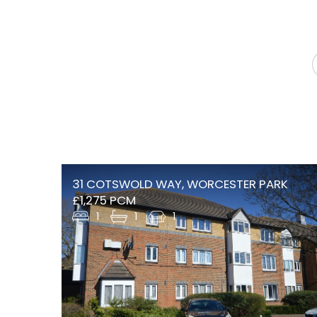
31 COTSWOLD WAY, WORCESTER PARK
£1,275 PCM
1
1
1