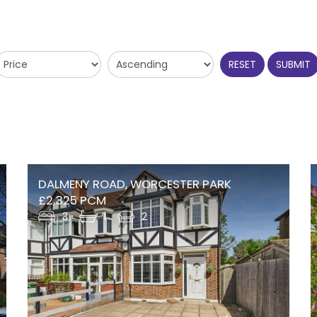
RESET
SUBMIT
DALMENY ROAD, WORCESTER PARK
£2,325 PCM
3
1
2