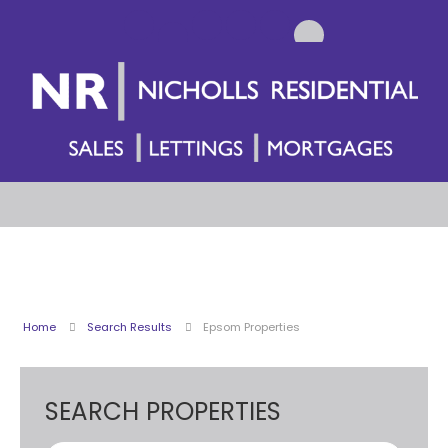
Home
Search Results
Epsom Properties
SEARCH PROPERTIES