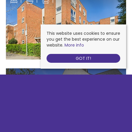
1
1
1
This website uses cookies to ensure
you get the best experience on our
website.
More info
GOT IT!
110 HIGH STREET COLLIERS WOOD, LONDON
£1,275 PCM
1