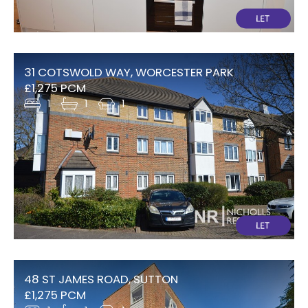
31 COTSWOLD WAY, WORCESTER PARK
£1,275 PCM
1
1
1
48 ST JAMES ROAD, SUTTON
£1,275 PCM