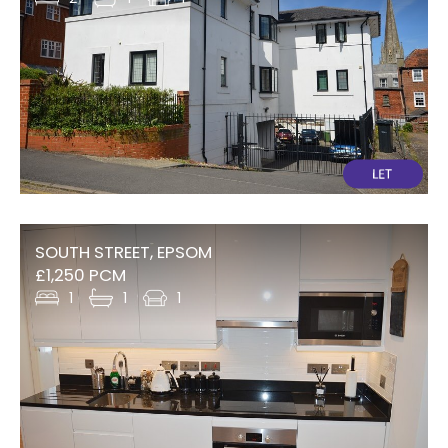
SOUTH STREET, EPSOM
£1,250 PCM
1
1
1