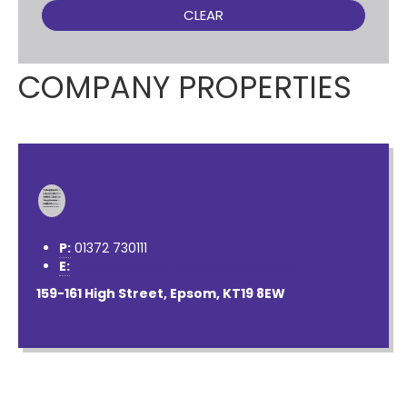
CLEAR
COMPANY PROPERTIES
P:
01372 730111
E:
contactus@nichollsresidential.co.uk
159-161 High Street, Epsom, KT19 8EW