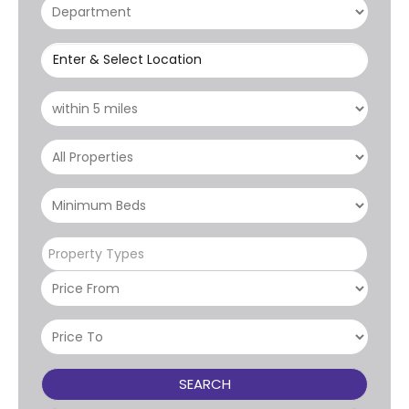
Enter & Select Location
Property Types
SEARCH