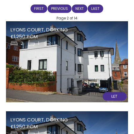
FIRST
PREVIOUS
NEXT
LAST
Page 2 of 14
LYONS COURT, DORKING
£1,250 PCM
2
1
1
LYONS COURT, DORKING
£1,250 PCM
2
1
1